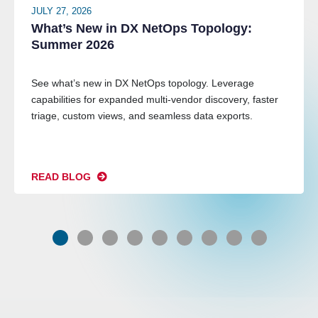
JULY 27, 2026
What’s New in DX NetOps Topology:
Summer 2026
See what’s new in DX NetOps topology. Leverage
capabilities for expanded multi-vendor discovery, faster
triage, custom views, and seamless data exports.
READ BLOG