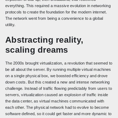
everything. This required a massive evolution in networking
protocols to create the foundation for the modern internet.
The network went from being a convenience to a global
utility.
Abstracting reality,
scaling dreams
The 2000s brought virtualization, a revolution that seemed to
be all about the server. By running multiple virtual machines
on a single physical box, we boosted efficiency and drove
down costs. But this created a new and intense networking
challenge. Instead of traffic flowing predictably from users to
servers, virtualization caused an explosion of traffic inside
the data center, as virtual machines communicated with
each other. The physical network had to evolve to become
software defined, so it could get faster and more dynamic to