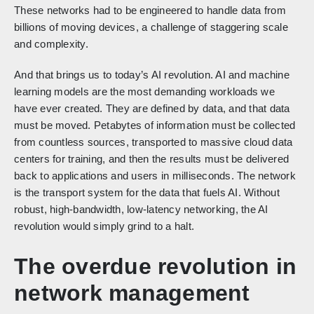
These networks had to be engineered to handle data from
billions of moving devices, a challenge of staggering scale
and complexity.
And that brings us to today’s AI revolution. AI and machine
learning models are the most demanding workloads we
have ever created. They are defined by data, and that data
must be moved. Petabytes of information must be collected
from countless sources, transported to massive cloud data
centers for training, and then the results must be delivered
back to applications and users in milliseconds. The network
is the transport system for the data that fuels AI. Without
robust, high-bandwidth, low-latency networking, the AI
revolution would simply grind to a halt.
The overdue revolution in
network management