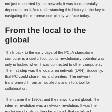
not just supported by the network; it was fundamentally
dependent on it. And understanding this history is the key to
navigating the immense complexity we face today.
From the local to the
global
Think back to the early days of the PC. A standalone
computer is a useful tool, but its revolutionary potential was
only unlocked when it was connected to other computers.
The first step was the local area network (LAN). Suddenly,
that PC could share files and printers. The network
transformed it from an isolated island into a tool for
collaboration.
Then came the 1990s, and the network went global. The
internet revolution was a network revolution. It was the
explosion of dial-up, then broadband, that redefined