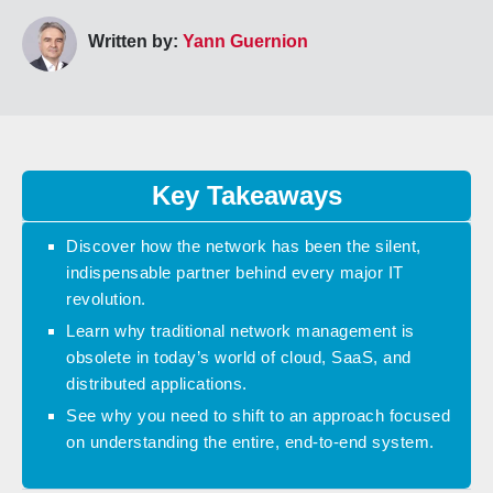
Written by:
Yann Guernion
Key Takeaways
Discover how the network has been the silent,
indispensable partner behind every major IT
revolution.
Learn why traditional network management is
obsolete in today’s world of cloud, SaaS, and
distributed applications.
See why you need to shift to an approach focused
on understanding the entire, end-to-end system.