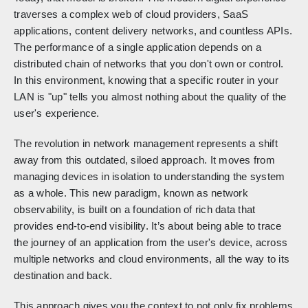
traverses a complex web of cloud providers, SaaS
applications, content delivery networks, and countless APIs.
The performance of a single application depends on a
distributed chain of networks that you don't own or control.
In this environment, knowing that a specific router in your
LAN is "up" tells you almost nothing about the quality of the
user's experience.
The revolution in network management represents a shift
away from this outdated, siloed approach. It moves from
managing devices in isolation to understanding the system
as a whole. This new paradigm, known as network
observability, is built on a foundation of rich data that
provides end-to-end visibility. It’s about being able to trace
the journey of an application from the user's device, across
multiple networks and cloud environments, all the way to its
destination and back.
This approach gives you the context to not only fix problems