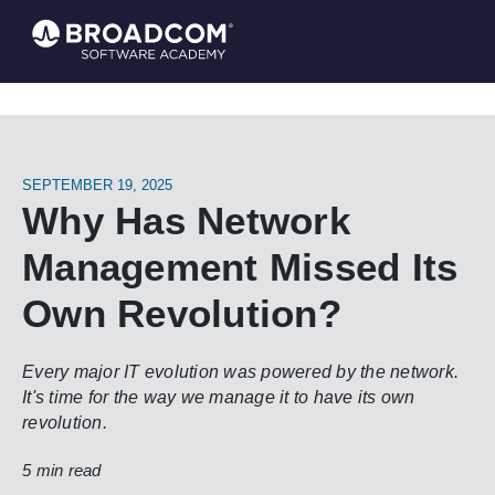
SEPTEMBER 19, 2025
Why Has Network
Management Missed Its
Own Revolution?
Every major IT evolution was powered by the network.
It's time for the way we manage it to have its own
revolution.
5 min read