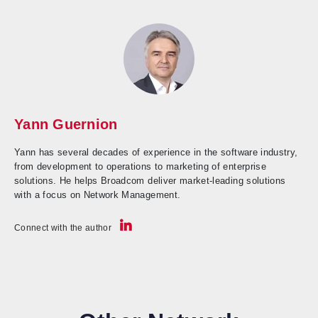
Yann Guernion
Yann has several decades of experience in the software industry,
from development to operations to marketing of enterprise
solutions. He helps Broadcom deliver market-leading solutions
with a focus on Network Management.
Connect with the author