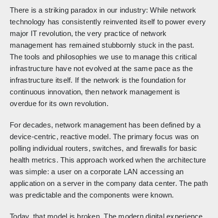
There is a striking paradox in our industry: While network
technology has consistently reinvented itself to power every
major IT revolution, the very practice of network
management has remained stubbornly stuck in the past.
The tools and philosophies we use to manage this critical
infrastructure have not evolved at the same pace as the
infrastructure itself. If the network is the foundation for
continuous innovation, then network management is
overdue for its own revolution.
For decades, network management has been defined by a
device-centric, reactive model. The primary focus was on
polling individual routers, switches, and firewalls for basic
health metrics. This approach worked when the architecture
was simple: a user on a corporate LAN accessing an
application on a server in the company data center. The path
was predictable and the components were known.
Today, that model is broken. The modern digital experience