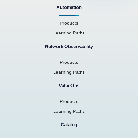
Automation
Products
Learning Paths
Network Observability
Products
Learning Paths
ValueOps
Products
Learning Paths
Catalog