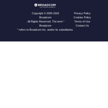
Privacy Policy
Copyright © 2005-2026
Cookies Policy
Broadcom
Terms of Use
. All Rights Reserved. The term “
Contact Us
Broadcom
” refers to Broadcom Inc. and/or its subsidiaries.