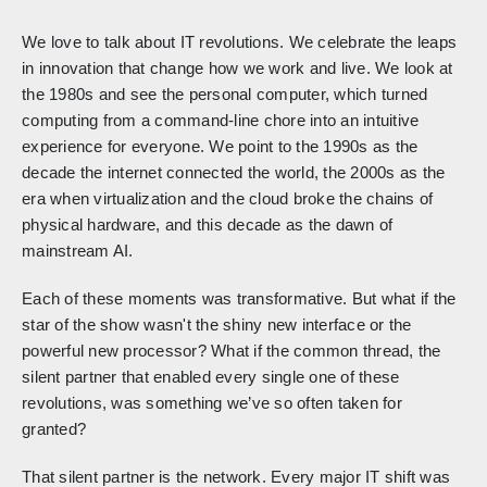
We love to talk about IT revolutions. We celebrate the leaps
in innovation that change how we work and live. We look at
the 1980s and see the personal computer, which turned
computing from a command-line chore into an intuitive
experience for everyone. We point to the 1990s as the
decade the internet connected the world, the 2000s as the
era when virtualization and the cloud broke the chains of
physical hardware, and this decade as the dawn of
mainstream AI.
Each of these moments was transformative. But what if the
star of the show wasn't the shiny new interface or the
powerful new processor? What if the common thread, the
silent partner that enabled every single one of these
revolutions, was something we’ve so often taken for
granted?
That silent partner is the network. Every major IT shift was