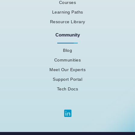
Courses
Learning Paths
Resource Library
Community
Blog
Communities
Meet Our Experts
Support Portal
Tech Docs