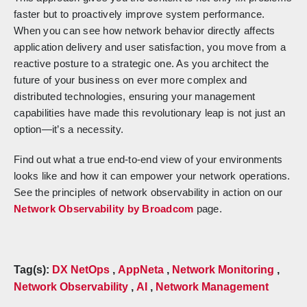
faster but to proactively improve system performance.
When you can see how network behavior directly affects
application delivery and user satisfaction, you move from a
reactive posture to a strategic one. As you architect the
future of your business on ever more complex and
distributed technologies, ensuring your management
capabilities have made this revolutionary leap is not just an
option—it’s a necessity.
Find out what a true end-to-end view of your environments
looks like and how it can empower your network operations.
See the principles of network observability in action on our
Network Observability by Broadcom
page.
Tag(s):
DX NetOps
,
AppNeta
,
Network Monitoring
,
Network Observability
,
AI
,
Network Management