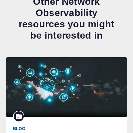
Other Network
Observability
resources you might
be interested in
BLOG