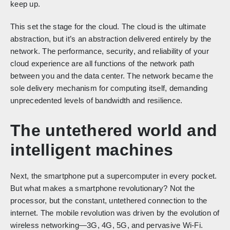
keep up.
This set the stage for the cloud. The cloud is the ultimate
abstraction, but it’s an abstraction delivered entirely by the
network. The performance, security, and reliability of your
cloud experience are all functions of the network path
between you and the data center. The network became the
sole delivery mechanism for computing itself, demanding
unprecedented levels of bandwidth and resilience.
The untethered world and
intelligent machines
Next, the smartphone put a supercomputer in every pocket.
But what makes a smartphone revolutionary? Not the
processor, but the constant, untethered connection to the
internet. The mobile revolution was driven by the evolution of
wireless networking—3G, 4G, 5G, and pervasive Wi-Fi.