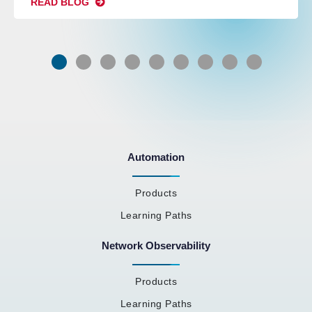
READ BLOG
Automation
Products
Learning Paths
Network Observability
Products
Learning Paths