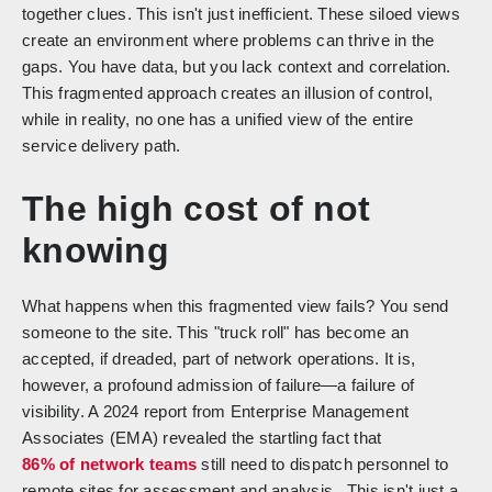
together clues. This isn't just inefficient. These siloed views
create an environment where problems can thrive in the
gaps. You have data, but you lack context and correlation.
This fragmented approach creates an illusion of control,
while in reality, no one has a unified view of the entire
service delivery path.
The high cost of not
knowing
What happens when this fragmented view fails? You send
someone to the site. This "truck roll" has become an
accepted, if dreaded, part of network operations. It is,
however, a profound admission of failure—a failure of
visibility. A 2024 report from Enterprise Management
Associates (EMA) revealed the startling fact that
86% of network teams
still need to dispatch personnel to
remote sites for assessment and analysis. This isn't just a