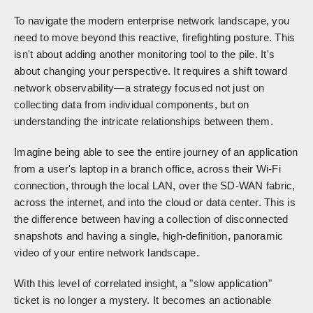
To navigate the modern enterprise network landscape, you
need to move beyond this reactive, firefighting posture. This
isn't about adding another monitoring tool to the pile. It's
about changing your perspective. It requires a shift toward
network observability—a strategy focused not just on
collecting data from individual components, but on
understanding the intricate relationships between them.
Imagine being able to see the entire journey of an application
from a user's laptop in a branch office, across their Wi-Fi
connection, through the local LAN, over the SD-WAN fabric,
across the internet, and into the cloud or data center. This is
the difference between having a collection of disconnected
snapshots and having a single, high-definition, panoramic
video of your entire network landscape.
With this level of correlated insight, a "slow application"
ticket is no longer a mystery. It becomes an actionable