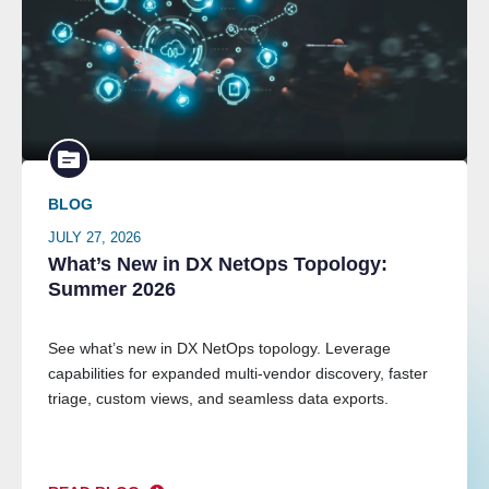
BLOG
JULY 27, 2026
What’s New in DX NetOps Topology:
Summer 2026
See what’s new in DX NetOps topology. Leverage
capabilities for expanded multi-vendor discovery, faster
triage, custom views, and seamless data exports.