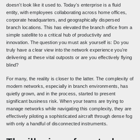
doesn't look like it used to. Today's enterprise is a fluid
entity, with employees collaborating across home offices,
corporate headquarters, and geographically dispersed
branch locations. This has elevated the branch office from a
simple satellite to a critical hub of productivity and
innovation. The question you must ask yourself is: Do you
truly have a clear view into the network experience you're
delivering at these vital outposts or are you effectively flying
blind?
For many, the reality is closer to the latter. The complexity of
modern networks, especially in branch environments, has
quietly grown, and in the process, started to present
significant business risk. When your teams are trying to
manage networks while navigating this complexity, they are
effectively piloting a sophisticated aircraft through dense fog
with only a handful of disconnected instruments.