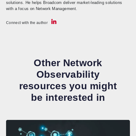
solutions. He helps Broadcom deliver market-leading solutions
with a focus on Network Management.
Connect with the author
Other Network
Observability
resources you might
be interested in