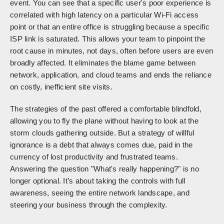
event. You can see that a specific user's poor experience is
correlated with high latency on a particular Wi-Fi access
point or that an entire office is struggling because a specific
ISP link is saturated. This allows your team to pinpoint the
root cause in minutes, not days, often before users are even
broadly affected. It eliminates the blame game between
network, application, and cloud teams and ends the reliance
on costly, inefficient site visits.
The strategies of the past offered a comfortable blindfold,
allowing you to fly the plane without having to look at the
storm clouds gathering outside. But a strategy of willful
ignorance is a debt that always comes due, paid in the
currency of lost productivity and frustrated teams.
Answering the question "What's really happening?" is no
longer optional. It’s about taking the controls with full
awareness, seeing the entire network landscape, and
steering your business through the complexity.