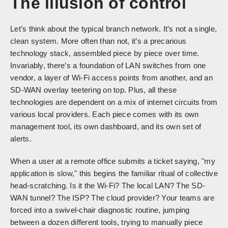
The illusion of control
Let’s think about the typical branch network. It’s not a single,
clean system. More often than not, it’s a precarious
technology stack, assembled piece by piece over time.
Invariably, there’s a foundation of LAN switches from one
vendor, a layer of Wi-Fi access points from another, and an
SD-WAN overlay teetering on top. Plus, all these
technologies are dependent on a mix of internet circuits from
various local providers. Each piece comes with its own
management tool, its own dashboard, and its own set of
alerts.
When a user at a remote office submits a ticket saying, "my
application is slow," this begins the familiar ritual of collective
head-scratching. Is it the Wi-Fi? The local LAN? The SD-
WAN tunnel? The ISP? The cloud provider? Your teams are
forced into a swivel-chair diagnostic routine, jumping
between a dozen different tools, trying to manually piece