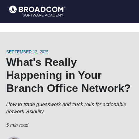
SEPTEMBER 12, 2025
What's Really
Happening in Your
Branch Office Network?
How to trade guesswork and truck rolls for actionable
network visibility.
5 min read