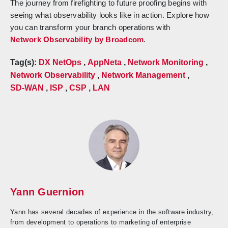
The journey from firefighting to future proofing begins with
seeing what observability looks like in action. Explore how
you can transform your branch operations with
Network Observability by Broadcom
.
Tag(s):
DX NetOps
,
AppNeta
,
Network Monitoring
,
Network Observability
,
Network Management
,
SD-WAN
,
ISP
,
CSP
,
LAN
Yann Guernion
Yann has several decades of experience in the software industry,
from development to operations to marketing of enterprise