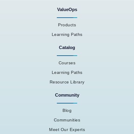
ValueOps
Products
Learning Paths
Catalog
Courses
Learning Paths
Resource Library
Community
Blog
Communities
Meet Our Experts