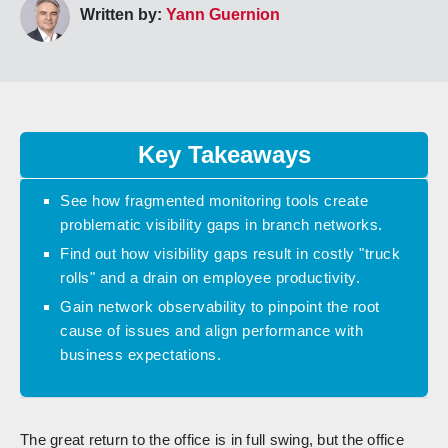
Written by:
Yann Guernion
Key Takeaways
See how fragmented monitoring tools create
problematic visibility gaps in branch networks.
Find out how visibility gaps result in costly "truck
rolls" and a drain on employee productivity.
Gain network observability to pinpoint the root
cause of issues and align performance with
business expectations.
The great return to the office is in full swing, but the office