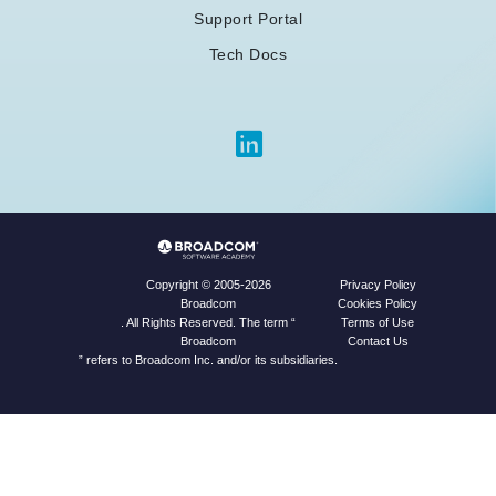
Support Portal
Tech Docs
Privacy Policy
Copyright © 2005-2026
Cookies Policy
Broadcom
Terms of Use
. All Rights Reserved. The term “
Contact Us
Broadcom
” refers to Broadcom Inc. and/or its subsidiaries.