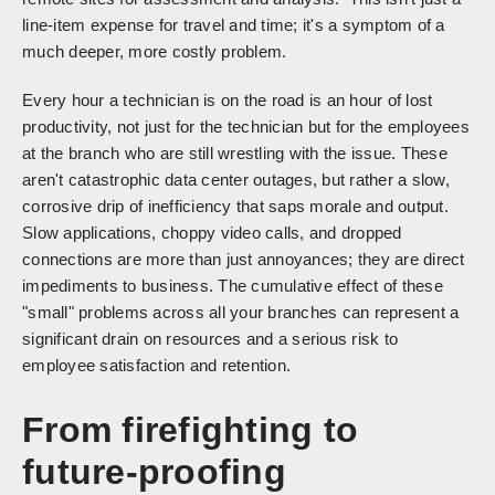
line-item expense for travel and time; it's a symptom of a
much deeper, more costly problem.
Every hour a technician is on the road is an hour of lost
productivity, not just for the technician but for the employees
at the branch who are still wrestling with the issue. These
aren't catastrophic data center outages, but rather a slow,
corrosive drip of inefficiency that saps morale and output.
Slow applications, choppy video calls, and dropped
connections are more than just annoyances; they are direct
impediments to business. The cumulative effect of these
"small" problems across all your branches can represent a
significant drain on resources and a serious risk to
employee satisfaction and retention.
From firefighting to
future-proofing