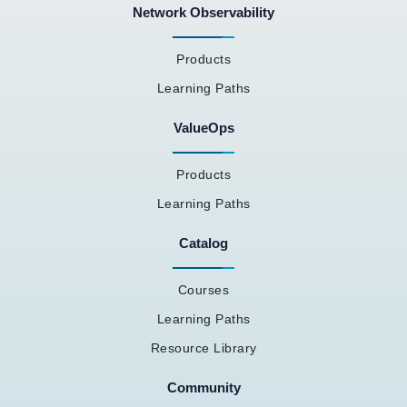
Network Observability
Products
Learning Paths
ValueOps
Products
Learning Paths
Catalog
Courses
Learning Paths
Resource Library
Community