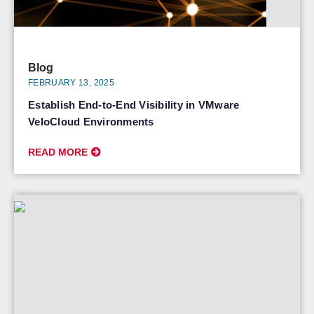
Blog
FEBRUARY 13, 2025
Establish End-to-End Visibility in VMware
VeloCloud Environments
READ MORE