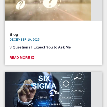
Blog
DECEMBER 10, 2025
3 Questions I Expect You to Ask Me
READ MORE