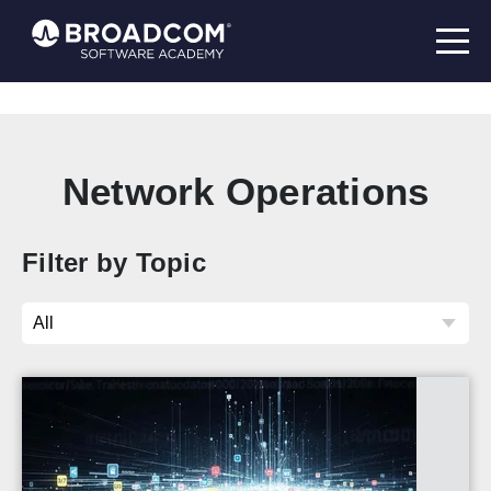
Network Operations
Filter by Topic