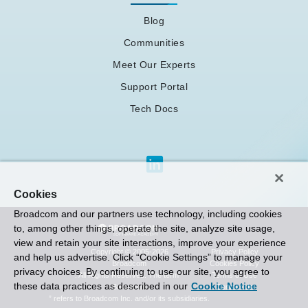
Blog
Communities
Meet Our Experts
Support Portal
Tech Docs
Cookies
Broadcom and our partners use technology, including cookies
to, among other things, operate the site, analyze site usage,
view and retain your site interactions, improve your experience
Privacy Policy
Copyright © 2005-2026
and help us advertise. Click “Cookie Settings” to manage your
Cookies Policy
Broadcom
privacy choices. By continuing to use our site, you agree to
Terms of Use
. All Rights Reserved. The term “
these data practices as described in our
Cookie Notice
Contact Us
Broadcom
” refers to Broadcom Inc. and/or its subsidiaries.