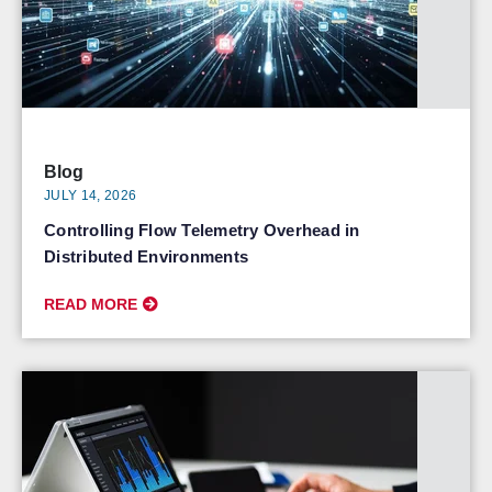
Blog
JULY 14, 2026
Controlling Flow Telemetry Overhead in
Distributed Environments
READ MORE