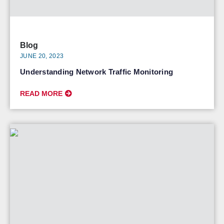
Blog
JUNE 20, 2023
Understanding Network Traffic Monitoring
READ MORE