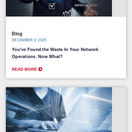
Blog
DECEMBER 3, 2025
You've Found the Waste In Your Network
Operations. Now What?
READ MORE