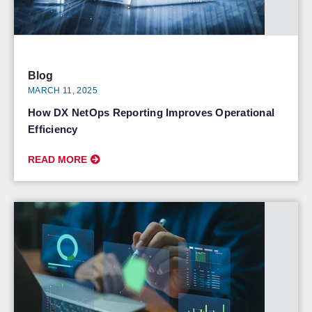
Blog
MARCH 11, 2025
How DX NetOps Reporting Improves Operational
Efficiency
READ MORE