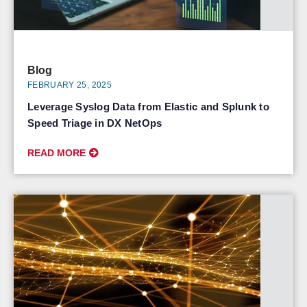
Blog
FEBRUARY 25, 2025
Leverage Syslog Data from Elastic and Splunk to
Speed Triage in DX NetOps
READ MORE