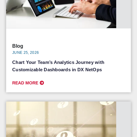
Blog
JUNE 25, 2026
Chart Your Team’s Analytics Journey with
Customizable Dashboards in DX NetOps
READ MORE