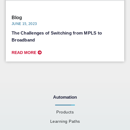
Blog
JUNE 15, 2023
The Challenges of Switching from MPLS to
Broadband
READ MORE
Automation
Products
Learning Paths