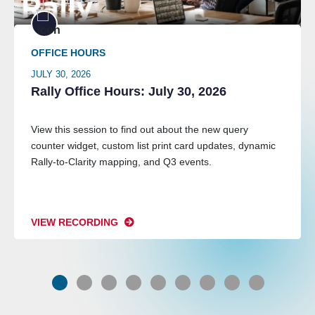
OFFICE HOURS
JULY 30, 2026
Rally Office Hours: July 30, 2026
View this session to find out about the new query
counter widget, custom list print card updates, dynamic
Rally-to-Clarity mapping, and Q3 events.
VIEW RECORDING