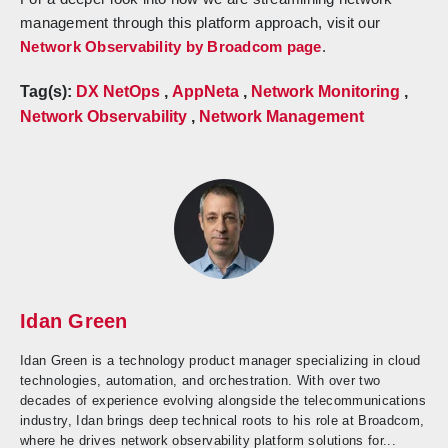
management through this platform approach, visit our
Network Observability by Broadcom page
.
Tag(s):
DX NetOps
,
AppNeta
,
Network Monitoring
,
Network Observability
,
Network Management
Idan Green
Idan Green is a technology product manager specializing in cloud
technologies, automation, and orchestration. With over two
decades of experience evolving alongside the telecommunications
industry, Idan brings deep technical roots to his role at Broadcom,
where he drives network observability platform solutions for...