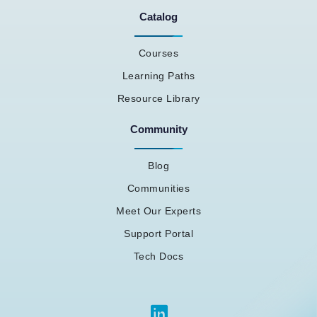
Catalog
Courses
Learning Paths
Resource Library
Community
Blog
Communities
Meet Our Experts
Support Portal
Tech Docs