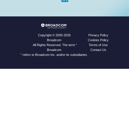
Privacy Policy
Copyright © 2005-2026
Cookies Policy
Broadcom
Terms of Use
. All Rights Reserved. The term “
Contact Us
Broadcom
” refers to Broadcom Inc. and/or its subsidiaries.