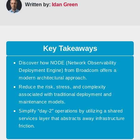
Written by:
Idan Green
Key Takeaways
Discover how NODE (Network Observability
Deployment Engine) from Broadcom offers a
modern architectural approach.
Reduce the risk, stress, and complexity
associated with traditional deployment and
maintenance models.
Simplify “day-2” operations by utilizing a shared
services layer that abstracts away infrastructure
friction.