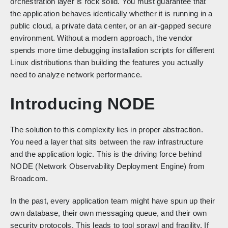
orchestration layer is rock solid. You must guarantee that
the application behaves identically whether it is running in a
public cloud, a private data center, or an air-gapped secure
environment. Without a modern approach, the vendor
spends more time debugging installation scripts for different
Linux distributions than building the features you actually
need to analyze network performance.
Introducing NODE
The solution to this complexity lies in proper abstraction.
You need a layer that sits between the raw infrastructure
and the application logic. This is the driving force behind
NODE (Network Observability Deployment Engine) from
Broadcom.
In the past, every application team might have spun up their
own database, their own messaging queue, and their own
security protocols. This leads to tool sprawl and fragility. If