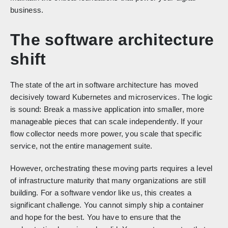
business.
The software architecture
shift
The state of the art in software architecture has moved
decisively toward Kubernetes and microservices. The logic
is sound: Break a massive application into smaller, more
manageable pieces that can scale independently. If your
flow collector needs more power, you scale that specific
service, not the entire management suite.
However, orchestrating these moving parts requires a level
of infrastructure maturity that many organizations are still
building. For a software vendor like us, this creates a
significant challenge. You cannot simply ship a container
and hope for the best. You have to ensure that the