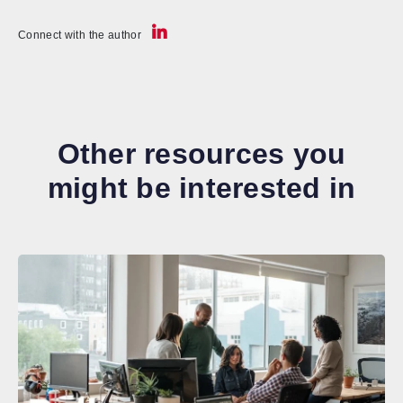
Connect with the author
Other resources you
might be interested in