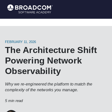
FEBRUARY 11, 2026
The Architecture Shift
Powering Network
Observability
Why we re-engineered the platform to match the
complexity of the networks you manage.
5 min read