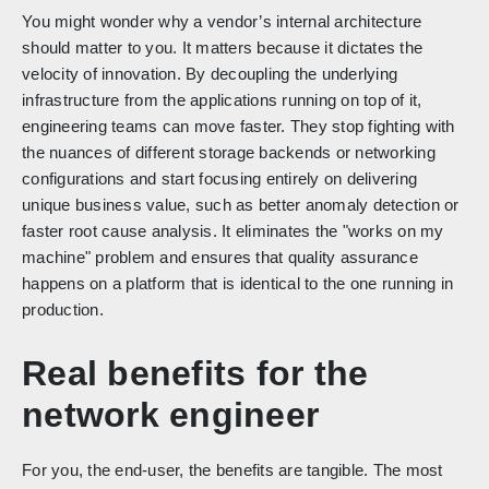
You might wonder why a vendor’s internal architecture
should matter to you. It matters because it dictates the
velocity of innovation. By decoupling the underlying
infrastructure from the applications running on top of it,
engineering teams can move faster. They stop fighting with
the nuances of different storage backends or networking
configurations and start focusing entirely on delivering
unique business value, such as better anomaly detection or
faster root cause analysis. It eliminates the "works on my
machine" problem and ensures that quality assurance
happens on a platform that is identical to the one running in
production.
Real benefits for the
network engineer
For you, the end-user, the benefits are tangible. The most