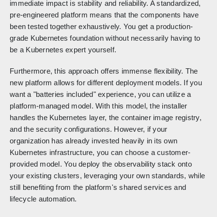
immediate impact is stability and reliability. A standardized,
pre-engineered platform means that the components have
been tested together exhaustively. You get a production-
grade Kubernetes foundation without necessarily having to
be a Kubernetes expert yourself.
Furthermore, this approach offers immense flexibility. The
new platform allows for different deployment models. If you
want a "batteries included" experience, you can utilize a
platform-managed model. With this model, the installer
handles the Kubernetes layer, the container image registry,
and the security configurations. However, if your
organization has already invested heavily in its own
Kubernetes infrastructure, you can choose a customer-
provided model. You deploy the observability stack onto
your existing clusters, leveraging your own standards, while
still benefiting from the platform's shared services and
lifecycle automation.