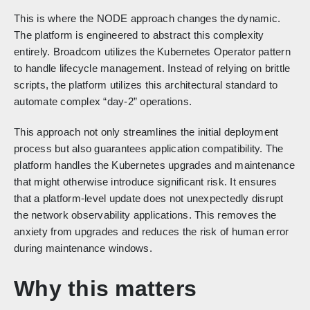
This is where the NODE approach changes the dynamic.
The platform is engineered to abstract this complexity
entirely. Broadcom utilizes the Kubernetes Operator pattern
to handle lifecycle management. Instead of relying on brittle
scripts, the platform utilizes this architectural standard to
automate complex “day-2” operations.
This approach not only streamlines the initial deployment
process but also guarantees application compatibility. The
platform handles the Kubernetes upgrades and maintenance
that might otherwise introduce significant risk. It ensures
that a platform-level update does not unexpectedly disrupt
the network observability applications. This removes the
anxiety from upgrades and reduces the risk of human error
during maintenance windows.
Why this matters