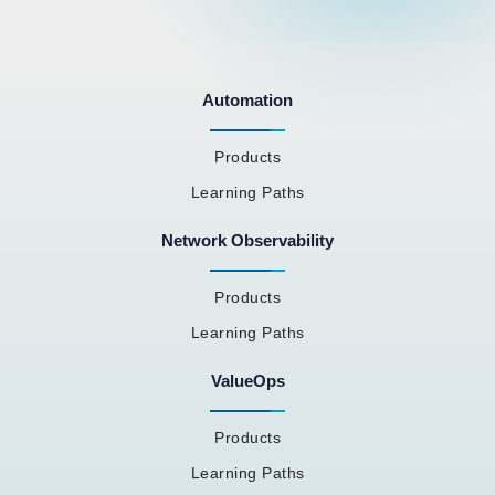
Automation
Products
Learning Paths
Network Observability
Products
Learning Paths
ValueOps
Products
Learning Paths