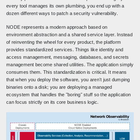
every tool manages its own plumbing, you end up with a
dozen different ways to patch a security vulnerability.
NODE represents a modern approach based on
environment abstraction and a shared service layer. Instead
of reinventing the wheel for every product, the platform
provides standardized services. Things like identity and
access management, messaging, databases, and secrets
management become shared utilities. The application simply
consumes them. This standardization is critical. It means
that when you deploy the software, you aren't just dumping
binaries onto a disk; you are deploying a managed
ecosystem that handles the "boring" stuff so the application
can focus strictly on its core business logic.