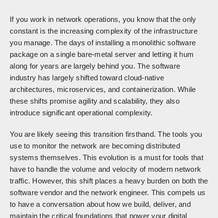
If you work in network operations, you know that the only
constant is the increasing complexity of the infrastructure
you manage. The days of installing a monolithic software
package on a single bare-metal server and letting it hum
along for years are largely behind you. The software
industry has largely shifted toward cloud-native
architectures, microservices, and containerization. While
these shifts promise agility and scalability, they also
introduce significant operational complexity.
You are likely seeing this transition firsthand. The tools you
use to monitor the network are becoming distributed
systems themselves. This evolution is a must for tools that
have to handle the volume and velocity of modern network
traffic. However, this shift places a heavy burden on both the
software vendor and the network engineer. This compels us
to have a conversation about how we build, deliver, and
maintain the critical foundations that power your digital