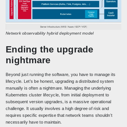
Network observability hybrid deployment model
Ending the upgrade
nightmare
Beyond just running the software, you have to manage its
lifecycle. Let’s be honest, upgrading a distributed system
manually is often a nightmare. Managing the underlying
Kubernetes cluster lifecycle, from initial deployment to
subsequent version upgrades, is a massive operational
challenge. It usually involves a high degree of risk and
requires specific expertise that network teams shouldn't
necessarily have to maintain.