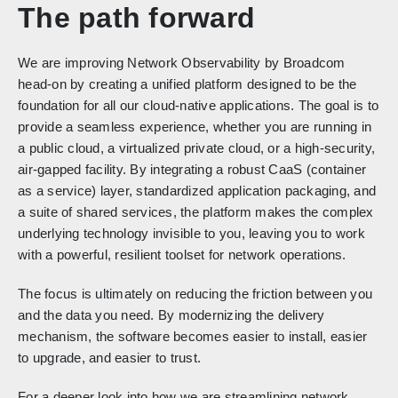
The path forward
We are improving Network Observability by Broadcom
head-on by creating a unified platform designed to be the
foundation for all our cloud-native applications. The goal is to
provide a seamless experience, whether you are running in
a public cloud, a virtualized private cloud, or a high-security,
air-gapped facility. By integrating a robust CaaS (container
as a service) layer, standardized application packaging, and
a suite of shared services, the platform makes the complex
underlying technology invisible to you, leaving you to work
with a powerful, resilient toolset for network operations.
The focus is ultimately on reducing the friction between you
and the data you need. By modernizing the delivery
mechanism, the software becomes easier to install, easier
to upgrade, and easier to trust.
For a deeper look into how we are streamlining network