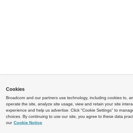
Cookies
Broadcom and our partners use technology, including cookies to, a
operate the site, analyze site usage, view and retain your site inter
experience and help us advertise. Click “Cookie Settings” to manag
choices. By continuing to use our site, you agree to these data prac
our
Cookie Notice