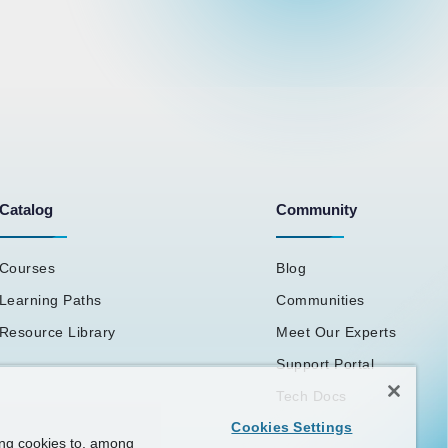
Catalog
Community
Courses
Blog
Learning Paths
Communities
Resource Library
Meet Our Experts
Support Portal
Tech Docs
Cookies Settings
ing cookies to, among