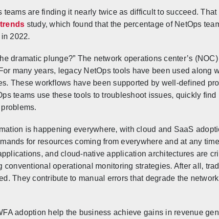
eams are finding it nearly twice as difficult to succeed. That 
trends
study, which found that the percentage of NetOps team
 in 2022.
he dramatic plunge?” The network operations center’s (NOC) 
le. For many years, legacy NetOps tools have been used along 
sues. These workflows have been supported by well-defined pr
tOps teams use these tools to troubleshoot issues, quickly find
e problems.
rmation is happening everywhere, with cloud and SaaS adoption
mands for resources coming from everywhere and at any time
plications, and cloud-native application architectures are crit
ventional operational monitoring strategies. After all, tradi
cted. They contribute to manual errors that degrade the networ
FA adoption help the business achieve gains in revenue gene