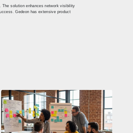
 The solution enhances network visibility
success. Gedeon has extensive product