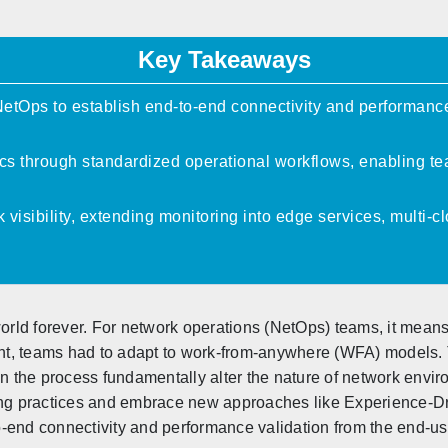
Key Takeaways
tOps to establish end-to-end connectivity and performance
s through standardized operational workflows, enabling tea
 visibility, extending monitoring into edge services, multi
ld forever. For network operations (NetOps) teams, it means
night, teams had to adapt to work-from-anywhere (WFA) models
the process fundamentally alter the nature of network environ
ring practices and embrace new approaches like Experience-D
-end connectivity and performance validation from the end-use