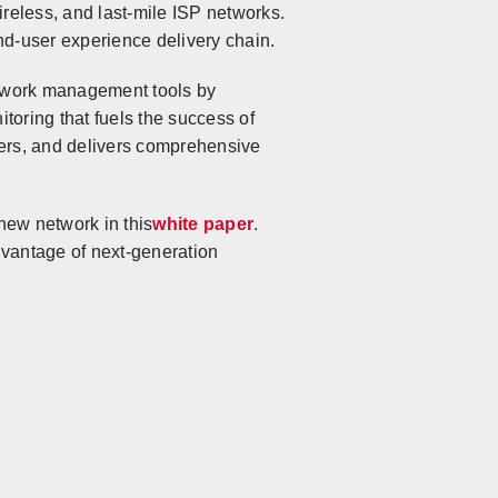
reless, and last-mile ISP networks.
nd-user experience delivery chain.
etwork management tools by
toring that fuels the success of
sers, and delivers comprehensive
ew network in this
white paper
.
dvantage of next-generation