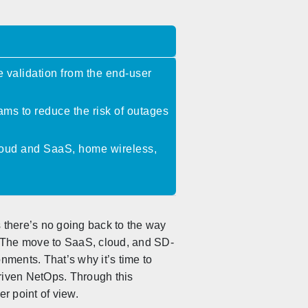
 validation from the end-user
ms to reduce the risk of outages
-cloud and SaaS, home wireless,
 there’s no going back to the way
. The move to SaaS, cloud, and SD-
ments. That’s why it’s time to
riven NetOps. Through this
r point of view.