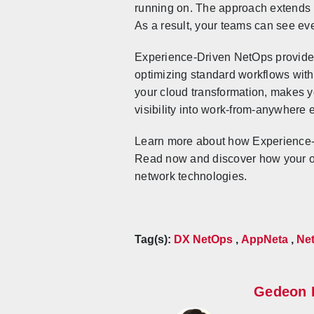
running on. The approach extends m
As a result, your teams can see ev
Experience-Driven NetOps provides
optimizing standard workflows with
your cloud transformation, makes y
visibility into work-from-anywhere
Learn more about how Experience-D
Read now and discover how your org
network technologies.
Tag(s):
DX NetOps
,
AppNeta
,
Net
Gedeon 