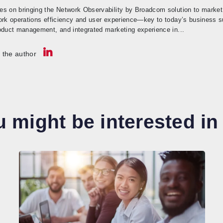
s on bringing the Network Observability by Broadcom solution to market.
ork operations efficiency and user experience—key to today’s business 
oduct management, and integrated marketing experience in...
 the author
 might be interested in