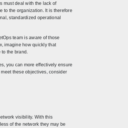
 must deal with the lack of
 to the organization. It is therefore
onal, standardized operational
NetOps team is aware of those
w, imagine how quickly that
 to the brand.
es, you can more effectively ensure
 meet these objectives, consider
work visibility. With this
less of the network they may be