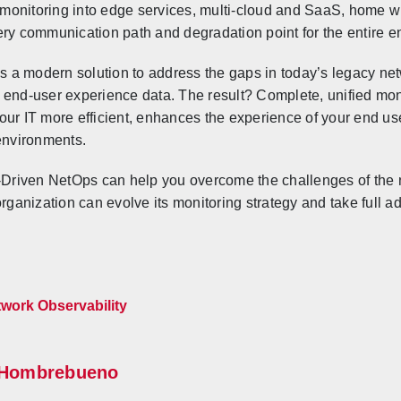
onitoring into edge services, multi-cloud and SaaS, home wi
ery communication path and degradation point for the entire e
 a modern solution to address the gaps in today’s legacy n
 end-user experience data. The result? Complete, unified moni
our IT more efficient, enhances the experience of your end u
 environments.
riven NetOps can help you overcome the challenges of the n
anization can evolve its monitoring strategy and take full a
work Observability
Hombrebueno