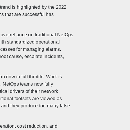
trend is highlighted by the 2022
s that are successful has
overreliance on traditional NetOps
with standardized operational
ocesses for managing alarms,
 root cause, escalate incidents,
 now in full throttle. Work is
. NetOps teams now fully
ical drivers of their network
tional toolsets are viewed as
k and they produce too many false
ration, cost reduction, and