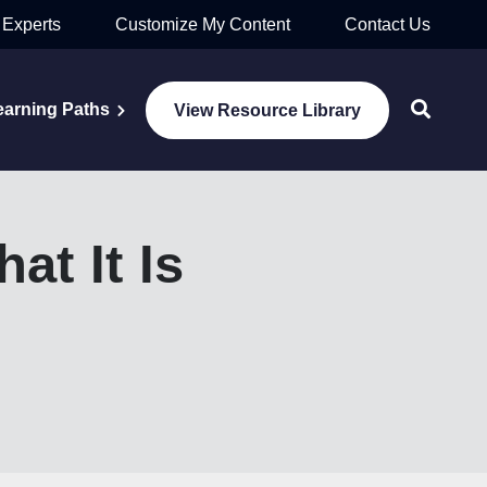
 Experts
Customize My Content
Contact Us
earning Paths
View Resource Library
t It Is