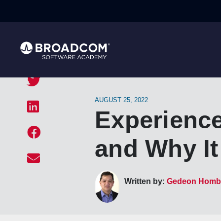
AUGUST 25, 2022
Experience
and Why It
Written by:
Gedeon Homb