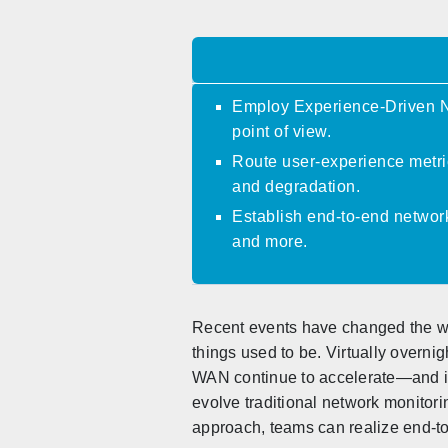
Employ Experience-Driven Ne
point of view.
Route user-experience metric
and degradation.
Establish end-to-end network
and more.
Recent events have changed the wor
things used to be. Virtually over
WAN continue to accelerate—and in 
evolve traditional network monito
approach, teams can realize end-to