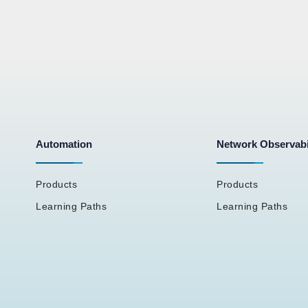
Automation
Network Observabi
Products
Products
Learning Paths
Learning Paths