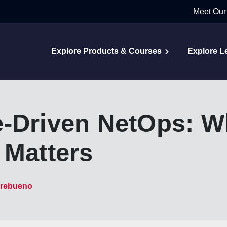
Meet Our
Explore Products & Courses
Explore L
-Driven NetOps: Wha
 Matters
rebueno