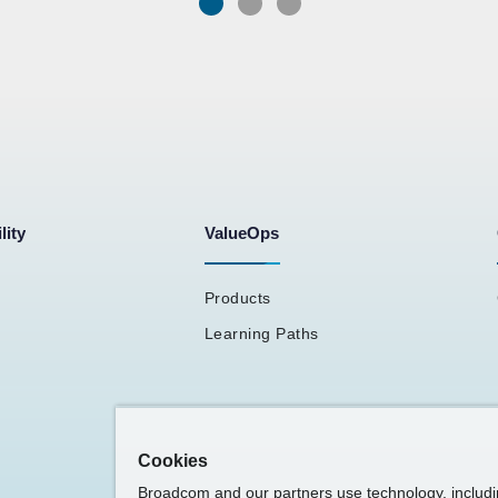
lity
ValueOps
Products
Learning Paths
Cookies
Broadcom and our partners use technology, includ