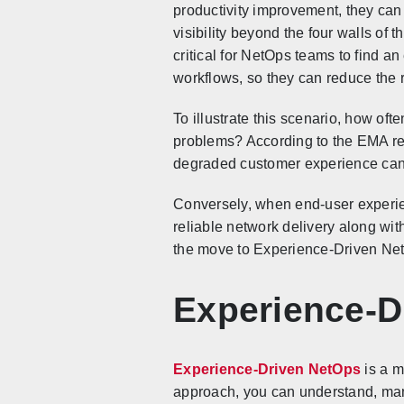
productivity improvement, they can
visibility beyond the four walls of t
critical for NetOps teams to find an
workflows, so they can reduce the 
To illustrate this scenario, how of
problems? According to the EMA rep
degraded customer experience can l
Conversely, when end-user experien
reliable network delivery along wi
the move to Experience-Driven Ne
Experience-D
Experience-Driven NetOps
is a m
approach, you can understand, mana