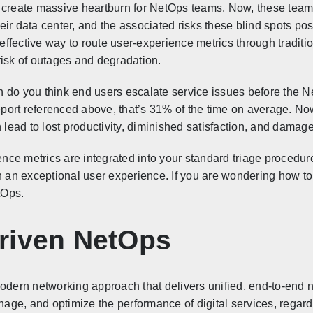
 create massive heartburn for NetOps teams. Now, these teams
heir data center, and the associated risks these blind spots pose
 effective way to route user-experience metrics through traditi
risk of outages and degradation.
ten do you think end users escalate service issues before the 
ort referenced above, that’s 31% of the time on average. No
ead to lost productivity, diminished satisfaction, and damage
ce metrics are integrated into your standard triage procedur
th an exceptional user experience. If you are wondering how to
tOps.
riven NetOps
odern networking approach that delivers unified, end-to-end net
ge, and optimize the performance of digital services, regard