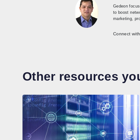
Gedeon focuse
to boost netw
marketing, pr
Connect with
Other resources you