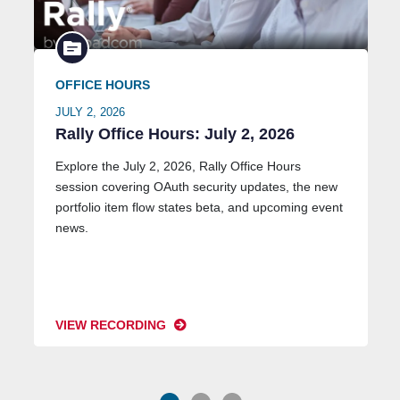
OFFICE HOURS
JULY 2, 2026
Rally Office Hours: July 2, 2026
Explore the July 2, 2026, Rally Office Hours
session covering OAuth security updates, the new
portfolio item flow states beta, and upcoming event
news.
VIEW RECORDING