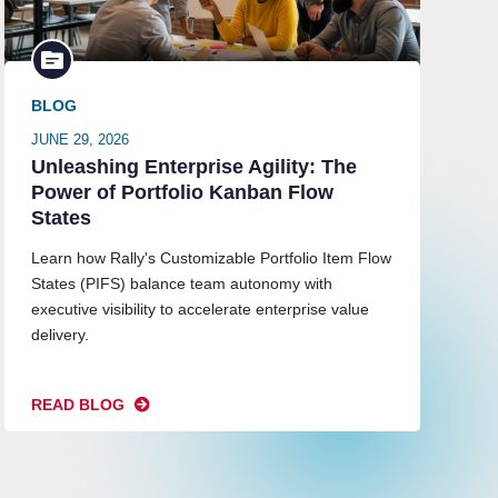
BLOG
JUNE 29, 2026
Unleashing Enterprise Agility: The
Power of Portfolio Kanban Flow
States
Learn how Rally's Customizable Portfolio Item Flow
States (PIFS) balance team autonomy with
executive visibility to accelerate enterprise value
delivery.
READ BLOG