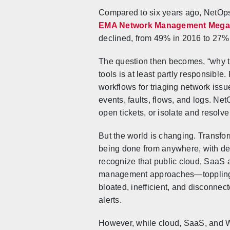
Compared to six years ago, NetOps t
EMA Network Management Mega
declined, from 49% in 2016 to 27%
The question then becomes, “why t
tools is at least partly responsib
workflows for triaging network is
events, faults, flows, and logs. Ne
open tickets, or isolate and resolv
But the world is changing. Transfo
being done from anywhere, with de
recognize that public cloud, SaaS ap
management approaches—toppling con
bloated, inefficient, and disconne
alerts.
However, while cloud, SaaS, and W