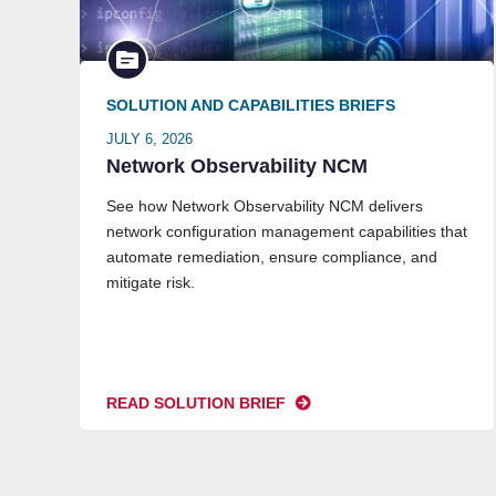
SOLUTION AND CAPABILITIES BRIEFS
JULY 6, 2026
Network Observability NCM
See how Network Observability NCM delivers
network configuration management capabilities that
automate remediation, ensure compliance, and
mitigate risk.
READ SOLUTION BRIEF