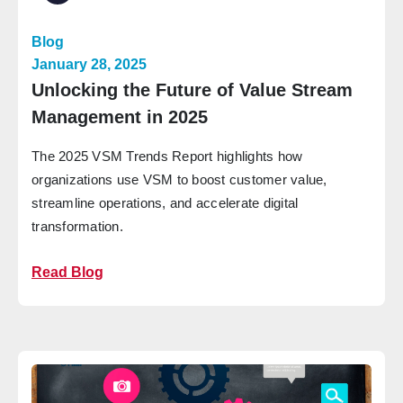
Blog
January 28, 2025
Unlocking the Future of Value Stream
Management in 2025
The 2025 VSM Trends Report highlights how
organizations use VSM to boost customer value,
streamline operations, and accelerate digital
transformation.
Read Blog