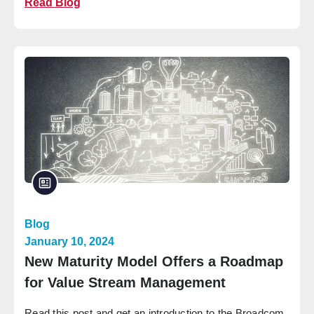
Read Blog
Blog
January 10, 2024
New Maturity Model Offers a Roadmap
for Value Stream Management
Read this post and get an introduction to the Broadcom