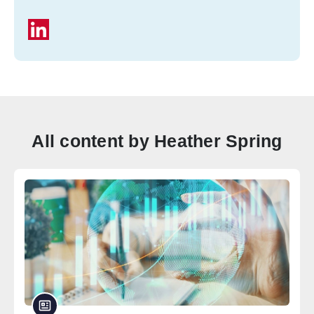
All content by Heather Spring