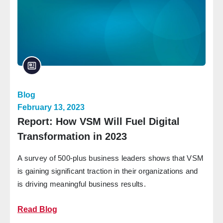
Blog
February 13, 2023
Report: How VSM Will Fuel Digital
Transformation in 2023
A survey of 500-plus business leaders shows that VSM
is gaining significant traction in their organizations and
is driving meaningful business results.
Read Blog