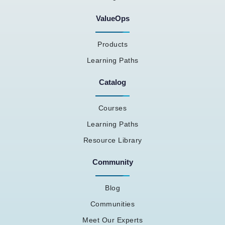
ValueOps
Products
Learning Paths
Catalog
Courses
Learning Paths
Resource Library
Community
Blog
Communities
Meet Our Experts