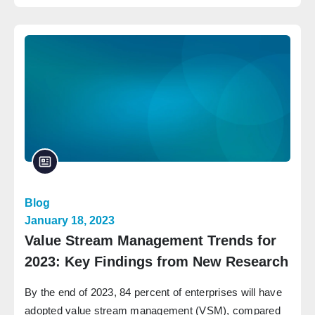
Blog
January 18, 2023
Value Stream Management Trends for
2023: Key Findings from New Research
By the end of 2023, 84 percent of enterprises will have
adopted value stream management (VSM), compared