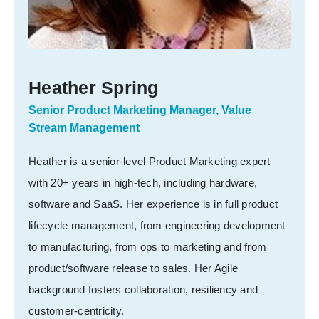
Heather Spring
Senior Product Marketing Manager, Value
Stream Management
Heather is a senior-level Product Marketing expert
with 20+ years in high-tech, including hardware,
software and SaaS. Her experience is in full product
lifecycle management, from engineering development
to manufacturing, from ops to marketing and from
product/software release to sales. Her Agile
background fosters collaboration, resiliency and
customer-centricity.