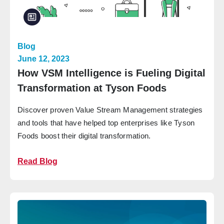
Blog
June 12, 2023
How VSM Intelligence is Fueling Digital
Transformation at Tyson Foods
Discover proven Value Stream Management strategies
and tools that have helped top enterprises like Tyson
Foods boost their digital transformation.
Read Blog