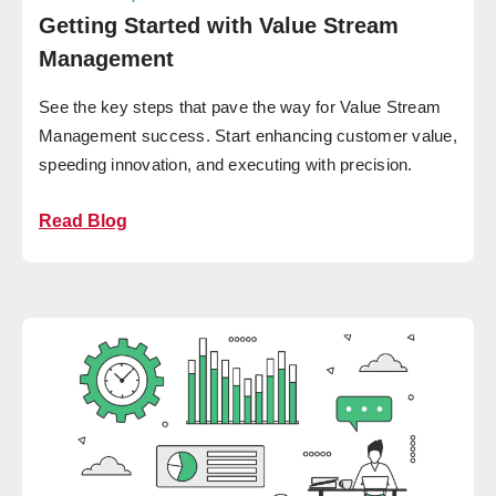
Getting Started with Value Stream
Management
See the key steps that pave the way for Value Stream
Management success. Start enhancing customer value,
speeding innovation, and executing with precision.
Read Blog