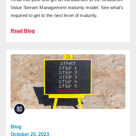
Value Stream Management maturity model. See what’s
required to get to the next level of maturity.
Read Blog
Blog
October 25, 2023