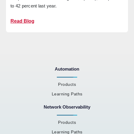
to 42 percent last year.
Read Blog
Automation
Products
Learning Paths
Network Observability
Products
Learning Paths