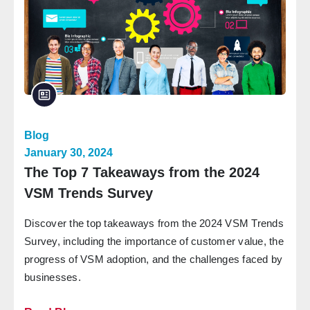
Blog
January 30, 2024
The Top 7 Takeaways from the 2024
VSM Trends Survey
Discover the top takeaways from the 2024 VSM Trends
Survey, including the importance of customer value, the
progress of VSM adoption, and the challenges faced by
businesses.