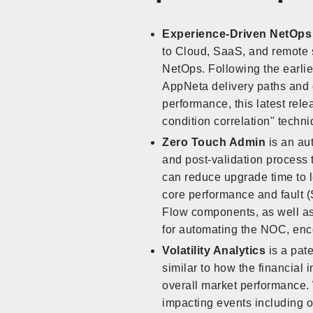
Experience-Driven NetOps
to Cloud, SaaS, and remote 
NetOps. Following the earli
AppNeta delivery paths and 
performance, this latest rel
condition correlation" techni
Zero Touch Admin
is an au
and post-validation process 
can reduce upgrade time to le
core performance and fault
Flow components, as well as 
for automating the NOC, enc
Volatility Analytics
is a pate
similar to how the financial i
overall market performance. W
impacting events including ou