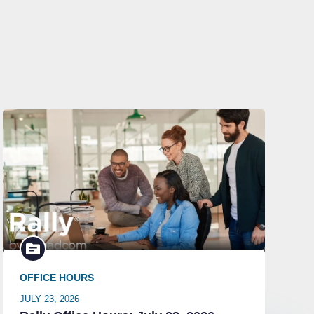
OFFICE HOURS
JULY 23, 2026