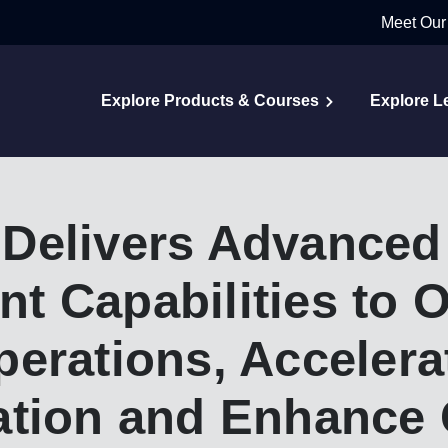
Meet Our
Explore Products & Courses
Explore L
Delivers Advanced
 Capabilities to O
erations, Accelera
ation and Enhance