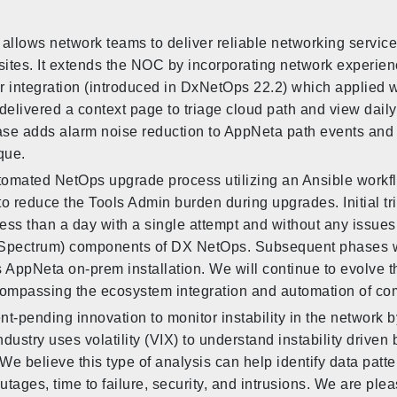
allows network teams to deliver reliable networking servic
sites. It extends the NOC by incorporating network experie
er integration (introduced in DxNetOps 22.2) which applie
delivered a context page to triage cloud path and view dai
ease adds alarm noise reduction to AppNeta path events and
que.
tomated NetOps upgrade process utilizing an Ansible workfl
to reduce the Tools Admin burden during upgrades. Initial t
ss than a day with a single attempt and without any issues. 
 (Spectrum) components of DX NetOps. Subsequent phases w
AppNeta on-prem installation. We will continue to evolve t
ompassing the ecosystem integration and automation of co
nt-pending innovation to monitor instability in the network b
ndustry uses volatility (VIX) to understand instability driven
e believe this type of analysis can help identify data patte
tages, time to failure, security, and intrusions. We are ple