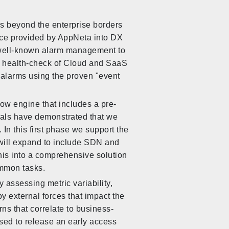
es beyond the enterprise borders
nce provided by AppNeta into DX
d well-known alarm management to
ly health-check of Cloud and SaaS
 alarms using the proven "event
ow engine that includes a pre-
rials have demonstrated that we
In this first phase we support the
ill expand to include SDN and
his into a comprehensive solution
mmon tasks.
y assessing metric variability,
 by external forces that impact the
rns that correlate to business-
ased to release an early access