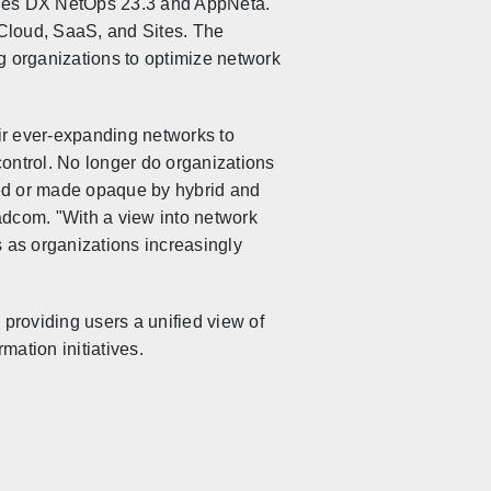
udes DX NetOps 23.3 and AppNeta.
o Cloud, SaaS, and Sites. The
 organizations to optimize network
r ever-expanding networks to
ontrol. No longer do organizations
lized or made opaque by hybrid and
adcom. "With a view into network
 as organizations increasingly
roviding users a unified view of
mation initiatives.