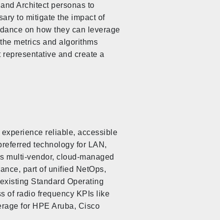
and Architect personas to
ry to mitigate the impact of
guidance on how they can leverage
 the metrics and algorithms
nt representative and create a
 experience reliable, accessible
preferred technology for LAN,
ss multi-vendor, cloud-managed
rance, part of unified NetOps,
 existing Standard Operating
s of radio frequency KPIs like
verage for HPE Aruba, Cisco