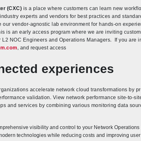
ter (CXC)
is a place where customers can learn new workf
ndustry experts and vendors for best practices and standar
 our vendor-agnostic lab environment for hands-on experie
This is an early access program where we are inviting custom
 L2 NOC Engineers and Operations Managers. If you are inte
om.com
, and request access
ected experiences
ganizations accelerate network cloud transformations by pro
erformance validation. View network performance site-to-site,
apps and services by combining various monitoring data sourc
prehensive visibility and control to your Network Operations 
modern technologies while reducing costs and improving user