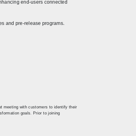
 enhancing end-users connected
ies and pre-release programs.
 meeting with customers to identify their
formation goals. Prior to joining