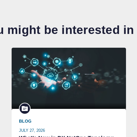
 might be interested in
BLOG
JULY 27, 2026