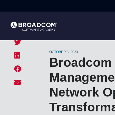
OCTOBER 3, 2023
Broadcom 
Management
Network Op
Transform