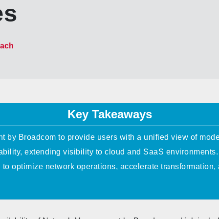
es
bach
Key Takeaways
by Broadcom to provide users with a unified view of mode
bility, extending visibility to cloud and SaaS environments.
d to optimize network operations, accelerate transformatio