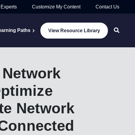
 Experts
Customize My Content
Contact Us
earning Paths
View Resource Library
 Network
ptimize
te Network
 Connected