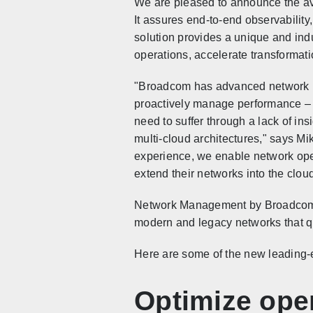
We are pleased to announce the a
It assures end-to-end observability
solution provides a unique and in
operations, accelerate transforma
"Broadcom has advanced network ma
proactively manage performance – 
need to suffer through a lack of ins
multi-cloud architectures," says M
experience, we enable network oper
extend their networks into the cloud
Network Management by Broadcom is
modern and legacy networks that qui
Here are some of the new leading-ed
Optimize ope