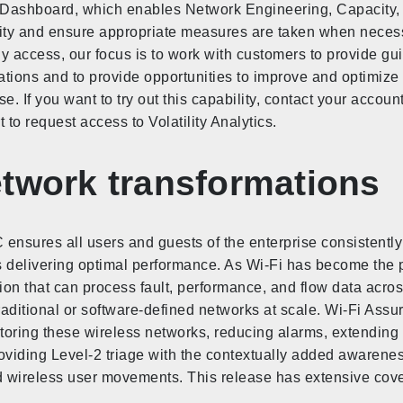
ty Dashboard, which enables Network Engineering, Capacity, 
lity and ensure appropriate measures are taken when necessa
arly access, our focus is to work with customers to provide 
zations and to provide opportunities to improve and optimize
ase. If you want to try out this capability, contact your accou
to request access to Volatility Analytics.
etwork transformations
ensures all users and guests of the enterprise consistently
s delivering optimal performance. As Wi-Fi has become the 
on that can process fault, performance, and flow data acro
traditional or software-defined networks at scale. Wi-Fi Assu
toring these wireless networks, reducing alarms, extending
viding Level-2 triage with the contextually added awarenes
and wireless user movements. This release has extensive co