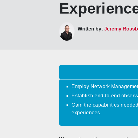
Experienc
Written by:
Jeremy Ross
Employ Network Management 
Establish end-to-end observa
Gain the capabilities neede
experiences.