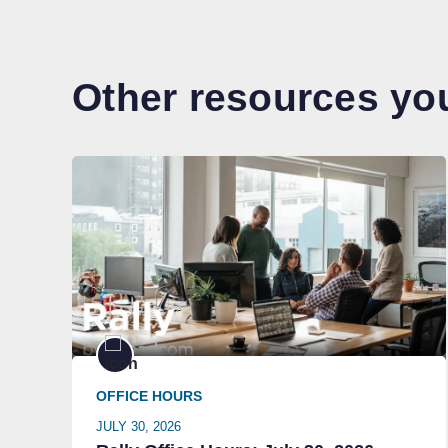
Other resources you
OFFICE HOURS
JULY 30, 2026