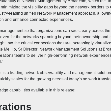
vailability of Network Management by Broadcom, which incl
, minimizing the visibility gaps beyond the network borders t
dustry-leading unified Network Management approach, allowing
tion and enhance connected experiences.
nagement so that organizations can see clearly across thei
even for the networks spanning beyond their ownership and c
ight into the critical connections that are increasingly virtua
ike Melillo, Sr Director, Network Management Solutions at Bro
ations teams to deliver high-performing network experiences
."
 a leading network observability and management solution p
ckly scales for the growing needs of today's network transfor
ge capabilities available in this release:
rations