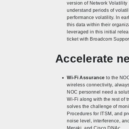
version of Network Volatili
understand periods of volati
performance volatility. In e
this data within their organi
leveraged in this initial rele
ticket with Broadcom Support 
Accelerate n
Wi-Fi Assurance
to the NOC 
wireless connectivity, alway
NOC personnel need a soluti
Wi-Fi along with the rest of 
solves the challenge of moni
Procedures for ITSM, and pro
noise level, interference, 
Meraki, and Cisco DNAc.