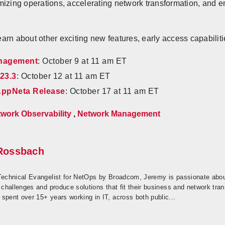
mizing operations, accelerating network transformation, and
arn about other exciting new features, early access capabilit
anagement
: October 9 at 11 am ET
23.3
: October 12 at 11 am ET
 AppNeta Release
: October 17 at 11 am ET
work Observability
,
Network Management
Rossbach
Technical Evangelist for NetOps by Broadcom, Jeremy is passionate about
 challenges and produce solutions that fit their business and network trans
spent over 15+ years working in IT, across both public...