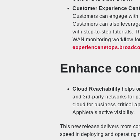
Customer Experience Cen
Customers can engage with i
Customers can also leverage
with step-to-step tutorials. 
WAN monitoring workflow for
experiencenetops.broadc
Enhance conn
Cloud Reachability
helps or
and 3rd-party networks for p
cloud for business-critical 
AppNeta’s active visibility.
This new release delivers more com
speed in deploying and operating 