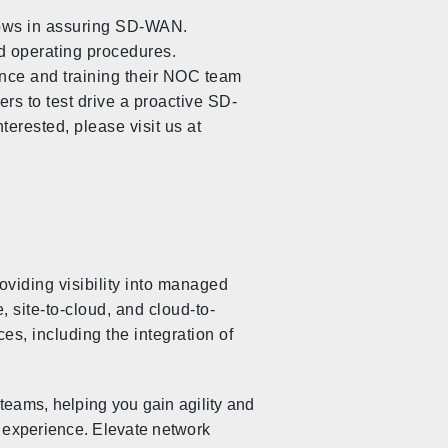
lows in assuring SD-WAN.
d operating procedures.
nce and training their NOC team
ers to test drive a proactive SD-
rested, please visit us at
viding visibility into managed
 site-to-cloud, and cloud-to-
es, including the integration of
teams, helping you gain agility and
 experience. Elevate network