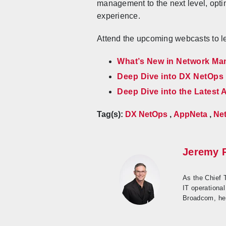
management to the next level, opti
experience.
Attend the upcoming webcasts to le
What’s New in Network M
Deep Dive into DX NetOps 
Deep Dive into the Latest
Tag(s):
DX NetOps
,
AppNeta
,
Net
Jeremy 
As the Chief 
IT operational
Broadcom, he 