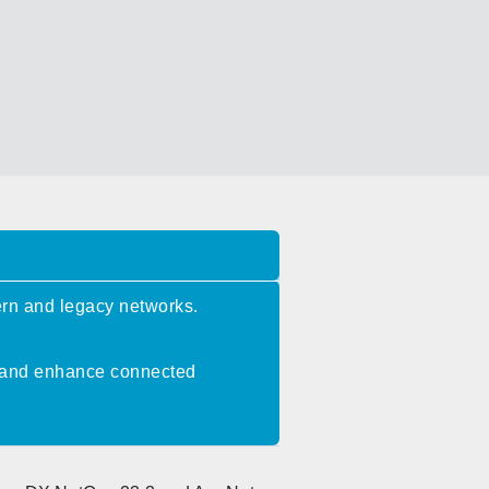
rn and legacy networks.
n, and enhance connected