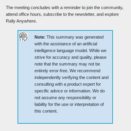
The meeting concludes with a reminder to join the community,
attend office hours, subscribe to the newsletter, and explore
Rally Anywhere.
Note
: This summary was generated
with the assistance of an artificial
intelligence language model. While we
strive for accuracy and quality, please
note that the summary may not be
entirely error-free. We recommend
independently verifying the content and
consulting with a product expert for
specific advice or information. We do
not assume any responsibility or
liability for the use or interpretation of
this content.