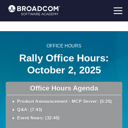
OFFICE HOURS
Rally Office Hours:
October 2, 2025
Office Hours Agenda
Product Announcement - MCP Server: (5:25)
Q&A: (7:43)
Event News: (32:40)