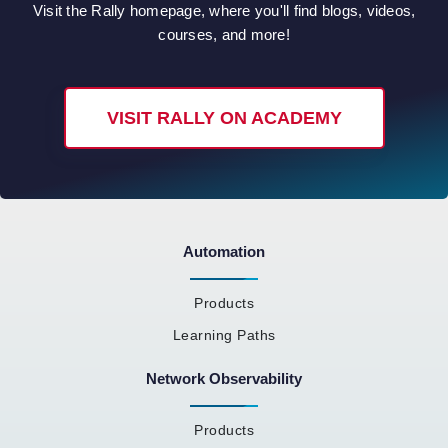
Visit the Rally homepage, where you'll find blogs, videos,
courses, and more!
VISIT RALLY ON ACADEMY
Automation
Products
Learning Paths
Network Observability
Products