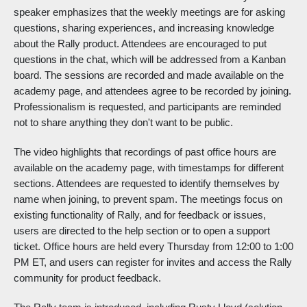
speaker emphasizes that the weekly meetings are for asking
questions, sharing experiences, and increasing knowledge
about the Rally product. Attendees are encouraged to put
questions in the chat, which will be addressed from a Kanban
board. The sessions are recorded and made available on the
academy page, and attendees agree to be recorded by joining.
Professionalism is requested, and participants are reminded
not to share anything they don't want to be public.
The video highlights that recordings of past office hours are
available on the academy page, with timestamps for different
sections. Attendees are requested to identify themselves by
name when joining, to prevent spam. The meetings focus on
existing functionality of Rally, and for feedback or issues,
users are directed to the help section or to open a support
ticket. Office hours are held every Thursday from 12:00 to 1:00
PM ET, and users can register for invites and access the Rally
community for product feedback.