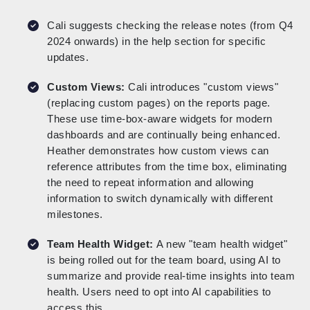
Cali suggests checking the release notes (from Q4
2024 onwards) in the help section for specific
updates.
Custom Views:
Cali introduces "custom views"
(replacing custom pages) on the reports page.
These use time-box-aware widgets for modern
dashboards and are continually being enhanced.
Heather demonstrates how custom views can
reference attributes from the time box, eliminating
the need to repeat information and allowing
information to switch dynamically with different
milestones.
Team Health Widget:
A new "team health widget"
is being rolled out for the team board, using AI to
summarize and provide real-time insights into team
health. Users need to opt into AI capabilities to
access this.