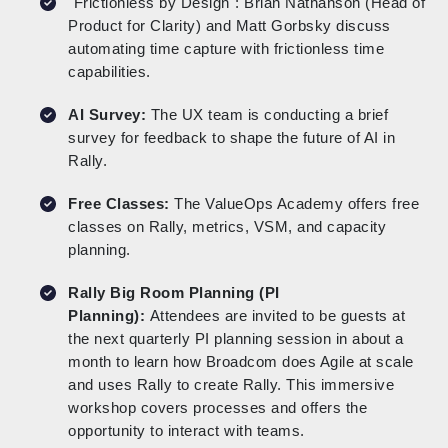
"Frictionless by Design": Brian Nathanson (Head of
Product for Clarity) and Matt Gorbsky discuss
automating time capture with frictionless time
capabilities.
AI Survey:
The UX team is conducting a brief
survey for feedback to shape the future of AI in
Rally.
Free Classes:
The ValueOps Academy offers free
classes on Rally, metrics, VSM, and capacity
planning.
Rally Big Room Planning (PI
Planning):
Attendees are invited to be guests at
the next quarterly PI planning session in about a
month to learn how Broadcom does Agile at scale
and uses Rally to create Rally. This immersive
workshop covers processes and offers the
opportunity to interact with teams.