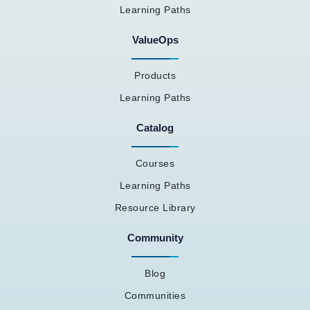
Learning Paths
ValueOps
Products
Learning Paths
Catalog
Courses
Learning Paths
Resource Library
Community
Blog
Communities