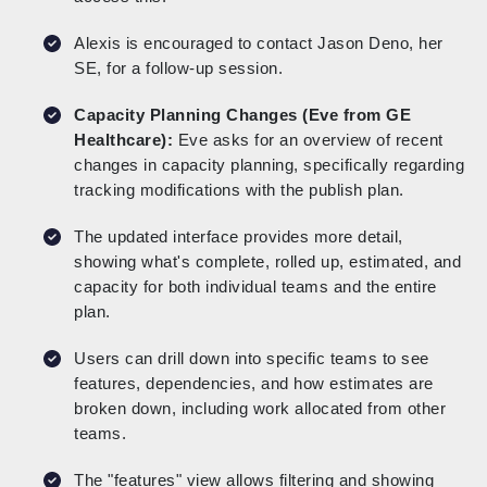
Alexis is encouraged to contact Jason Deno, her
SE, for a follow-up session.
Capacity Planning Changes (Eve from GE
Healthcare):
Eve asks for an overview of recent
changes in capacity planning, specifically regarding
tracking modifications with the publish plan.
The updated interface provides more detail,
showing what's complete, rolled up, estimated, and
capacity for both individual teams and the entire
plan.
Users can drill down into specific teams to see
features, dependencies, and how estimates are
broken down, including work allocated from other
teams.
The "features" view allows filtering and showing