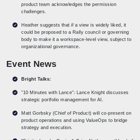
product team acknowledges the permission
challenges.
Heather suggests that if a view is widely liked, it
could be proposed to a Rally council or governing
body to make it a workspace-level view, subject to
organizational governance.
Event News
Bright Talks:
"10 Minutes with Lance": Lance Knight discusses
strategic portfolio management for AI.
Matt Gorbsky (Chief of Product) will co-present on
product operations and using ValueOps to bridge
strategy and execution.