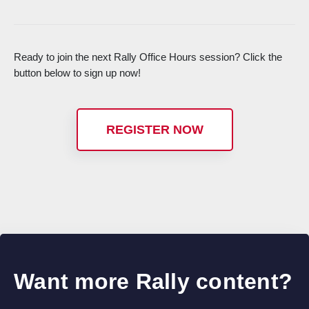
Ready to join the next Rally Office Hours session? Click the
button below to sign up now!
REGISTER NOW
Want more Rally content?