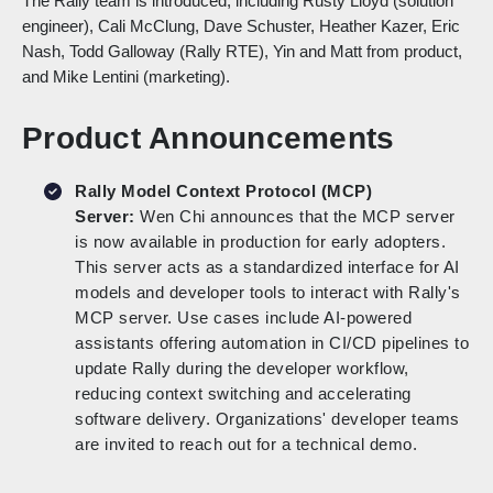
The Rally team is introduced, including Rusty Lloyd (solution
engineer), Cali McClung, Dave Schuster, Heather Kazer, Eric
Nash, Todd Galloway (Rally RTE), Yin and Matt from product,
and Mike Lentini (marketing).
Product Announcements
Rally Model Context Protocol (MCP)
Server:
Wen Chi announces that the MCP server
is now available in production for early adopters.
This server acts as a standardized interface for AI
models and developer tools to interact with Rally's
MCP server. Use cases include AI-powered
assistants offering automation in CI/CD pipelines to
update Rally during the developer workflow,
reducing context switching and accelerating
software delivery. Organizations' developer teams
are invited to reach out for a technical demo.