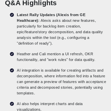
Q&A Highlights
Latest Rally Updates (Alexis from GE
Healthcare):
Alexis asks about new features,
particularly for backlog item creation,
epic/feature/story decomposition, and data quality
analysis within the tool (e.g., configuring a
"definition of ready").
Heather and Cali mention a UI refresh, OKR
functionality, and "work rules" for data quality.
AI integration is available for creating artifacts and
decomposition, where information fed into a feature
can generate a preview of features with acceptance
criteria and decomposed stories, potentially using
templates.
AI also helps interpret charts and data
visualizations.