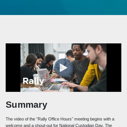
Summary
The video of the "Rally Office Hours" meeting begins with a
welcome and a shout-out for National Custodian Day. The