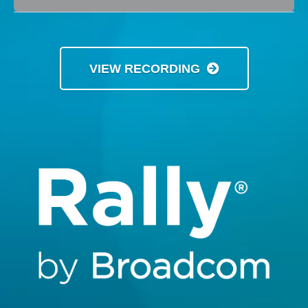
VIEW RECORDING