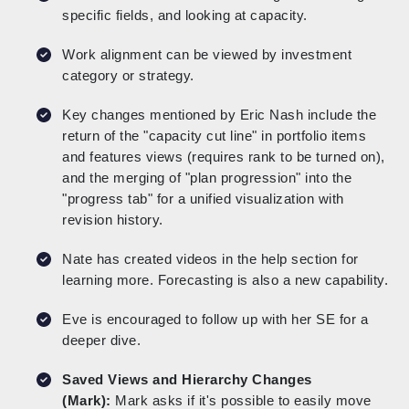
specific fields, and looking at capacity.
Work alignment can be viewed by investment
category or strategy.
Key changes mentioned by Eric Nash include the
return of the "capacity cut line" in portfolio items
and features views (requires rank to be turned on),
and the merging of "plan progression" into the
"progress tab" for a unified visualization with
revision history.
Nate has created videos in the help section for
learning more. Forecasting is also a new capability.
Eve is encouraged to follow up with her SE for a
deeper dive.
Saved Views and Hierarchy Changes
(Mark):
Mark asks if it's possible to easily move