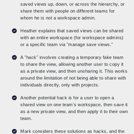
saved views up, down, or across the hierarchy, or
share them with people on different teams for
whom he is not a workspace admin.
Heather explains that saved views can be shared
with an entire workspace (for workspace admins)
or a specific team via "manage save views."
A "hack" involves creating a temporary fake team
to share the view, allowing another user to copy it
as a private view, and then unsharing it. This works
around the limitation of not being able to share with
individuals directly, only with projects.
Another potential hack is for a user to open a
shared view on one team's workspace, then save it
as a new private view, and then apply it to their own
team.
Mark considers these solutions as hacks, and the