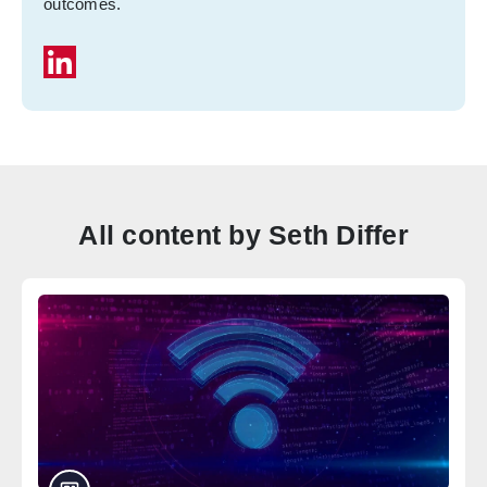
outcomes.
All content by Seth Differ