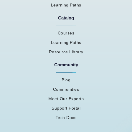
Learning Paths
Catalog
Courses
Learning Paths
Resource Library
Community
Blog
Communities
Meet Our Experts
Support Portal
Tech Docs