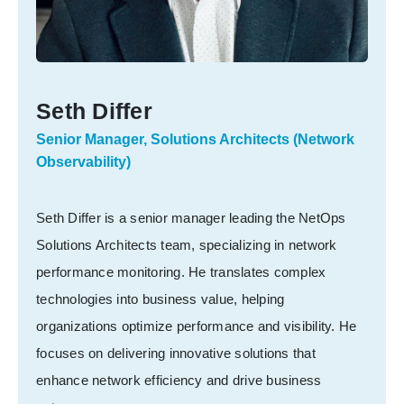
Seth Differ
Senior Manager, Solutions Architects (Network
Observability)
Seth Differ is a senior manager leading the NetOps
Solutions Architects team, specializing in network
performance monitoring. He translates complex
technologies into business value, helping
organizations optimize performance and visibility. He
focuses on delivering innovative solutions that
enhance network efficiency and drive business