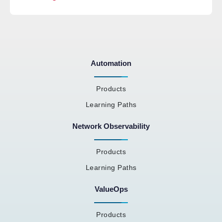
Automation
Products
Learning Paths
Network Observability
Products
Learning Paths
ValueOps
Products