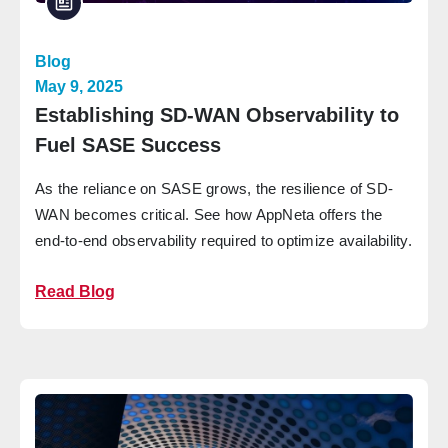
Blog
May 9, 2025
Establishing SD-WAN Observability to
Fuel SASE Success
As the reliance on SASE grows, the resilience of SD-
WAN becomes critical. See how AppNeta offers the
end-to-end observability required to optimize availability.
Read Blog