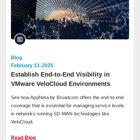
Blog
February 13, 2025
Establish End-to-End Visibility in
VMware VeloCloud Environments
See how AppNeta by Broadcom offers the end-to-end
coverage that is essential for managing service levels
in networks running SD-WAN technologies like
VeloCloud.
Read Blog