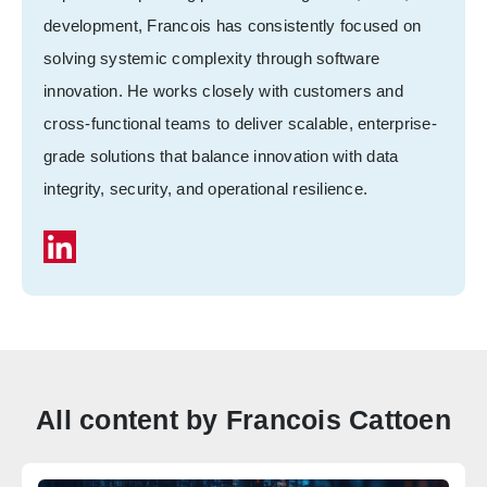
development, Francois has consistently focused on
solving systemic complexity through software
innovation. He works closely with customers and
cross-functional teams to deliver scalable, enterprise-
grade solutions that balance innovation with data
integrity, security, and operational resilience.
All content by Francois Cattoen