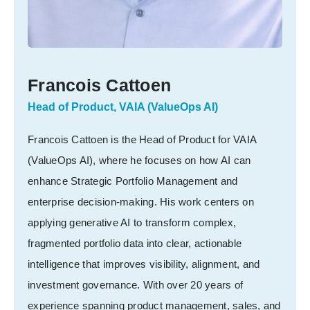
Francois Cattoen
Head of Product, VAIA (ValueOps AI)
Francois Cattoen is the Head of Product for VAIA
(ValueOps AI), where he focuses on how AI can
enhance Strategic Portfolio Management and
enterprise decision-making. His work centers on
applying generative AI to transform complex,
fragmented portfolio data into clear, actionable
intelligence that improves visibility, alignment, and
investment governance. With over 20 years of
experience spanning product management, sales, and