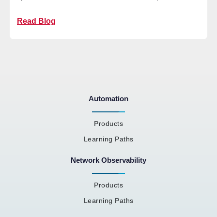
Read Blog
Automation
Products
Learning Paths
Network Observability
Products
Learning Paths