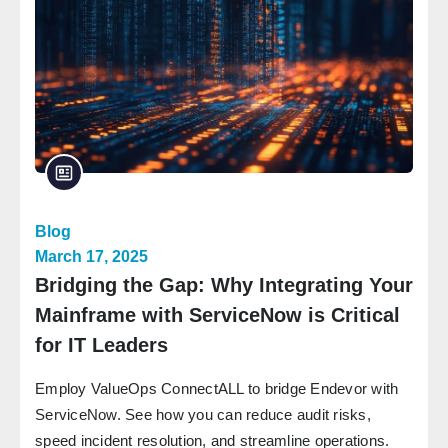
Blog
March 17, 2025
Bridging the Gap: Why Integrating Your
Mainframe with ServiceNow is Critical
for IT Leaders
Employ ValueOps ConnectALL to bridge Endevor with
ServiceNow. See how you can reduce audit risks,
speed incident resolution, and streamline operations.