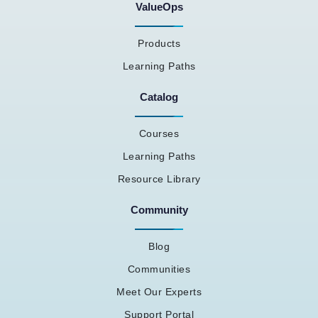
ValueOps
Products
Learning Paths
Catalog
Courses
Learning Paths
Resource Library
Community
Blog
Communities
Meet Our Experts
Support Portal