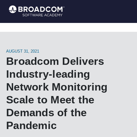
AUGUST 31, 2021
Broadcom Delivers
Industry-leading
Network Monitoring
Scale to Meet the
Demands of the
Pandemic