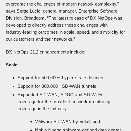
overcome the challenges of modern network complexity,”
says Serge Lucio, general manager, Enterprise Software
Division, Broadcom. “The latest release of DX NetOps was
developed to directly address these challenges with
industry-leading outcomes in scale, speed, and simplicity for
our customers and their networks.”
DX NetOps 21.2 enhancements include:
Scale:
Support for 500,000+ hyper-scale devices
Support for 300,000+ SD-WAN tunnels
Expanded SD-WAN, SDDC and SD Wi-Fi
coverage for the broadest network monitoring
coverage in the industry:
VMware SD-WAN by VeloCloud
Nokia Nuage software-defined data center