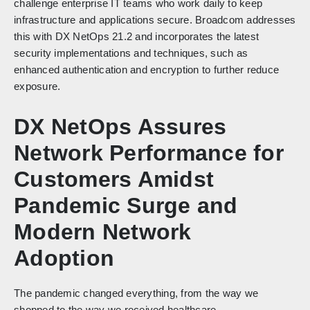
challenge enterprise IT teams who work daily to keep
infrastructure and applications secure. Broadcom addresses
this with DX NetOps 21.2 and incorporates the latest
security implementations and techniques, such as
enhanced authentication and encryption to further reduce
exposure.
DX NetOps Assures
Network Performance for
Customers Amidst
Pandemic Surge and
Modern Network
Adoption
The pandemic changed everything, from the way we
shopped to the way we received healthcare.