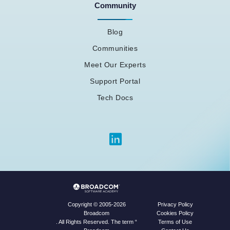
Community
Blog
Communities
Meet Our Experts
Support Portal
Tech Docs
Privacy Policy
Copyright © 2005-2026
Cookies Policy
Broadcom
Terms of Use
. All Rights Reserved. The term “