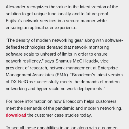
Alexander recognizes the value in the latest version of the
solution to get unique functionality and to future-proof
Fujitsu’s network services in a secure manner while
ensuring an optimal user experience.
“The density of modern networking gear along with software-
defined technologies demand that network monitoring
software scale to unheard of limits in order to ensure
network resiliency,” says Shamus McGillicuddy, vice
president of research, network management at Enterprise
Management Associates (EMA). “Broadcom’s latest version
of DX NetOps successfully meets the demands of modern
networking and hyper-scale network deployments.”
For more information on how Broadcom helps customers
meet the demands of the pandemic and modern networking,
download
the customer case studies today.
To see all these capabilities in action along with customer-