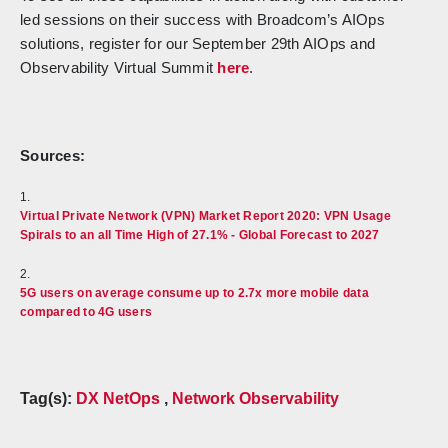
led sessions on their success with Broadcom’s AIOps
solutions, register for our September 29th AIOps and
Observability Virtual Summit
here
.
Sources:
1.
Virtual Private Network (VPN) Market Report 2020: VPN Usage
Spirals to an all Time High of 27.1% - Global Forecast to 2027
2.
5G users on average consume up to 2.7x more mobile data
compared to 4G users
Tag(s):
DX NetOps
,
Network Observability