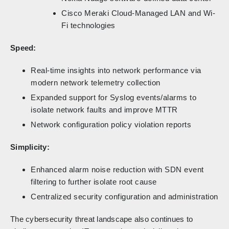
Cisco Meraki Cloud-Managed LAN and Wi-
Fi technologies
Speed:
Real-time insights into network performance via
modern network telemetry collection
Expanded support for Syslog events/alarms to
isolate network faults and improve MTTR
Network configuration policy violation reports
Simplicity:
Enhanced alarm noise reduction with SDN event
filtering to further isolate root cause
Centralized security configuration and administration
The cybersecurity threat landscape also continues to