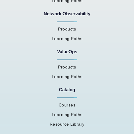
Learning Paths
Network Observability
Products
Learning Paths
ValueOps
Products
Learning Paths
Catalog
Courses
Learning Paths
Resource Library