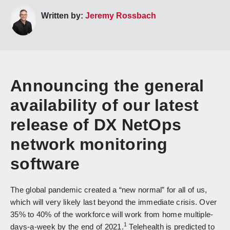
Written by:
Jeremy Rossbach
Announcing the general
availability of our latest
release of DX NetOps
network monitoring
software
The global pandemic created a “new normal” for all of us,
which will very likely last beyond the immediate crisis. Over
35% to 40% of the workforce will work from home multiple-
1
days-a-week by the end of 2021.
Telehealth is predicted to