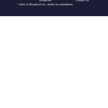
Contact Us
Broadcom
” refers to Broadcom Inc. and/or its subsidiaries.