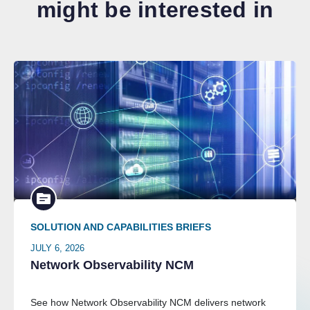
might be interested in
SOLUTION AND CAPABILITIES BRIEFS
JULY 6, 2026
Network Observability NCM
See how Network Observability NCM delivers network