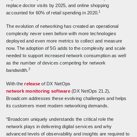
replace doctor visits by 2025, and online shopping
1
accounted for 60% of retail spending in 2020.
The evolution of networking has created an operational
complexity never seen before with more technologies
deployed and even more metrics to collect and measure
now. The adoption of 5G adds to the complexity and scale
needed to support increased network consumption as well
as the number of devices competing for network
2
bandwidth.
With the
release
of DX NetOps
network monitoring software
(DX NetOps 21.2),
Broadcom addresses these evolving challenges and helps
its customers meet modern networking demands.
“Broadcom uniquely understands the critical role the
network plays in delivering digital services and why
advanced levels of observability and insights are required to