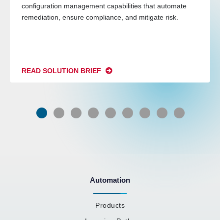
configuration management capabilities that automate
remediation, ensure compliance, and mitigate risk.
READ SOLUTION BRIEF
Automation
Products