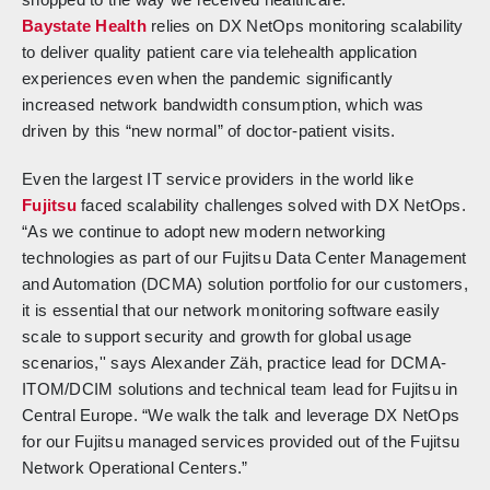
Baystate Health
relies on DX NetOps monitoring scalability
to deliver quality patient care via telehealth application
experiences even when the pandemic significantly
increased network bandwidth consumption, which was
driven by this “new normal” of doctor-patient visits.
Even the largest IT service providers in the world like
Fujitsu
faced scalability challenges solved with DX NetOps.
“As we continue to adopt new modern networking
technologies as part of our Fujitsu Data Center Management
and Automation (DCMA) solution portfolio for our customers,
it is essential that our network monitoring software easily
scale to support security and growth for global usage
scenarios,'' says Alexander Zäh, practice lead for DCMA-
ITOM/DCIM solutions and technical team lead for Fujitsu in
Central Europe. “We walk the talk and leverage DX NetOps
for our Fujitsu managed services provided out of the Fujitsu
Network Operational Centers.”