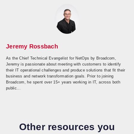
Jeremy Rossbach
As the Chief Technical Evangelist for NetOps by Broadcom,
Jeremy is passionate about meeting with customers to identify
their IT operational challenges and produce solutions that fit their
business and network transformation goals. Prior to joining
Broadcom, he spent over 15+ years working in IT, across both
public...
Other resources you