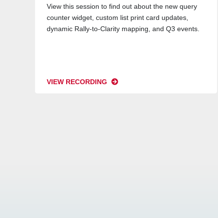
View this session to find out about the new query
counter widget, custom list print card updates,
dynamic Rally-to-Clarity mapping, and Q3 events.
VIEW RECORDING