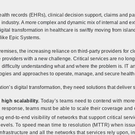
alth records (EHRs), clinical decision support, claims and p
e industry. A more complex and dynamic mix of internal and e
igital transformation in healthcare is swiftly moving from isla
 like Epic Systems.
mises, the increasing reliance on third-party providers for c
 providers with a new challenge. Critical services are no l
 difficulty understanding what and where the problem is. IT 
ogies and approaches to operate, manage, and secure health
tion’s digital transformation, they need solutions that deliver s
igh scalability.
Today’s teams need to contend with more
In response, teams must be able to scale their coverage and 
g end-to-end visibility of networks that support critical ser
 levels. To speed mean time to resolution (MTTR) when issu
l infrastructure and all the networks that services rely upon,