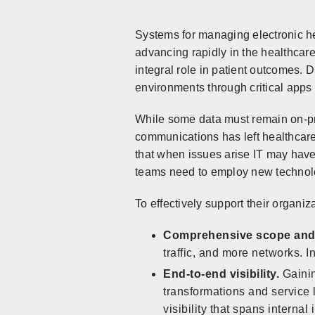
Systems for managing electronic he
advancing rapidly in the healthcar
integral role in patient outcomes. D
environments through critical apps
While some data must remain on-pre
communications has left healthcare
that when issues arise IT may have
teams need to employ new technol
To effectively support their organiza
Comprehensive scope and h
traffic, and more networks. 
End-to-end visibility.
Gainin
transformations and service
visibility that spans interna