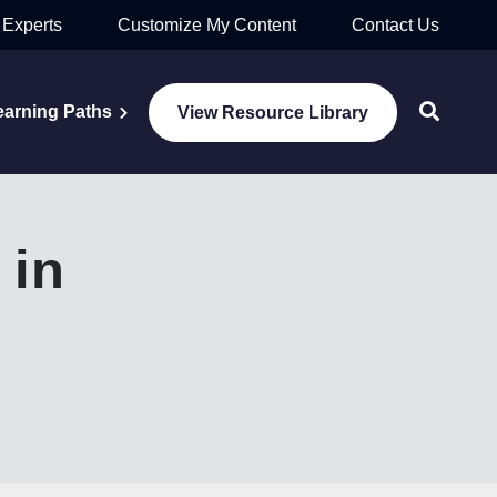
 Experts
Customize My Content
Contact Us
earning Paths
View Resource Library
 in