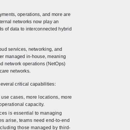
ayments, operations, and more are
xternal networks now play an
nds of data to interconnected hybrid
loud services, networking, and
onger managed in-house, meaning
and network operations (NetOps)
care networks.
everal critical capabilities:
 use cases, more locations, more
operational capacity.
vices is essential to managing
es arise, teams need end-to-end
 including those managed by third-