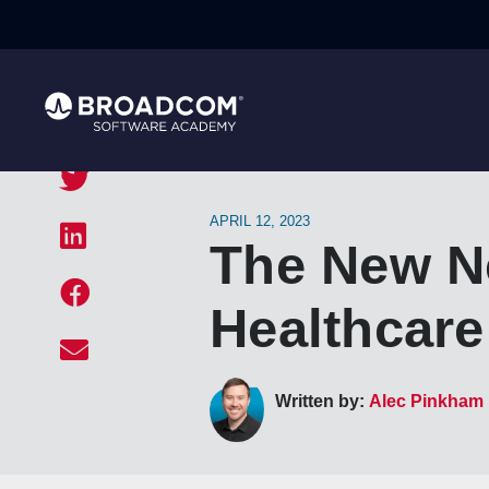
APRIL 12, 2023
The New Ne
Healthcare
Written by:
Alec Pinkham