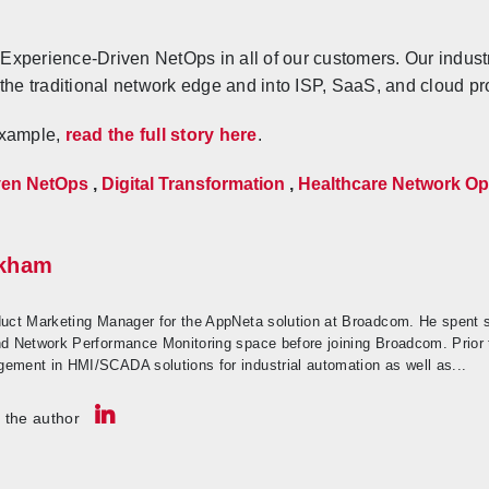
Experience-Driven NetOps in all of our customers. Our indust
 the traditional network edge and into ISP, SaaS, and cloud pr
example,
read the full story here
.
ven NetOps
,
Digital Transformation
,
Healthcare Network Op
nkham
duct Marketing Manager for the AppNeta solution at Broadcom. He spent 
nd Network Performance Monitoring space before joining Broadcom. Prior 
ement in HMI/SCADA solutions for industrial automation as well as...
 the author