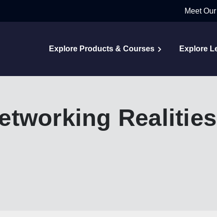
Meet Our
Explore Products & Courses
Explore L
tworking Realities