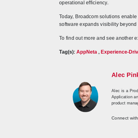
operational efficiency.
Today, Broadcom solutions enable 
software expands visibility beyond
To find out more and see another 
Tag(s):
AppNeta
,
Experience-Dri
Alec Pi
Alec is a Pro
Application a
product manag
Connect with