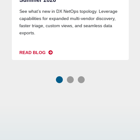
Summer 2026
See what’s new in DX NetOps topology. Leverage
capabilities for expanded multi-vendor discovery,
faster triage, custom views, and seamless data
exports.
READ BLOG