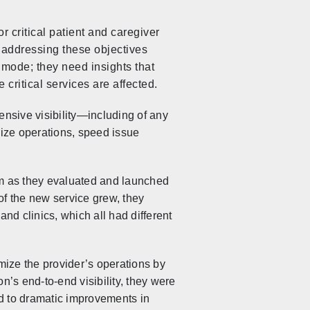
 critical patient and caregiver
, addressing these objectives
l mode; they need insights that
critical services are affected.
nsive visibility—including of any
mize operations, speed issue
om as they evaluated and launched
of the new service grew, they
nd clinics, which all had different
mize the provider’s operations by
’s end-to-end visibility, they were
ted to dramatic improvements in