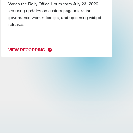
Watch the Rally Office Hours from July 23, 2026,
featuring updates on custom page migration,
governance work rules tips, and upcoming widget
releases.
VIEW RECORDING