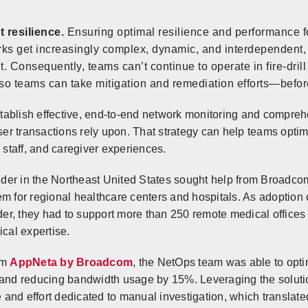
t resilience.
Ensuring optimal resilience and performance for
works get increasingly complex, dynamic, and interdependent
lt. Consequently, teams can’t continue to operate in fire-dril
so teams can take mitigation and remediation efforts—before 
ablish effective, end-to-end network monitoring and comprehe
user transactions rely upon. That strategy can help teams opti
 staff, and caregiver experiences.
ovider in the Northeast United States sought help from Broadc
m for regional healthcare centers and hospitals. As adoption 
der, they had to support more than 250 remote medical offices a
ical expertise.
om
AppNeta by Broadcom
, the NetOps team was able to opti
 and reducing bandwidth usage by 15%. Leveraging the solution
me and effort dedicated to manual investigation, which transla