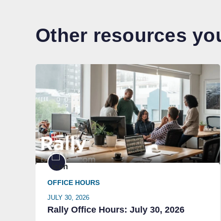
Other resources you
OFFICE HOURS
JULY 30, 2026
Rally Office Hours: July 30, 2026