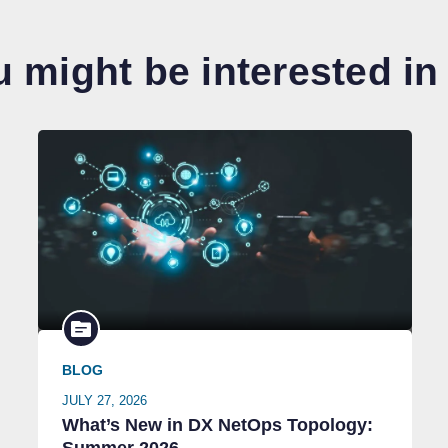
 might be interested in
BLOG
JULY 27, 2026
What’s New in DX NetOps Topology: