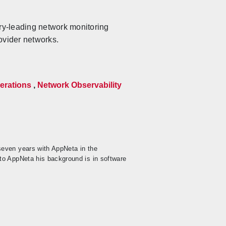
ry-leading network monitoring
ovider networks.
erations
,
Network Observability
seven years with AppNeta in the
to AppNeta his background is in software