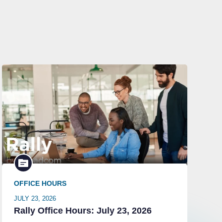
OFFICE HOURS
JULY 23, 2026
Rally Office Hours: July 23, 2026