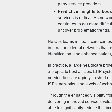
party service providers.
Predictive insights to boos
services is critical. As net
continues to get more difficu
uncover problematic trends, 
NetOps teams in healthcare can est
internal or external networks that 
identification, and enhance patient,
In practice, a large healthcare pr
a project to host an Epic EHR syste
needed to scale rapidly. In short or
ISPs, networks, and levels of techn
Through the enhanced visibility fr
delivering improved service levels
able to significantly reduce the ti