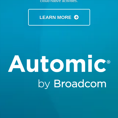
cloud-native activities.
LEARN MORE