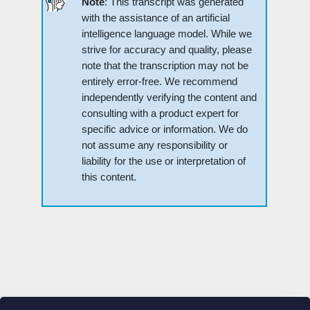
Note
: This transcript was generated
with the assistance of an artificial
intelligence language model. While we
strive for accuracy and quality, please
note that the transcription may not be
entirely error-free. We recommend
independently verifying the content and
consulting with a product expert for
specific advice or information. We do
not assume any responsibility or
liability for the use or interpretation of
this content.