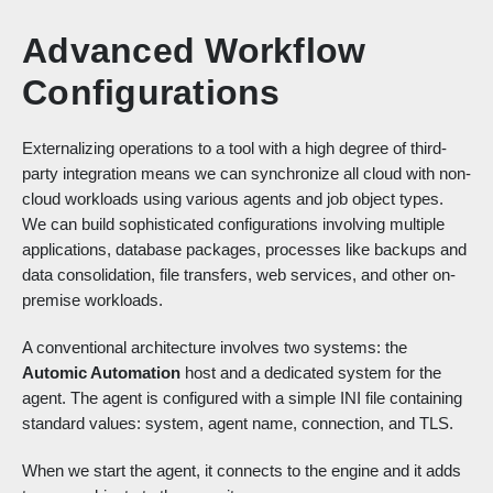
Advanced Workflow
Configurations
Externalizing operations to a tool with a high degree of third-
party integration means we can synchronize all cloud with non-
cloud workloads using various agents and job object types.
We can build sophisticated configurations involving multiple
applications, database packages, processes like backups and
data consolidation, file transfers, web services, and other on-
premise workloads.
A conventional architecture involves two systems: the
Automic Automation
host and a dedicated system for the
agent. The agent is configured with a simple INI file containing
standard values: system, agent name, connection, and TLS.
When we start the agent, it connects to the engine and it adds