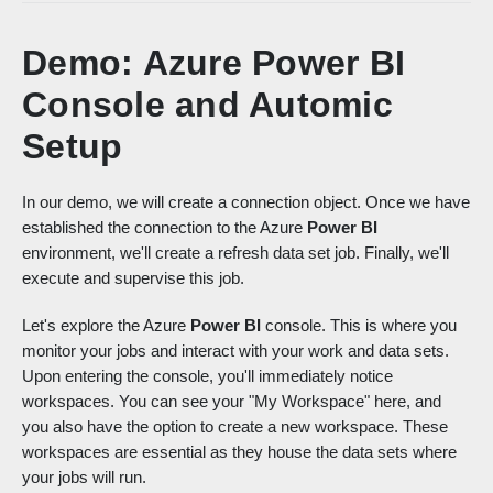
Demo: Azure Power BI
Console and Automic
Setup
In our demo, we will create a connection object. Once we have
established the connection to the Azure
Power BI
environment, we'll create a refresh data set job. Finally, we'll
execute and supervise this job.
Let's explore the Azure
Power BI
console. This is where you
monitor your jobs and interact with your work and data sets.
Upon entering the console, you'll immediately notice
workspaces. You can see your "My Workspace" here, and
you also have the option to create a new workspace. These
workspaces are essential as they house the data sets where
your jobs will run.