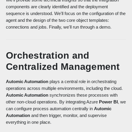
components are clearly identified and the deployment
sequence is understood. We'll focus on the configuration of the
agent and the design of the two core object templates:
connections and jobs. Finally, we'll run through a demo.
Orchestration and
Centralized Management
Automic Automation
plays a central role in orchestrating
operations across multiple environments, including the cloud.
Automic Automation
synchronizes these processes with
other non-cloud operations. By integrating Azure
Power BI
, we
can configure process automation centrally in
Automic
Automation
and then trigger, monitor, and supervise
everything in one place.