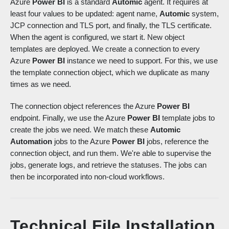
Azure
Power BI
is a standard
Automic
agent. It requires at
least four values to be updated: agent name,
Automic
system,
JCP connection and TLS port, and finally, the TLS certificate.
When the agent is configured, we start it. New object
templates are deployed. We create a connection to every
Azure
Power BI
instance we need to support. For this, we use
the template connection object, which we duplicate as many
times as we need.
The connection object references the Azure
Power BI
endpoint. Finally, we use the Azure
Power BI
template jobs to
create the jobs we need. We match these
Automic
Automation
jobs to the Azure
Power BI
jobs, reference the
connection object, and run them. We're able to supervise the
jobs, generate logs, and retrieve the statuses. The jobs can
then be incorporated into non-cloud workflows.
Technical File Installation