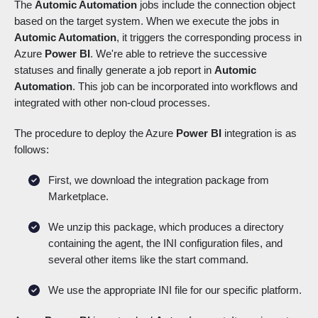
The
Automic Automation
jobs include the connection object
based on the target system. When we execute the jobs in
Automic Automation
, it triggers the corresponding process in
Azure
Power BI
. We're able to retrieve the successive
statuses and finally generate a job report in
Automic
Automation
. This job can be incorporated into workflows and
integrated with other non-cloud processes.
The procedure to deploy the Azure
Power BI
integration is as
follows:
First, we download the integration package from
Marketplace.
We unzip this package, which produces a directory
containing the agent, the INI configuration files, and
several other items like the start command.
We use the appropriate INI file for our specific platform.