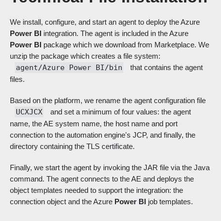
We install, configure, and start an agent to deploy the Azure
Power BI
integration. The agent is included in the Azure
Power BI
package which we download from Marketplace. We
unzip the package which creates a file system:
agent/Azure Power BI/bin
that contains the agent
files.
Based on the platform, we rename the agent configuration file
UCXJCX
and set a minimum of four values: the agent
name, the AE system name, the host name and port
connection to the automation engine's JCP, and finally, the
directory containing the TLS certificate.
Finally, we start the agent by invoking the JAR file via the Java
command. The agent connects to the AE and deploys the
object templates needed to support the integration: the
connection object and the Azure
Power BI
job templates.