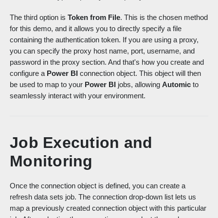
The third option is
Token from File
. This is the chosen method
for this demo, and it allows you to directly specify a file
containing the authentication token. If you are using a proxy,
you can specify the proxy host name, port, username, and
password in the proxy section. And that's how you create and
configure a
Power BI
connection object. This object will then
be u
sed to map to your
Power BI
jobs, allowing
Automic
to
seamlessly interact with your environment.
Job Execution and
Monitoring
Once the connection object is defined, you can create a
refresh data sets job. The connection drop-down list
lets us
map a previously created connection object with this particular