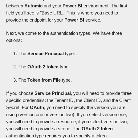
between
Automic
and your
Power BI
environment. The first
field you'll see is "Base URL." This is where you need to
provide the endpoint for your
Power BI
service.
Next, we come to the authentication types. We have three
options:
The
Service Principal
type.
The
OAuth 2 token
type.
The
Token from File
type.
If you choose
Service Principal
, you will need to provide three
specific credentials: the Tenant ID, the Client ID, and the Client
Secret. For
OAuth
, you need to specify the version you are
using (version one or version two). If you select version one,
you will need to provide a resource; if you select version two,
you will need to provide a scope. The
OAuth 2 token
authentication type requires you to specify a token.