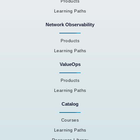
Products
Learning Paths
Network Observability
Products
Learning Paths
ValueOps
Products
Learning Paths
Catalog
Courses
Learning Paths
Resource Library