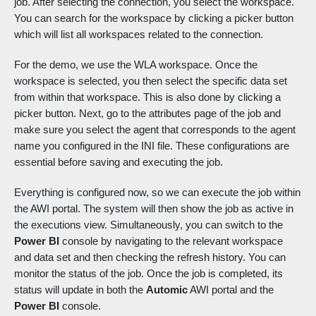
job. After selecting the connection, you select the workspace.
You can search for the workspace by clicking a picker button
which will list all workspaces related to the connection.
For the demo, we use the WLA workspace. Once the
workspace is selected, you then select the specific data set
from within that workspace. This is also done by clicking a
picker button. Next, go to the attributes page of the job and
make sure you select the agent that corresponds to the agent
name you configured in the INI file. These configurations are
essential before saving and executing the job.
Everything is configured now, so we can execute the job within
the AWI portal. The system will then show the job as active in
the executions view. Simultaneously, you can switch to the
Power BI
console by navigating to the relevant workspace
and data set and then checking the refresh history. You can
monitor the status of the job. Once the job is completed, its
status will update in both the
Automic
AWI portal and the
Power BI
console.