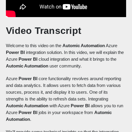
Video Transcript
Welcome to this video on the
Automic Automation
Azure
Power BI
integration solution. In this video, we will explain the
Azure
Power BI
cloud integration and what it brings to the
Automic Automation
user community.
Azure
Power BI
core functionality revolves around reporting
and data analytics. It allows users to fetch data from various
sources, process it, and display it to users. One of its
strengths is the ability to refresh data sets. Integrating
Automic Automation
with Azure
Power BI
allows you to run
Azure
Power BI
jobs in your workspace from
Automic
Automation
.
We'll provide some technical insights so that the integration