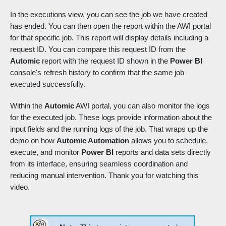
In the executions view, you can see the job we have created
has ended. You can then open the report within the AWI portal
for that specific job. This report will display details including a
request ID. You can compare this request ID from the
Automic
report with the request ID shown in the
Power BI
console's refresh history to confirm that the same job
executed successfully.
Within the
Automic
AWI portal, you can also monitor the logs
for the executed job. These logs provide information about the
input fields and the running logs of the job. That wraps up the
demo on how
Automic Automation
allows you to schedule,
execute, and monitor
Power BI
reports and data sets directly
from its interface, ensuring seamless coordination and
reducing manual intervention. Thank you for watching this
video.