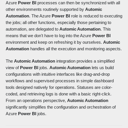
Azure
Power BI
processes can then be synchronized with all
other environments routinely supported by
Automic
Automation
. The Azure
Power BI
role is reduced to executing
the jobs; all other functions, especially those pertaining to
automation, are delegated to
Automic Automation
. This
means that we don't have to log into the Azure
Power BI
environment and keep on refreshing it by ourselves.
Automic
Automation
handles all the execution and monitoring aspects.
The
Automic Automation
integration provides a simplified
view of
Power BI
jobs.
Automic Automation
lets us build
configurations with intuitive interfaces like drag-and-drop
workflows and supervised processes in simple dashboard
tools designed natively for operations. Statuses are color-
coded, and retrieving logs is done with a basic right-click.
From an operations perspective,
Automic Automation
significantly simplifies the configuration and orchestration of
Azure
Power BI
jobs.