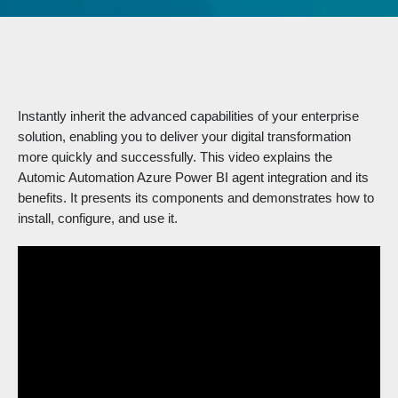
Instantly inherit the advanced capabilities of your enterprise
solution, enabling you to deliver your digital transformation
more quickly and successfully. This video explains the
Automic Automation Azure Power BI agent integration and its
benefits. It presents its components and demonstrates how to
install, configure, and use it.