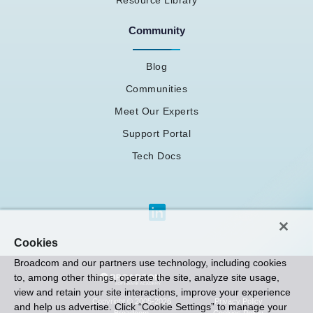
Community
Blog
Communities
Meet Our Experts
Support Portal
Tech Docs
Cookies
Broadcom and our partners use technology, including cookies
to, among other things, operate the site, analyze site usage,
view and retain your site interactions, improve your experience
Privacy Policy
Copyright © 2005-2026
and help us advertise. Click “Cookie Settings” to manage your
Cookies Policy
Broadcom