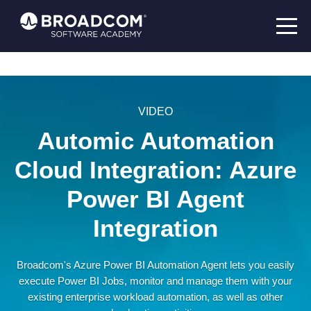
VIDEO
Automic Automation
Cloud Integration: Azure
Power BI Agent
Integration
Broadcom's Azure Power BI Automation Agent lets you easily
execute Power BI Jobs, monitor and manage them with your
existing enterprise workload automation, as well as other