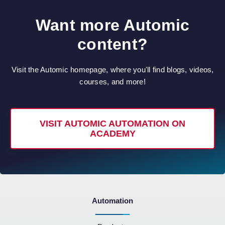
Want more Automic
content?
Visit the Automic homepage, where you'll find blogs, videos,
courses, and more!
VISIT AUTOMIC AUTOMATION ON
ACADEMY
Automation