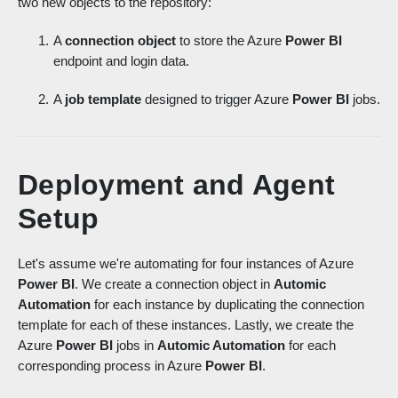
two new objects to the repository:
A
connection object
to store the Azure
Power BI
endpoint and login data.
A
job template
designed to trigger Azure
Power BI
jobs.
Deployment and Agent
Setup
Let's assume we're automating for four instances of Azure
Power BI
. We create a connection object in
Automic
Automation
for each instance by duplicating the connection
template for each of these instances. Lastly, we create the
Azure
Power BI
jobs in
Automic Automation
for each
corresponding process in Azure
Power BI
.