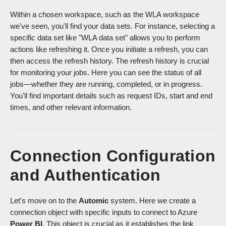
Within a chosen workspace, such as the WLA workspace
we've seen, you'll find your data sets. For instance, selecting a
specific data set like "WLA data set" allows you to perform
actions like refreshing it. Once you initiate a refresh, yo
u can
then access the refresh history. The refresh history is crucial
for monitoring your jobs. Here you can see the status of all
jobs—whether they are running, completed, or in progress.
You'll find importa
nt details such as request IDs, start and end
times, and other relevant information.
Connection Configuration
and Authentication
Let's move on to the
Automic
system. Here we create a
connection object with specific inputs to connect to Azure
Power BI
. This object is crucial as it establishes the link