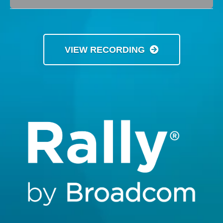
VIEW RECORDING