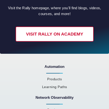
Visit the Rally homepage, where you'll find blogs, videos,
courses, and more!
VISIT RALLY ON ACADEMY
Automation
Products
Learning Paths
Network Observability