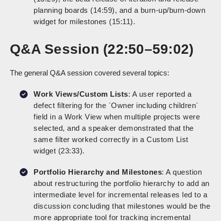
planning boards (14:59), and a burn-up/burn-down
widget for milestones (15:11).
Q&A Session (22:50–59:02)
The general Q&A session covered several topics:
Work Views/Custom Lists
: A user reported a
defect filtering for the `Owner including children`
field in a Work View when multiple projects were
selected, and a speaker demonstrated that the
same filter worked correctly in a Custom List
widget (23:33).
Portfolio Hierarchy and Milestones
: A question
about restructuring the portfolio hierarchy to add an
intermediate level for incremental releases led to a
discussion concluding that milestones would be the
more appropriate tool for tracking incremental