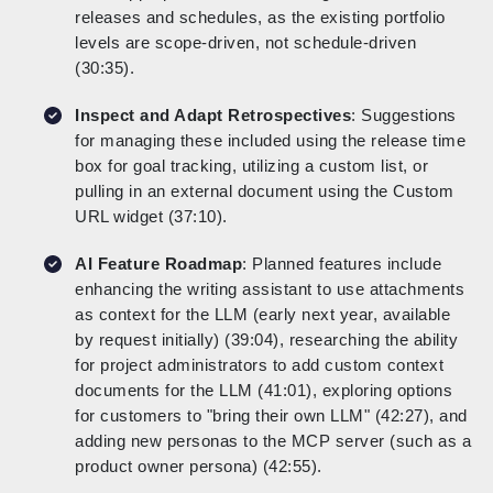
releases and schedules, as the existing portfolio
levels are scope-driven, not schedule-driven
(30:35).
Inspect and Adapt Retrospectives
: Suggestions
for managing these included using the release time
box for goal tracking, utilizing a custom list, or
pulling in an external document using the Custom
URL widget (37:10).
AI Feature Roadmap
: Planned features include
enhancing the writing assistant to use attachments
as context for the LLM (early next year, available
by request initially) (39:04), researching the ability
for project administrators to add custom context
documents for the LLM (41:01), exploring options
for customers to "bring their own LLM" (42:27), and
adding new personas to the MCP server (such as a
product owner persona) (42:55).