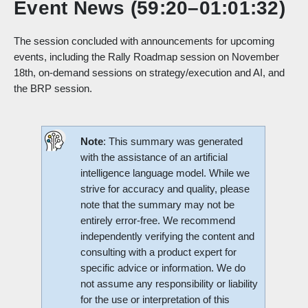
Event News (59:20–01:01:32)
The session concluded with announcements for upcoming
events, including the Rally Roadmap session on November
18th, on-demand sessions on strategy/execution and AI, and
the BRP session.
Note
: This summary was generated
with the assistance of an artificial
intelligence language model. While we
strive for accuracy and quality, please
note that the summary may not be
entirely error-free. We recommend
independently verifying the content and
consulting with a product expert for
specific advice or information. We do
not assume any responsibility or liability
for the use or interpretation of this