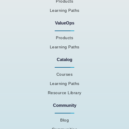
Products
Learning Paths
ValueOps
Products
Learning Paths
Catalog
Courses
Learning Paths
Resource Library
Community
Blog