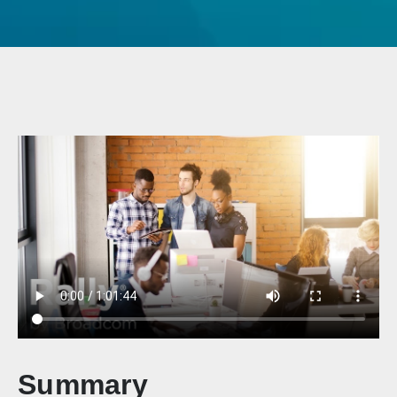
Summary