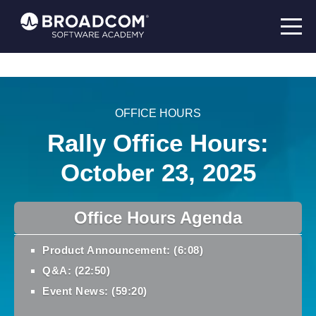
OFFICE HOURS
Rally Office Hours:
October 23, 2025
Office Hours Agenda
Product Announcement: (6:08)
Q&A: (22:50)
Event News: (59:20)