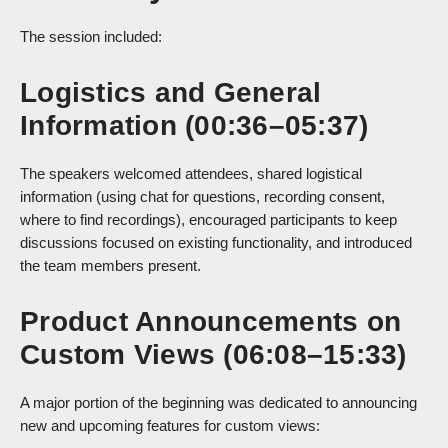
The session included:
Logistics and General
Information (00:36–05:37)
The speakers welcomed attendees, shared logistical
information (using chat for questions, recording consent,
where to find recordings), encouraged participants to keep
discussions focused on existing functionality, and introduced
the team members present.
Product Announcements on
Custom Views (06:08–15:33)
A major portion of the beginning was dedicated to announcing
new and upcoming features for custom views: