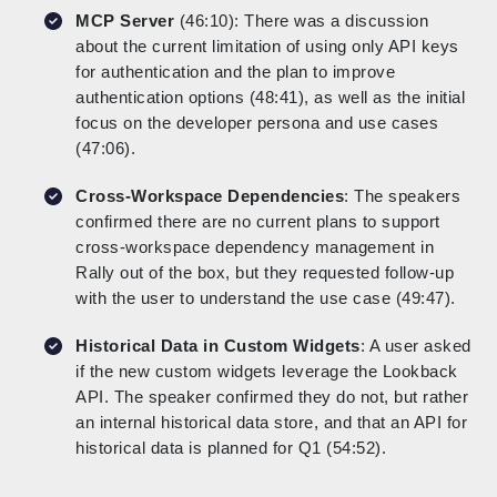
MCP Server
(46:10): There was a discussion
about the current limitation of using only API keys
for authentication and the plan to improve
authentication options (48:41), as well as the initial
focus on the developer persona and use cases
(47:06).
Cross-Workspace Dependencies
: The speakers
confirmed there are no current plans to support
cross-workspace dependency management in
Rally out of the box, but they requested follow-up
with the user to understand the use case (49:47).
Historical Data in Custom Widgets
: A user asked
if the new custom widgets leverage the Lookback
API. The speaker confirmed they do not, but rather
an internal historical data store, and that an API for
historical data is planned for Q1 (54:52).