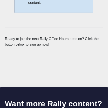
content.
Ready to join the next Rally Office Hours session? Click the
button below to sign up now!
Want more Rally content?