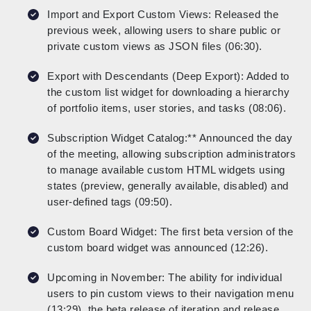
Import and Export Custom Views: Released the
previous week, allowing users to share public or
private custom views as JSON files (06:30).
Export with Descendants (Deep Export): Added to
the custom list widget for downloading a hierarchy
of portfolio items, user stories, and tasks (08:06).
Subscription Widget Catalog:** Announced the day
of the meeting, allowing subscription administrators
to manage available custom HTML widgets using
states (preview, generally available, disabled) and
user-defined tags (09:50).
Custom Board Widget: The first beta version of the
custom board widget was announced (12:26).
Upcoming in November: The ability for individual
users to pin custom views to their navigation menu
(13:29), the beta release of iteration and release