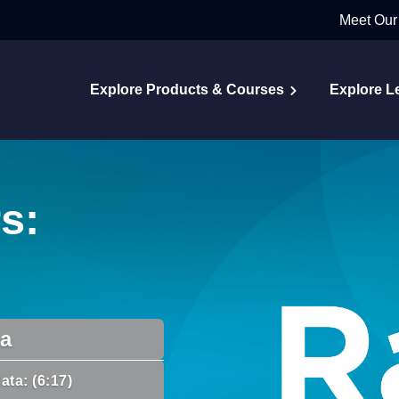
Meet Our
Explore Products & Courses
Explore L
s:
da
ata: (6:17)