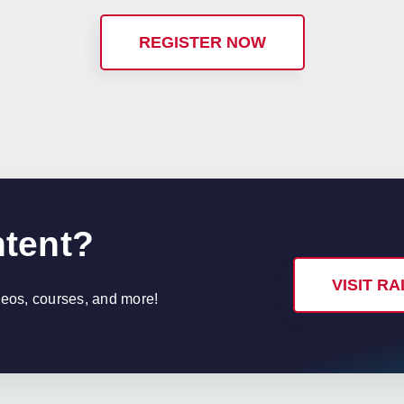
REGISTER NOW
ntent?
VISIT R
ideos, courses, and more!