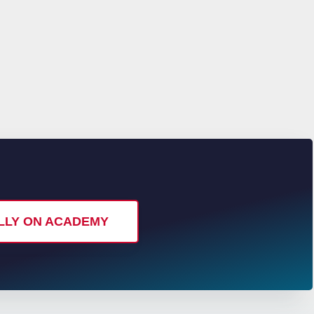
ALLY ON ACADEMY