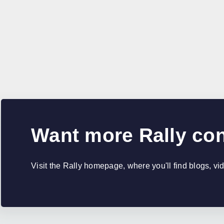
Want more Rally co
Visit the Rally homepage, where you'll find blogs, v