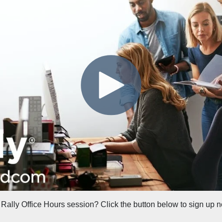
 Rally Office Hours session? Click the button below to sign up 