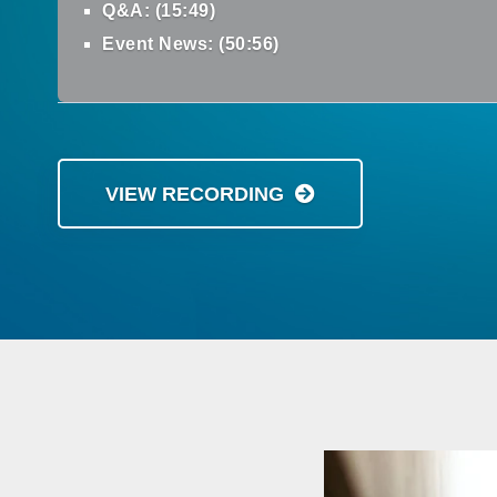
Q&A: (15:49)
Event News: (50:56)
VIEW RECORDING