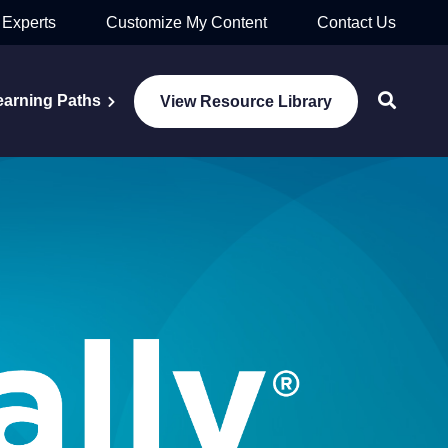
 Experts
Customize My Content
Contact Us
earning Paths
View Resource Library