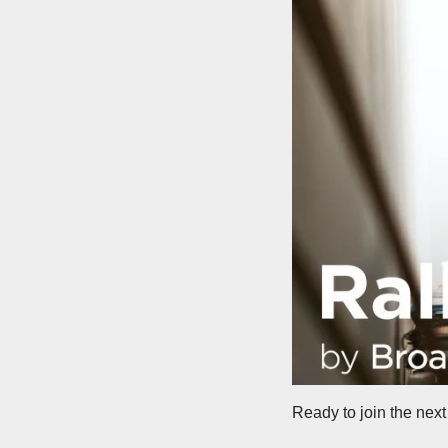
Ready to join the next