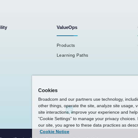
lity
ValueOps
Products
Learning Paths
Cookies
Broadcom and our partners use technology, includ
other things, operate the site, analyze site usage, 
site interactions, improve your experience and help 
“Cookie Settings” to manage your privacy choices. 
our site, you agree to these data practices as descr
Cookie Notice