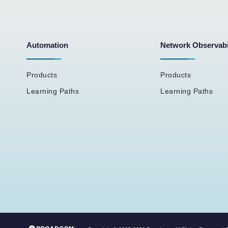
Automation
Network Observabi
Products
Products
Learning Paths
Learning Paths