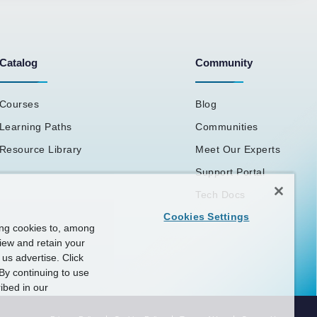
Catalog
Community
Courses
Blog
Learning Paths
Communities
Resource Library
Meet Our Experts
Support Portal
Tech Docs
Cookies Settings
ing cookies to, among
view and retain your
us advertise. Click
By continuing to use
ibed in our