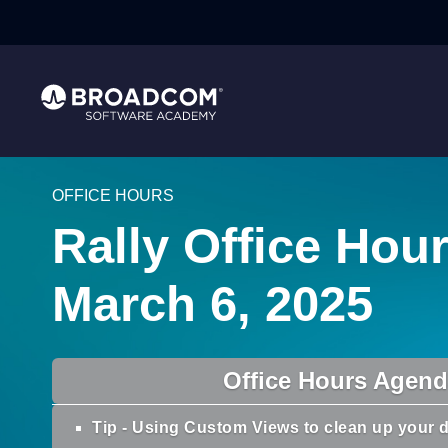
OFFICE HOURS
Rally Office Hour
March 6, 2025
Office Hours Agen
Tip - Using Custom Views to clean up your d