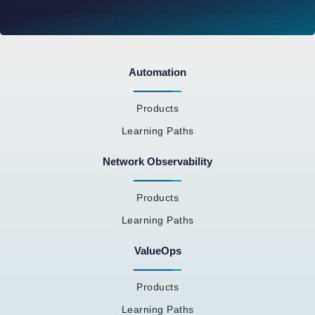
Automation
Products
Learning Paths
Network Observability
Products
Learning Paths
ValueOps
Products
Learning Paths