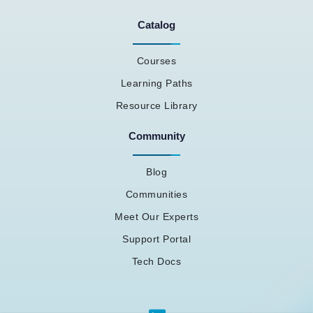
Catalog
Courses
Learning Paths
Resource Library
Community
Blog
Communities
Meet Our Experts
Support Portal
Tech Docs