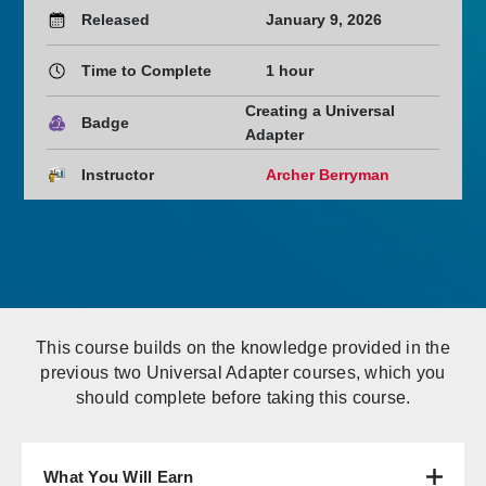
Released
January 9, 2026
Time to Complete
1 hour
Creating a Universal
Badge
Adapter
Instructor
Archer Berryman
This course builds on the knowledge provided in the
previous two Universal Adapter courses, which you
should complete before taking this course.
What You Will Earn