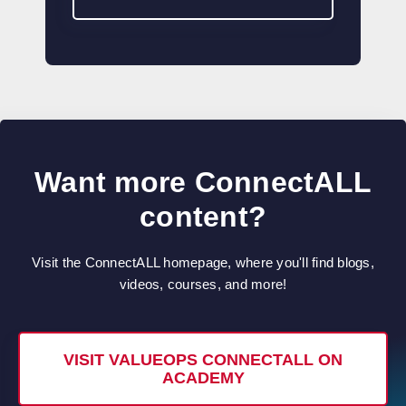
Want more ConnectALL
content?
Visit the ConnectALL homepage, where you'll find blogs,
videos, courses, and more!
VISIT VALUEOPS CONNECTALL ON
ACADEMY