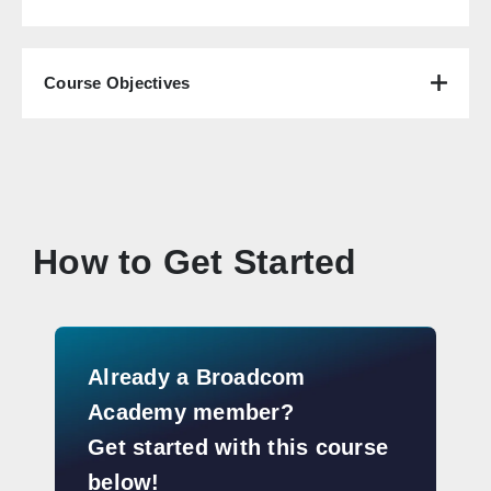
Course Objectives
How to Get Started
Already a Broadcom
Academy member?
Get started with this course
below!