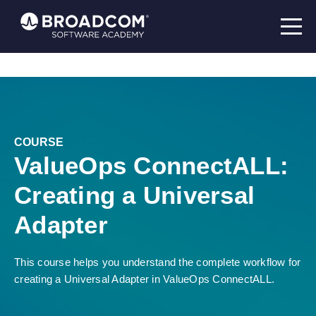
COURSE
ValueOps ConnectALL:
Creating a Universal
Adapter
This course helps you understand the complete workflow for
creating a Universal Adapter in ValueOps ConnectALL.