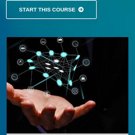
START THIS COURSE