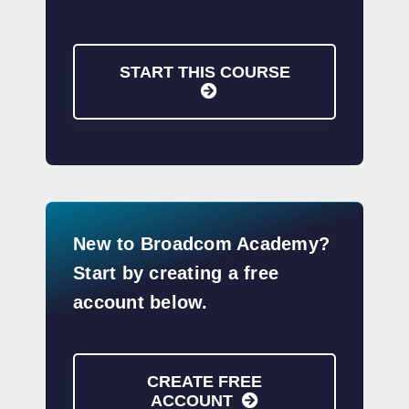
START THIS COURSE
New to Broadcom Academy?
Start by creating a free
account below.
CREATE FREE
ACCOUNT