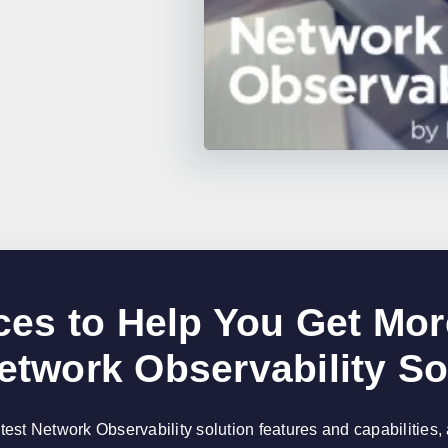
es to Help You Get Mor
etwork Observability So
atest Network Observability solution features and capabilities,