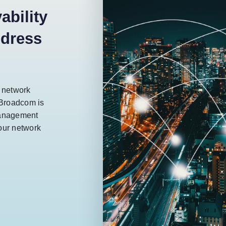
bility
ddress
e network
 Broadcom is
management
our network