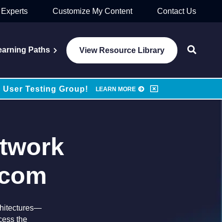
 Experts
Customize My Content
Contact Us
earning Paths
View Resource Library
 User Testing Group!
LEARN MORE
etwork
dcom
rchitectures—
cess the