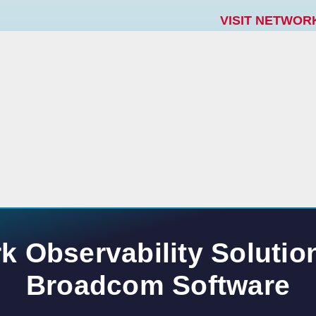
VISIT NETWOR
k Observability Solutio
Broadcom Software