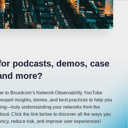
for podcasts, demos, case
 and more?
e to Broadcom’s Network Observability YouTube
 expert insights, demos, and best practices to help you
ing—truly understanding your networks from the
loud. Click the link below to discover all the ways you
iency, reduce risk, and improve user experiences!