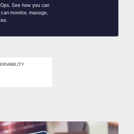
etOps. See how you can
u can monitor, manage,
ces.
ERVABILITY
s