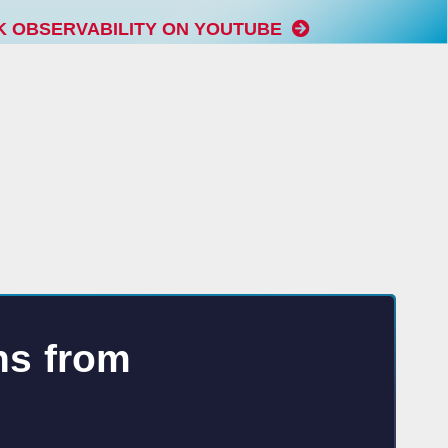
K OBSERVABILITY ON YOUTUBE
ns from