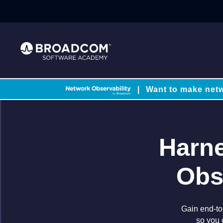
|
Want to make netw
Harne
Obs
Gain end-to-
so you 