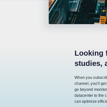
Looking 
studies,
When you subscrib
channel, you'll get
go beyond monitor
datacenter to the c
can optimize effic