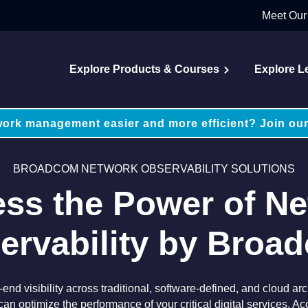
Meet Our
Explore Products & Courses
Explore L
ork management easier and more efficient? Join our
BROADCOM NETWORK OBSERVABILITY SOLUTIONS
ss the Power of N
ervability by Broa
end visibility across traditional, software-defined, and cloud a
can optimize the performance of your critical digital services. Ac