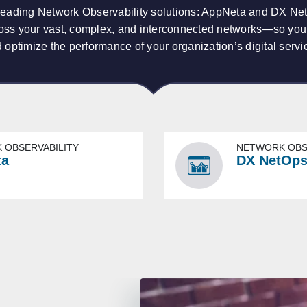
leading Network Observability solutions: AppNeta and DX N
across your vast, complex, and interconnected networks—so yo
 optimize the performance of your organization’s digital servi
 OBSERVABILITY
NETWORK OBS
ta
DX NetOp