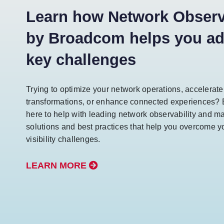
Learn how Network Observa
by Broadcom helps you a
key challenges
Trying to optimize your network operations, accelerat
transformations, or enhance connected experiences?
here to help with leading network observability and 
solutions and best practices that help you overcome y
visibility challenges.
LEARN MORE