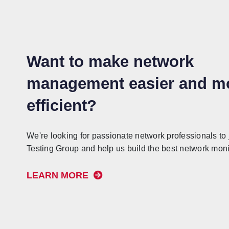
Want to make network
management easier and m
efficient?
We're looking for passionate network professionals to 
Testing Group and help us build the best network monit
LEARN MORE