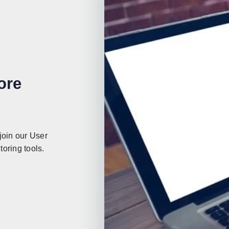
ore
join our User
oring tools.