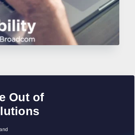
e Out of
lutions
 and