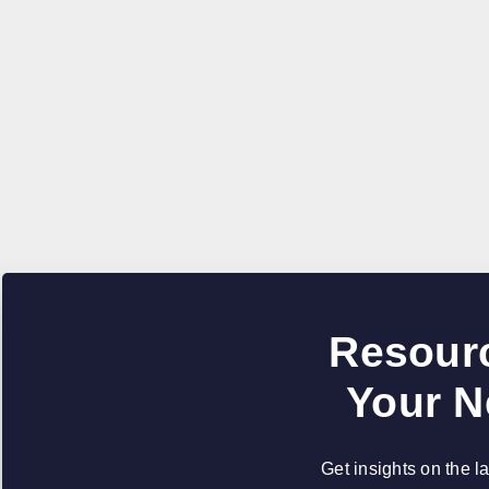
Resourc
Your N
Get insights on the l