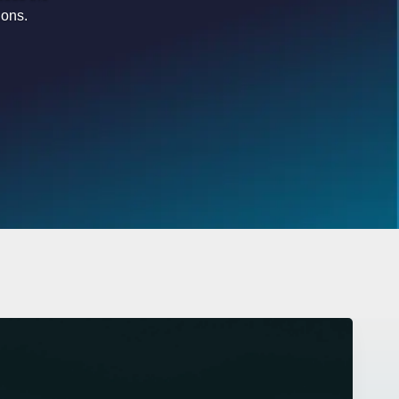
ions.