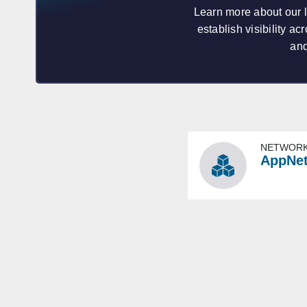
Learn more about our 
establish visibility 
and
NETWORK
AppNe