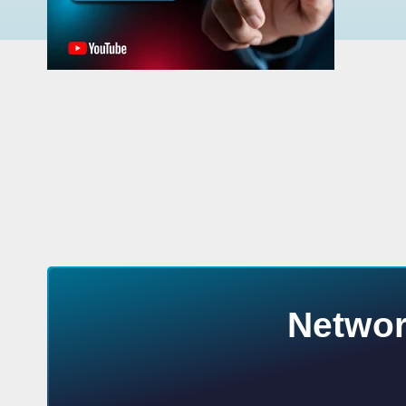
Networ