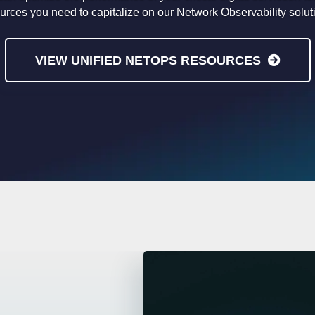
urces you need to capitalize on our Network Observability solut
VIEW UNIFIED NETOPS RESOURCES