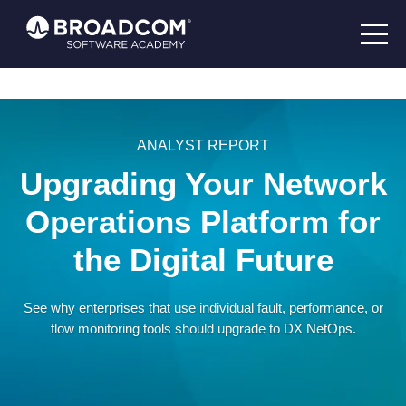
ANALYST REPORT
Upgrading Your Network
Operations Platform for
the Digital Future
See why enterprises that use individual fault, performance, or
flow monitoring tools should upgrade to DX NetOps.