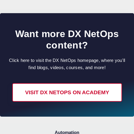
Want more DX NetOps
content?
Click here to visit the DX NetOps homepage, where you'll
find blogs, videos, courses, and more!
VISIT DX NETOPS ON ACADEMY
Automation