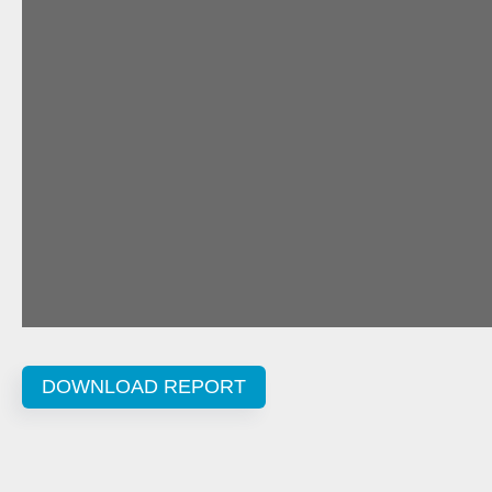
DOWNLOAD REPORT