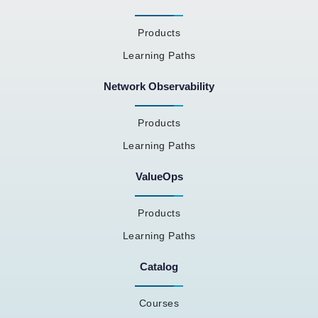
Products
Learning Paths
Network Observability
Products
Learning Paths
ValueOps
Products
Learning Paths
Catalog
Courses