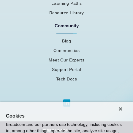
Learning Paths
Resource Library
Community
Blog
Communities
Meet Our Experts
Support Portal
Tech Docs
Cookies
Broadcom and our partners use technology, including cookies
to, among other things, operate the site, analyze site usage,