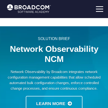
SOLUTION BRIEF
Network Observability
NCM
Network Observability by Broadcom integrates network
configuration management capabilities that allow scheduled
automated bulk configuration changes, enforce controlled
change processes, and ensure continuous compliance.
LEARN MORE