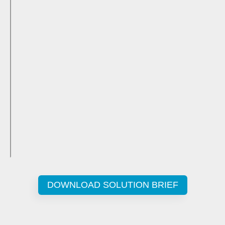
DOWNLOAD SOLUTION BRIEF