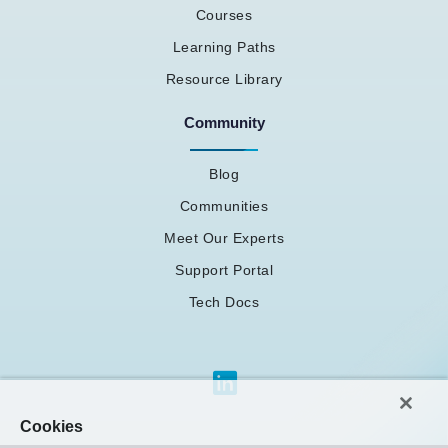
Courses
Learning Paths
Resource Library
Community
Blog
Communities
Meet Our Experts
Support Portal
Tech Docs
Cookies