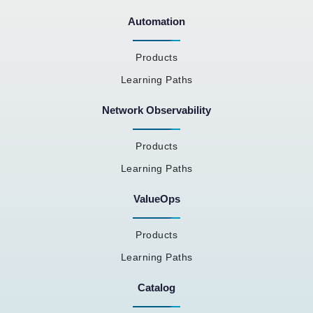
Automation
Products
Learning Paths
Network Observability
Products
Learning Paths
ValueOps
Products
Learning Paths
Catalog