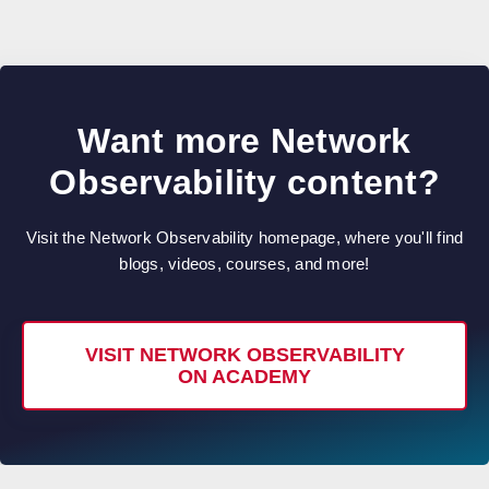
Want more Network
Observability content?
Visit the Network Observability homepage, where you'll find
blogs, videos, courses, and more!
VISIT NETWORK OBSERVABILITY
ON ACADEMY