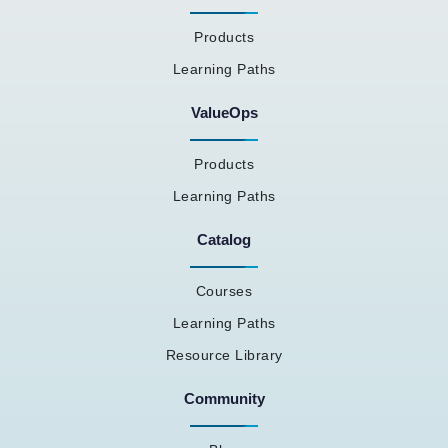
Products
Learning Paths
ValueOps
Products
Learning Paths
Catalog
Courses
Learning Paths
Resource Library
Community