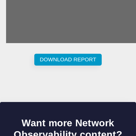
DOWNLOAD REPORT
Want more Network
Observability content?