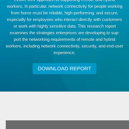
workers. In particular, network connectivity for people working
from home must be reliable, high-performing, and secure,
especially for employees who interact directly with customers
or work with highly sensitive data. This research report
examines the strategies enterprises are developing to sup-
port the networking requirements of remote and hybrid
workers, including network connectivity, security, and end-user
experience.
DOWNLOAD REPORT