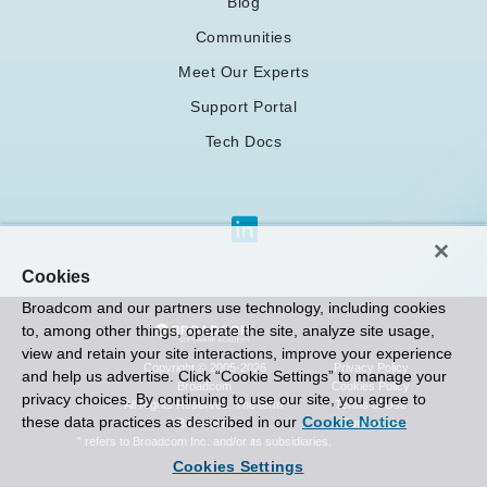
Blog
Communities
Meet Our Experts
Support Portal
Tech Docs
Cookies
Broadcom and our partners use technology, including cookies
to, among other things, operate the site, analyze site usage,
view and retain your site interactions, improve your experience
Privacy Policy
Copyright © 2005-2026
and help us advertise. Click “Cookie Settings” to manage your
Cookies Policy
Broadcom
privacy choices. By continuing to use our site, you agree to
Terms of Use
. All Rights Reserved. The term “
these data practices as described in our
Cookie Notice
Contact Us
Broadcom
” refers to Broadcom Inc. and/or its subsidiaries.
Cookies Settings