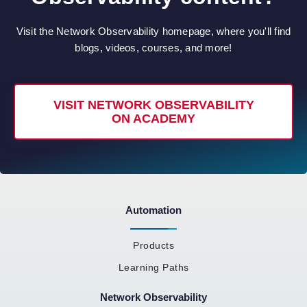
Visit the Network Observability homepage, where you'll find
blogs, videos, courses, and more!
VISIT NETWORK OBSERVABILITY
ON ACADEMY
Automation
Products
Learning Paths
Network Observability