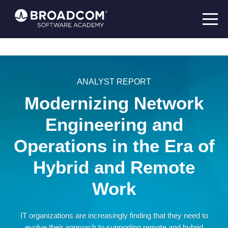
ANALYST REPORT
Modernizing Network
Engineering and
Operations in the Era of
Hybrid and Remote
Work
IT organizations are increasingly finding that they need to
evolve their approach to supporting remote and hybrid