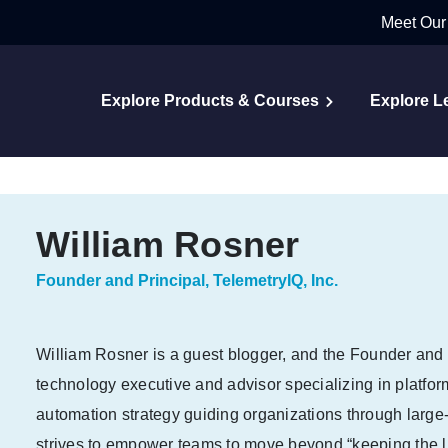
Meet Our
Explore Products & Courses
Explore L
William Rosner
Founder and Principal, TelemetryIQ, Inc.
William Rosner is a guest blogger, and the Founder and P
technology executive and advisor specializing in platfor
automation strategy guiding organizations through large-s
strives to empower teams to move beyond “keeping the li