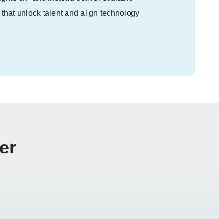
 that unlock talent and align technology
er