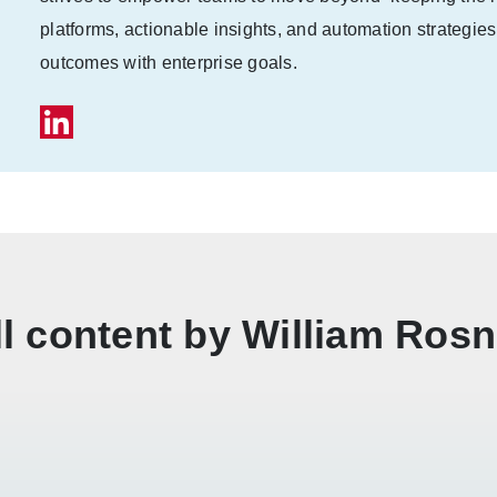
platforms, actionable insights, and automation strategies
outcomes with enterprise goals.
ll content by William Rosn