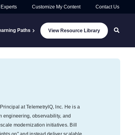
 Experts
Customize My Content
Contact Us
earning Paths
View Resource Library
rincipal at TelemetryIQ, Inc. He is a
m engineering, observability, and
cale modernization initiatives. Bill
ghts on” and instead deliver scalable