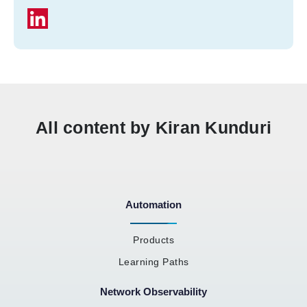
All content by Kiran Kunduri
Automation
Products
Learning Paths
Network Observability