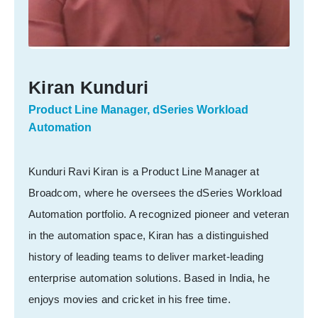
Kiran Kunduri
Product Line Manager, dSeries Workload
Automation
Kunduri Ravi Kiran is a Product Line Manager at
Broadcom, where he oversees the dSeries Workload
Automation portfolio. A recognized pioneer and veteran
in the automation space, Kiran has a distinguished
history of leading teams to deliver market-leading
enterprise automation solutions. Based in India, he
enjoys movies and cricket in his free time.