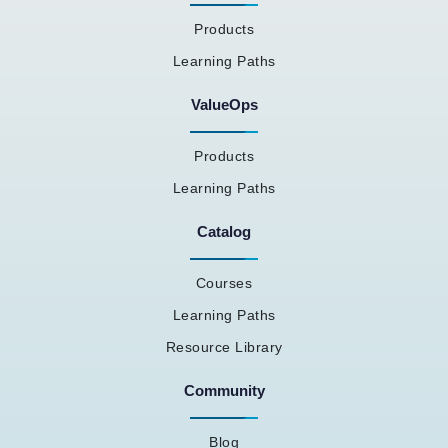
Products
Learning Paths
ValueOps
Products
Learning Paths
Catalog
Courses
Learning Paths
Resource Library
Community
Blog