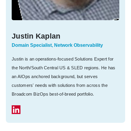
Justin Kaplan
Domain Specialist, Network Observability
Justin is an operations-focused Solutions Expert for
the North/South Central US & SLED regions. He has
an AIOps anchored background, but serves
customers' needs with solutions from across the
Broadcom BizOps best-of-breed portfolio.