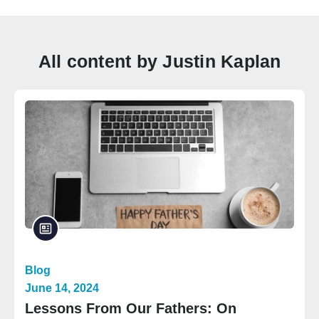
All content by Justin Kaplan
Blog
June 14, 2024
Lessons From Our Fathers: On