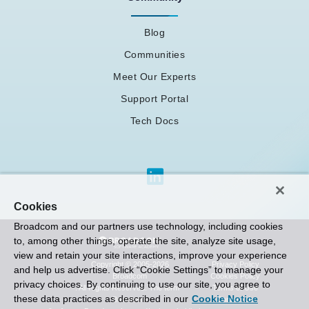
Blog
Communities
Meet Our Experts
Support Portal
Tech Docs
Cookies
Broadcom and our partners use technology, including cookies
to, among other things, operate the site, analyze site usage,
view and retain your site interactions, improve your experience
Privacy Policy
Copyright © 2005-2026
and help us advertise. Click “Cookie Settings” to manage your
Cookies Policy
Broadcom
privacy choices. By continuing to use our site, you agree to
Terms of Use
. All Rights Reserved. The term “
these data practices as described in our
Cookie Notice
Contact Us
Broadcom