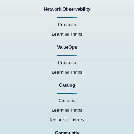
Network Observability
Products
Learning Paths
ValueOps
Products
Learning Paths
Catalog
Courses
Learning Paths
Resource Library
Community