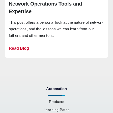
Network Operations Tools and
Expertise
This post offers a personal look at the nature of network
operations, and the lessons we can learn from our
fathers and other mentors.
Read Blog
Automation
Products
Learning Paths