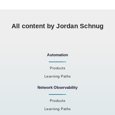
All content by Jordan Schnug
Automation
Products
Learning Paths
Network Observability
Products
Learning Paths