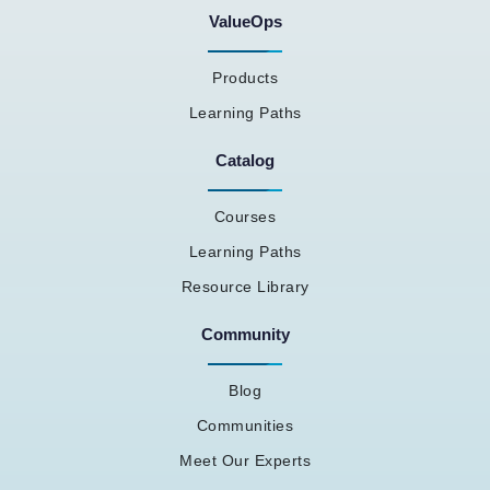
ValueOps
Products
Learning Paths
Catalog
Courses
Learning Paths
Resource Library
Community
Blog
Communities
Meet Our Experts