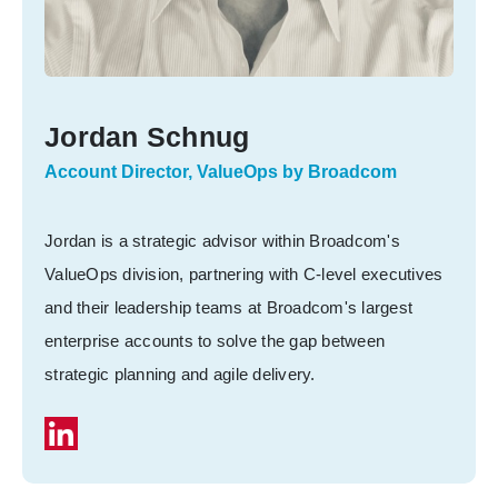
Jordan Schnug
Account Director, ValueOps by Broadcom
Jordan is a strategic advisor within Broadcom's
ValueOps division, partnering with C-level executives
and their leadership teams at Broadcom's largest
enterprise accounts to solve the gap between
strategic planning and agile delivery.