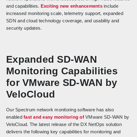
and capabilities.
Exciting new enhancements
include
increased monitoring scale, telemetry support, expanded
SDN and cloud technology coverage, and usability and
security updates.
Expanded SD-WAN
Monitoring Capabilities
for VMware SD-WAN by
VeloCloud
Our Spectrum network monitoring software has also
enabled
fast and easy monitoring of
VMware SD-WAN by
VeloCloud. The latest release of the DX NetOps solution
delivers the following key capabilities for monitoring and