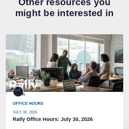
Other resources you
might be interested in
OFFICE HOURS
JULY 30, 2026
Rally Office Hours: July 30, 2026