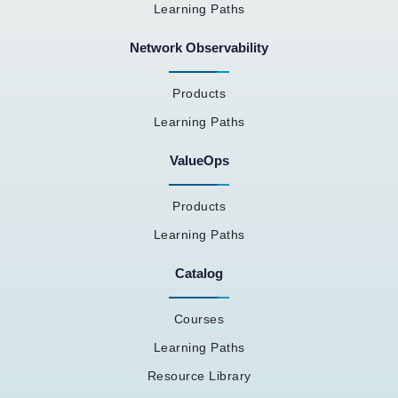
Learning Paths
Network Observability
Products
Learning Paths
ValueOps
Products
Learning Paths
Catalog
Courses
Learning Paths
Resource Library