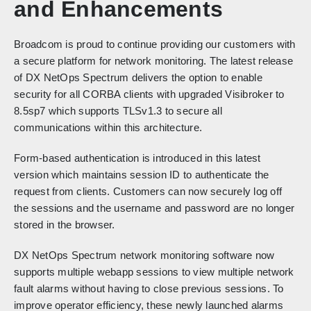
and Enhancements
Broadcom is proud to continue providing our customers with
a secure platform for network monitoring. The latest release
of DX NetOps Spectrum delivers the option to enable
security for all CORBA clients with upgraded Visibroker to
8.5sp7 which supports TLSv1.3 to secure all
communications within this architecture.
Form-based authentication is introduced in this latest
version which maintains session ID to authenticate the
request from clients. Customers can now securely log off
the sessions and the username and password are no longer
stored in the browser.
DX NetOps Spectrum network monitoring software now
supports multiple webapp sessions to view multiple network
fault alarms without having to close previous sessions. To
improve operator efficiency, these newly launched alarms