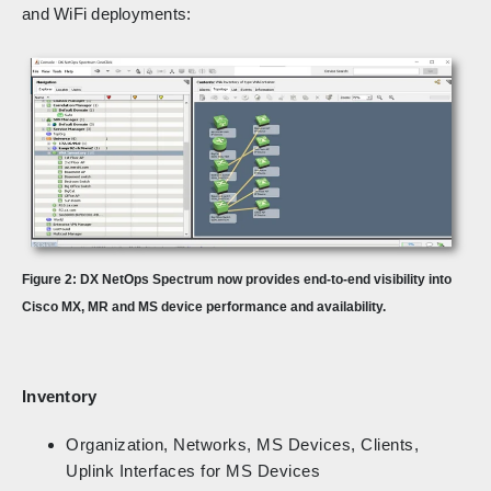
and WiFi deployments:
Figure 2: DX NetOps Spectrum now provides end-to-end visibility into
Cisco MX, MR and MS device performance and availability.
Inventory
Organization, Networks, MS Devices, Clients,
Uplink Interfaces for MS Devices