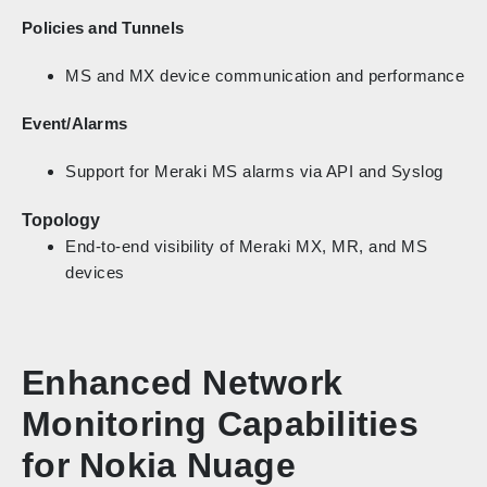
Policies and Tunnels
MS and MX device communication and performance
Event/Alarms
Support for Meraki MS alarms via API and Syslog
Topology
End-to-end visibility of Meraki MX, MR, and MS
devices
Enhanced Network
Monitoring Capabilities
for Nokia Nuage