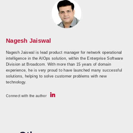
Nagesh Jaiswal
Nagesh Jaiswal is lead product manager for network operational
intelligence in the AIOps solution, within the Enterprise Software
Division at Broadcom. With more than 15 years of domain
experience, he is very proud to have launched many successful
solutions, helping to solve customer problems with new
technology.
Connect with the author