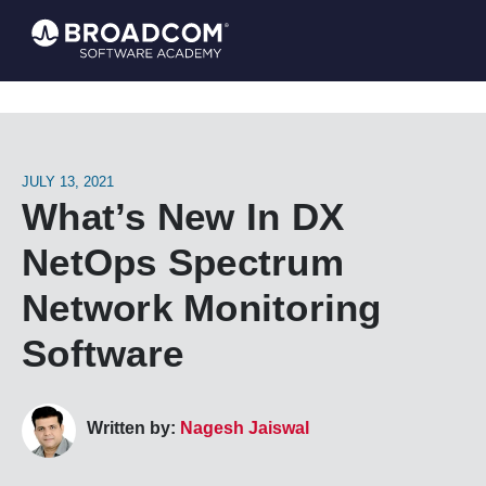
JULY 13, 2021
What’s New In DX
NetOps Spectrum
Network Monitoring
Software
Written by:
Nagesh Jaiswal