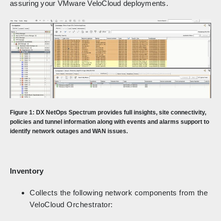
assuring your VMware VeloCloud deployments.
Figure 1: DX NetOps Spectrum provides full insights, site connectivity,
policies and tunnel information along with events and alarms support to
identify network outages and WAN issues.
Inventory
Collects the following network components from the
VeloCloud Orchestrator: