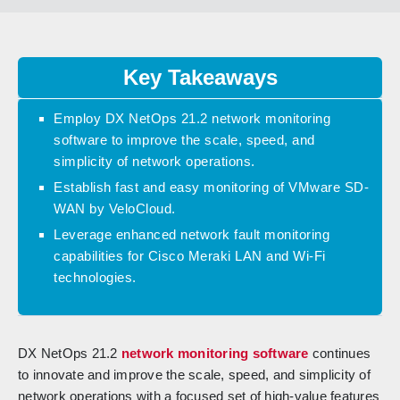
Key Takeaways
Employ DX NetOps 21.2 network monitoring
software to improve the scale, speed, and
simplicity of network operations.
Establish fast and easy monitoring of VMware SD-
WAN by VeloCloud.
Leverage enhanced network fault monitoring
capabilities for Cisco Meraki LAN and Wi-Fi
technologies.
DX NetOps 21.2
network monitoring software
continues
to innovate and improve the scale, speed, and simplicity of
network operations with a focused set of high-value features