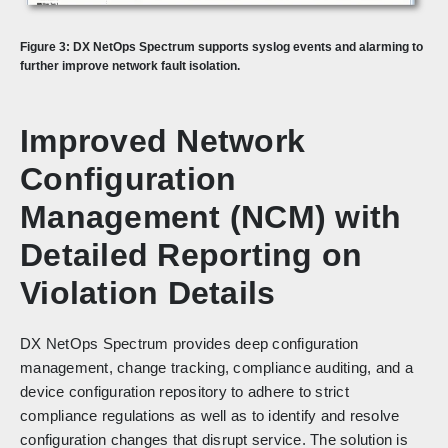
Figure 3:
DX NetOps Spectrum supports syslog events and alarming to
further improve network fault isolation.
Improved Network
Configuration
Management (NCM) with
Detailed Reporting on
Violation Details
DX NetOps Spectrum provides deep configuration
management, change tracking, compliance auditing, and a
device configuration repository to adhere to strict
compliance regulations as well as to identify and resolve
configuration changes that disrupt service. The solution is