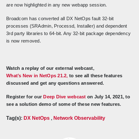
are now highlighted in any new webapp session.
Broadcom has converted all DX NetOps fault 32-bit
processes (SRAdmin, Processd, Installer) and dependent
3rd party libraries to 64-bit. Any 32-bit package dependency
is now removed.
Watch a replay of our external webcast,
What’s New in NetOps 21.2,
to see all these features
discussed and get any questions answered.
Register for our
Deep Dive webcast
on July 14, 2021, to
see a solution demo of some of these new features.
Tag(s):
DX NetOps
,
Network Observability