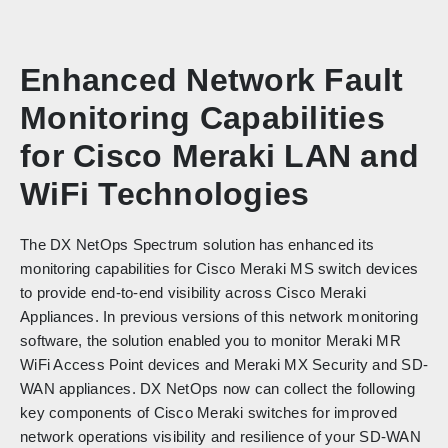
Enhanced Network Fault
Monitoring Capabilities
for Cisco Meraki LAN and
WiFi Technologies
The DX NetOps Spectrum solution has enhanced its
monitoring capabilities for Cisco Meraki MS switch devices
to provide end-to-end visibility across Cisco Meraki
Appliances. In previous versions of this network monitoring
software, the solution enabled you to monitor Meraki MR
WiFi Access Point devices and Meraki MX Security and SD-
WAN appliances. DX NetOps now can collect the following
key components of Cisco Meraki switches for improved
network operations visibility and resilience of your SD-WAN