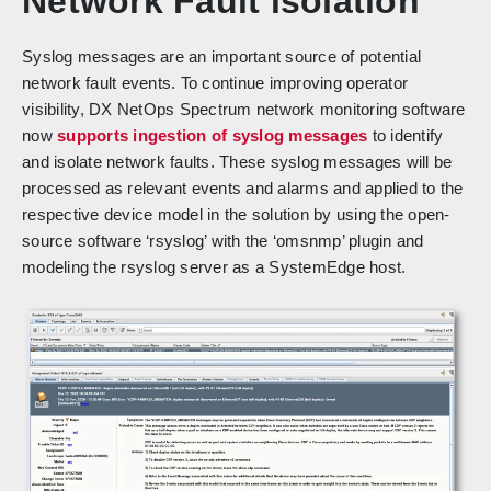
Network Fault isolation
Syslog messages are an important source of potential
network fault events. To continue improving operator
visibility, DX NetOps Spectrum network monitoring software
now
supports ingestion of syslog messages
to identify
and isolate network faults. These syslog messages will be
processed as relevant events and alarms and applied to the
respective device model in the solution by using the open-
source software ‘rsyslog’ with the ‘omsnmp’ plugin and
modeling the rsyslog server as a SystemEdge host.