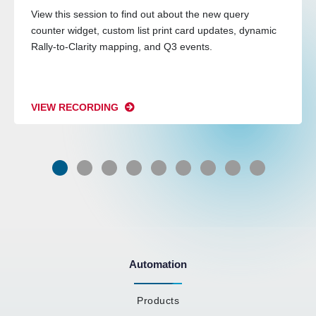
View this session to find out about the new query
counter widget, custom list print card updates, dynamic
Rally-to-Clarity mapping, and Q3 events.
VIEW RECORDING
Automation
Products