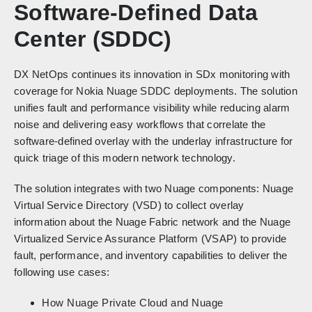
Software-Defined Data
Center (SDDC)
DX NetOps continues its innovation in SDx monitoring with
coverage for Nokia Nuage SDDC deployments. The solution
unifies fault and performance visibility while reducing alarm
noise and delivering easy workflows that correlate the
software-defined overlay with the underlay infrastructure for
quick triage of this modern network technology.
The solution integrates with two Nuage components: Nuage
Virtual Service Directory (VSD) to collect overlay
information about the Nuage Fabric network and the Nuage
Virtualized Service Assurance Platform (VSAP) to provide
fault, performance, and inventory capabilities to deliver the
following use cases:
How Nuage Private Cloud and Nuage