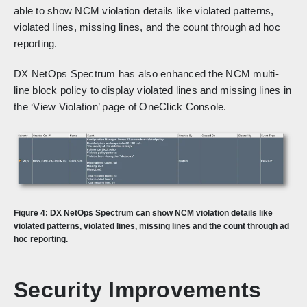
able to show NCM violation details like violated patterns,
violated lines, missing lines, and the count through ad hoc
reporting.
DX NetOps Spectrum has also enhanced the NCM multi-
line block policy to display violated lines and missing lines in
the ‘View Violation’ page of OneClick Console.
Figure 4: DX NetOps Spectrum can show NCM violation details like
violated patterns, violated lines, missing lines and the count through ad
hoc reporting.
Security Improvements