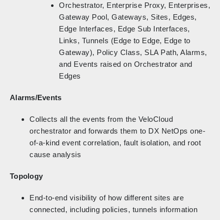
Orchestrator, Enterprise Proxy, Enterprises,
Gateway Pool, Gateways, Sites, Edges,
Edge Interfaces, Edge Sub Interfaces,
Links, Tunnels (Edge to Edge, Edge to
Gateway), Policy Class, SLA Path, Alarms,
and Events raised on Orchestrator and
Edges
Alarms/Events
Collects all the events from the VeloCloud
orchestrator and forwards them to DX NetOps one-
of-a-kind event correlation, fault isolation, and root
cause analysis
Topology
End-to-end visibility of how different sites are
connected, including policies, tunnels information