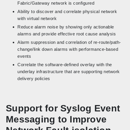
Fabric/Gateway network is configured
Ability to discover and correlate physical network
with virtual network
Reduce alarm noise by showing only actionable
alarms and provide effective root cause analysis
Alarm suppression and correlation of re-route/path-
change/link down alarms with performance-based
events
Correlate the software-defined overlay with the
underlay infrastructure that are supporting network
delivery policies
Support for Syslog Event
Messaging to Improve