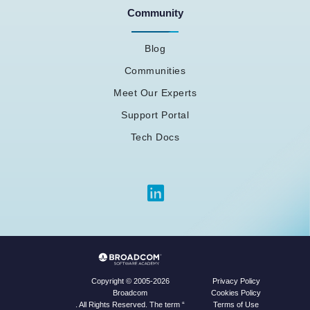
Community
Blog
Communities
Meet Our Experts
Support Portal
Tech Docs
Privacy Policy
Copyright © 2005-2026
Cookies Policy
Broadcom
Terms of Use
. All Rights Reserved. The term “