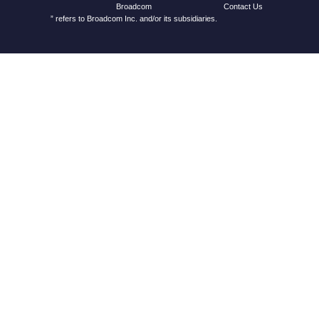
Contact Us
Broadcom
” refers to Broadcom Inc. and/or its subsidiaries.