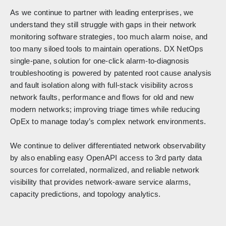
As we continue to partner with leading enterprises, we
understand they still struggle with gaps in their network
monitoring software strategies, too much alarm noise, and
too many siloed tools to maintain operations. DX NetOps
single-pane, solution for one-click alarm-to-diagnosis
troubleshooting is powered by patented root cause analysis
and fault isolation along with full-stack visibility across
network faults, performance and flows for old and new
modern networks; improving triage times while reducing
OpEx to manage today’s complex network environments.
We continue to deliver differentiated network observability
by also enabling easy OpenAPI access to 3rd party data
sources for correlated, normalized, and reliable network
visibility that provides network-aware service alarms,
capacity predictions, and topology analytics.