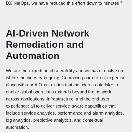
DX NetOps, we have reduced this effort down to minutes.”
AI-Driven Network
Remediation and
Automation
We are the experts in observability and we have a pulse on
where the industry is going. Combining our current expertise
along with our AIOps solution that includes a data lake to
enable global operations extends beyond the network,
across applications, infrastructure, and the end-user
experience; all to deliver service-aware capabilities that
include service analytics, performance and alarm analytics,
log analytics, predictive analytics, and contextual
automation.