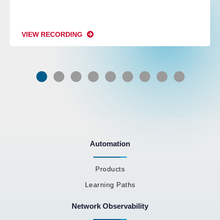
VIEW RECORDING
Automation
Products
Learning Paths
Network Observability