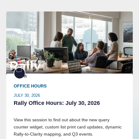
OFFICE HOURS
JULY 30, 2026
Rally Office Hours: July 30, 2026
View this session to find out about the new query
counter widget, custom list print card updates, dynamic
Rally-to-Clarity mapping, and Q3 events.