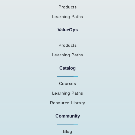
Products
Learning Paths
ValueOps
Products
Learning Paths
Catalog
Courses
Learning Paths
Resource Library
Community
Blog