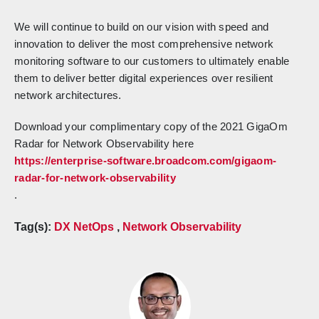
We will continue to build on our vision with speed and
innovation to deliver the most comprehensive network
monitoring software to our customers to ultimately enable
them to deliver better digital experiences over resilient
network architectures.
Download your complimentary copy of the 2021 GigaOm
Radar for Network Observability here
https://enterprise-software.broadcom.com/gigaom-
radar-for-network-observability
.
Tag(s):
DX NetOps
,
Network Observability