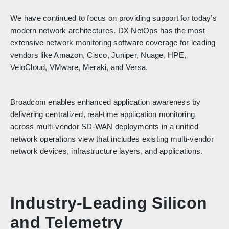
We have continued to focus on providing support for today’s
modern network architectures. DX NetOps has the most
extensive network monitoring software coverage for leading
vendors like Amazon, Cisco, Juniper, Nuage, HPE,
VeloCloud, VMware, Meraki, and Versa.
Broadcom enables enhanced application awareness by
delivering centralized, real-time application monitoring
across multi-vendor SD-WAN deployments in a unified
network operations view that includes existing multi-vendor
network devices, infrastructure layers, and applications.
Industry-Leading Silicon
and Telemetry