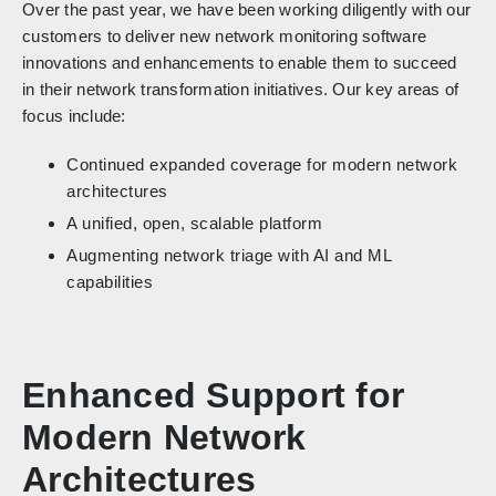
Over the past year, we have been working diligently with our
customers to deliver new network monitoring software
innovations and enhancements to enable them to succeed
in their network transformation initiatives. Our key areas of
focus include:
Continued expanded coverage for modern network
architectures
A unified, open, scalable platform
Augmenting network triage with AI and ML
capabilities
Enhanced Support for
Modern Network
Architectures