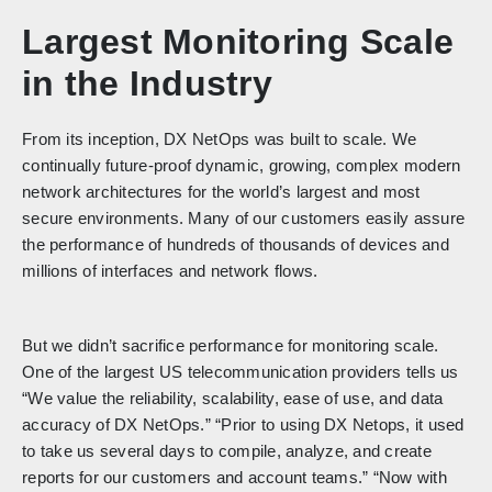
Largest Monitoring Scale
in the Industry
From its inception, DX NetOps was built to scale. We
continually future-proof dynamic, growing, complex modern
network architectures for the world’s largest and most
secure environments. Many of our customers easily assure
the performance of hundreds of thousands of devices and
millions of interfaces and network flows.
But we didn’t sacrifice performance for monitoring scale.
One of the largest US telecommunication providers tells us
“We value the reliability, scalability, ease of use, and data
accuracy of DX NetOps.” “Prior to using DX Netops, it used
to take us several days to compile, analyze, and create
reports for our customers and account teams.” “Now with