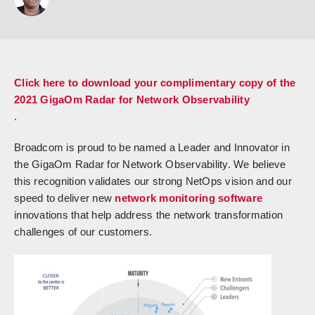
Click here to download your complimentary copy of the
2021 GigaOm Radar for Network Observability
.
Broadcom is proud to be named a Leader and Innovator in
the GigaOm Radar for Network Observability. We believe
this recognition validates our strong NetOps vision and our
speed to deliver new
network monitoring software
innovations that help address the network transformation
challenges of our customers.