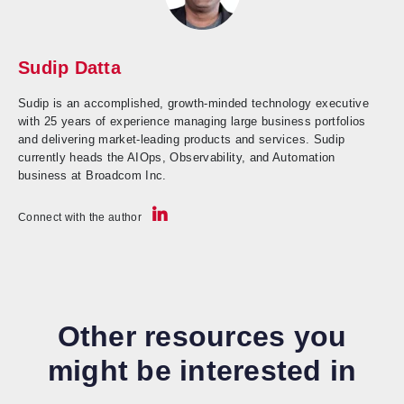
Sudip Datta
Sudip is an accomplished, growth-minded technology executive
with 25 years of experience managing large business portfolios
and delivering market-leading products and services. Sudip
currently heads the AIOps, Observability, and Automation
business at Broadcom Inc.
Connect with the author
Other resources you
might be interested in