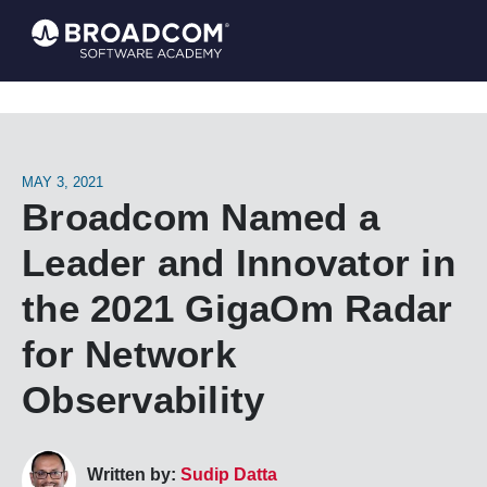
MAY 3, 2021
Broadcom Named a
Leader and Innovator in
the 2021 GigaOm Radar
for Network
Observability
Written by:
Sudip Datta