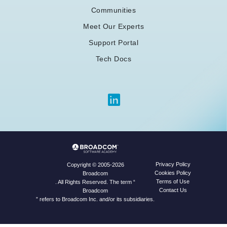
Communities
Meet Our Experts
Support Portal
Tech Docs
Privacy Policy
Copyright © 2005-2026
Cookies Policy
Broadcom
Terms of Use
. All Rights Reserved. The term “
Contact Us
Broadcom
” refers to Broadcom Inc. and/or its subsidiaries.