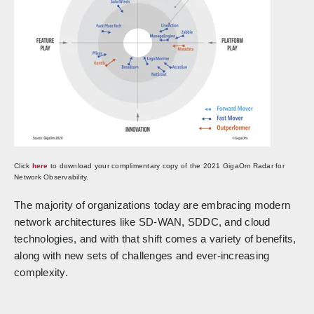
Click
here
to download your complimentary copy of the 2021 GigaOm Radar for
Network Observability.
The majority of organizations today are embracing modern
network architectures like SD-WAN, SDDC, and cloud
technologies, and with that shift comes a variety of benefits,
along with new sets of challenges and ever-increasing
complexity.