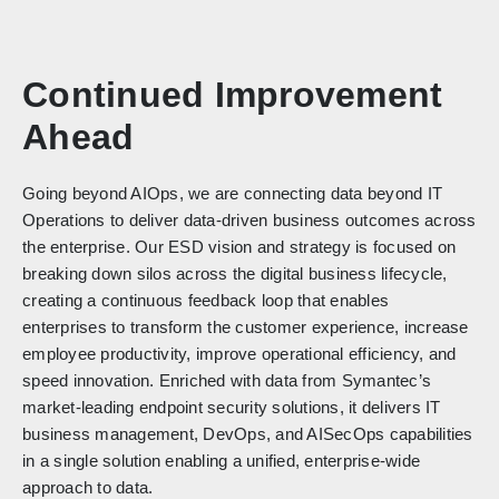
Continued Improvement
Ahead
Going beyond AIOps, we are connecting data beyond IT
Operations to deliver data-driven business outcomes across
the enterprise. Our ESD vision and strategy is focused on
breaking down silos across the digital business lifecycle,
creating a continuous feedback loop that enables
enterprises to transform the customer experience, increase
employee productivity, improve operational efficiency, and
speed innovation. Enriched with data from Symantec’s
market-leading endpoint security solutions, it delivers IT
business management, DevOps, and AISecOps capabilities
in a single solution enabling a unified, enterprise-wide
approach to data.