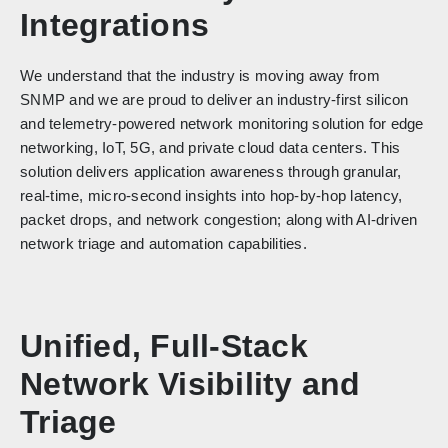
Integrations
We understand that the industry is moving away from
SNMP and we are proud to deliver an industry-first silicon
and telemetry-powered network monitoring solution for edge
networking, IoT, 5G, and private cloud data centers. This
solution delivers application awareness through granular,
real-time, micro-second insights into hop-by-hop latency,
packet drops, and network congestion; along with AI-driven
network triage and automation capabilities.
Unified, Full-Stack
Network Visibility and
Triage