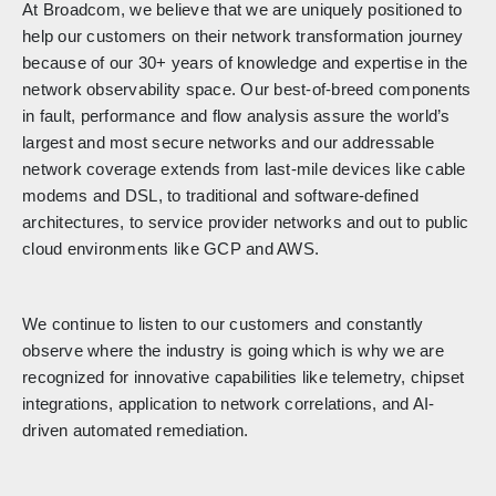
At Broadcom, we believe that we are uniquely positioned to
help our customers on their network transformation journey
because of our 30+ years of knowledge and expertise in the
network observability space. Our best-of-breed components
in fault, performance and flow analysis assure the world’s
largest and most secure networks and our addressable
network coverage extends from last-mile devices like cable
modems and DSL, to traditional and software-defined
architectures, to service provider networks and out to public
cloud environments like GCP and AWS.
We continue to listen to our customers and constantly
observe where the industry is going which is why we are
recognized for innovative capabilities like telemetry, chipset
integrations, application to network correlations, and AI-
driven automated remediation.