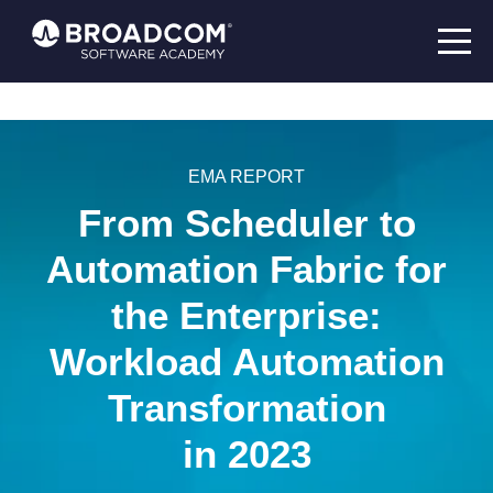
EMA REPORT
From Scheduler to
Automation Fabric for
the Enterprise:
Workload Automation
Transformation
in 2023