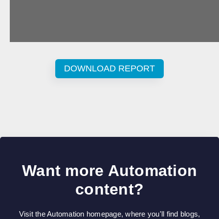
DOWNLOAD REPORT
Want more Automation
content?
Visit the Automation homepage, where you'll find blogs,