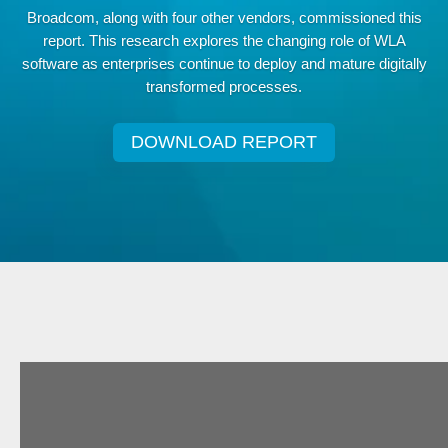
Broadcom, along with four other vendors, commissioned this
report. This research explores the changing role of WLA
software as enterprises continue to deploy and mature digitally
transformed processes.
DOWNLOAD REPORT