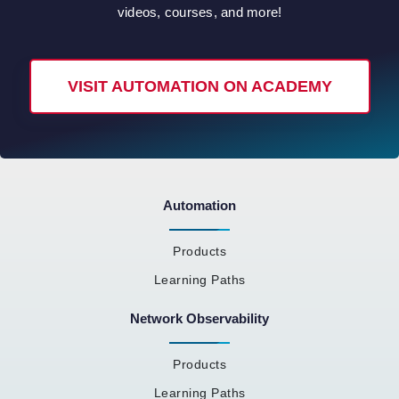
videos, courses, and more!
VISIT AUTOMATION ON ACADEMY
Automation
Products
Learning Paths
Network Observability
Products
Learning Paths