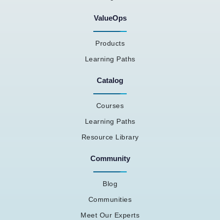
ValueOps
Products
Learning Paths
Catalog
Courses
Learning Paths
Resource Library
Community
Blog
Communities
Meet Our Experts