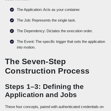
The Application: Acts as your container.
The Job: Represents the single task.
The Dependency: Dictates the execution order.
The Event: The specific trigger that sets the application
into motion.
The Seven-Step
Construction Process
Steps 1–3: Defining the
Application and Jobs
These four concepts, paired with authenticated credentials on