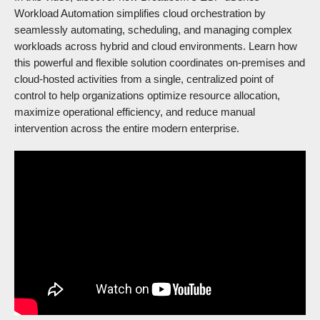
Workload Automation simplifies cloud orchestration by
seamlessly automating, scheduling, and managing complex
workloads across hybrid and cloud environments. Learn how
this powerful and flexible solution coordinates on-premises and
cloud-hosted activities from a single, centralized point of
control to help organizations optimize resource allocation,
maximize operational efficiency, and reduce manual
intervention across the entire modern enterprise.