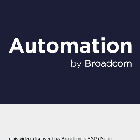
In this video, discover how Broadcom's ESP dSeries