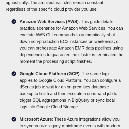
agnostically. The architectural rules remain constant
regardless of the specific cloud provider you use.
Amazon Web Services (AWS)
: This guide details
practical scenarios for Amazon Web Services. You can
execute AWS CLI commands to automatically shut
down non-production EC2 instances on weekends, or
you can orchestrate Amazon EMR data pipelines using
dependencies to guarantee the cluster is terminated the
moment the processing script finishes.
Google Cloud Platform (GCP)
: The same logic
applies to Google Cloud Platform. You can configure a
dSeries job to wait for an on-premises database
backup to finish and then execute a command job to
trigger SQL aggregations in BigQuery or sync local
logs into Google Cloud Storage.
Microsoft Azure
: These Azure integrations allow you
to synchronize legacy mainframe events with modern