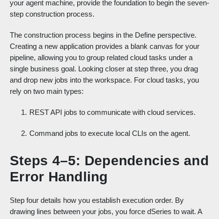
your agent machine, provide the foundation to begin the seven-
step construction process.
The construction process begins in the Define perspective.
Creating a new application provides a blank canvas for your
pipeline, allowing you to group related cloud tasks under a
single business goal. Looking closer at step three, you drag
and drop new jobs into the workspace. For cloud tasks, you
rely on two main types:
REST API jobs to communicate with cloud services.
Command jobs to execute local CLIs on the agent.
Steps 4–5: Dependencies and
Error Handling
Step four details how you establish execution order. By
drawing lines between your jobs, you force dSeries to wait. A