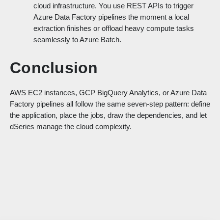
cloud infrastructure. You use REST APIs to trigger
Azure Data Factory pipelines the moment a local
extraction finishes or offload heavy compute tasks
seamlessly to Azure Batch.
Conclusion
AWS EC2 instances, GCP BigQuery Analytics, or Azure Data
Factory pipelines all follow the same seven-step pattern: define
the application, place the jobs, draw the dependencies, and let
dSeries manage the cloud complexity.