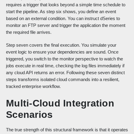
requires a trigger that looks beyond a simple time schedule to
start the pipeline. As step six shows, you define an event
based on an external condition. You can instruct dSeries to
monitor an FTP server and trigger the application the moment
the required file arrives.
Step seven covers the final execution. You simulate your
event logic to ensure your dependencies are sound. Once
triggered, you switch to the monitor perspective to watch the
jobs execute in real time, checking the log files immediately if
any cloud API returns an error. Following these seven distinct
steps transforms isolated cloud commands into a resilient,
tracked enterprise workflow.
Multi-Cloud Integration
Scenarios
The true strength of this structural framework is that it operates