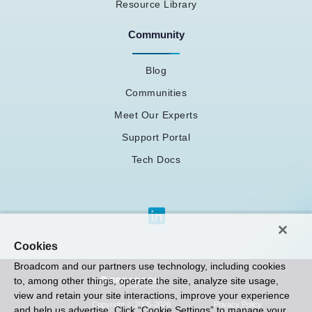
Resource Library
Community
Blog
Communities
Meet Our Experts
Support Portal
Tech Docs
Cookies
Broadcom and our partners use technology, including cookies
to, among other things, operate the site, analyze site usage,
view and retain your site interactions, improve your experience
Privacy Policy
Copyright © 2005-2026
and help us advertise. Click “Cookie Settings” to manage your