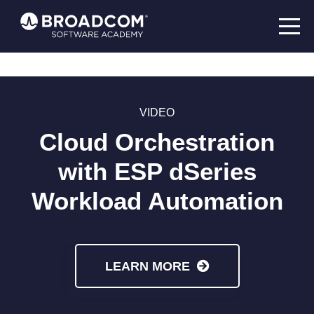
VIDEO
Cloud Orchestration
with ESP dSeries
Workload Automation
LEARN MORE