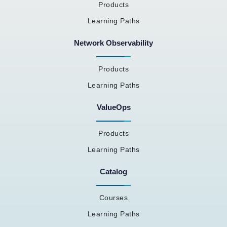
Products
Learning Paths
Network Observability
Products
Learning Paths
ValueOps
Products
Learning Paths
Catalog
Courses
Learning Paths