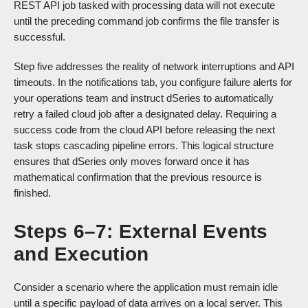
REST API job tasked with processing data will not execute
until the preceding command job confirms the file transfer is
successful.
Step five addresses the reality of network interruptions and API
timeouts. In the notifications tab, you configure failure alerts for
your operations team and instruct dSeries to automatically
retry a failed cloud job after a designated delay. Requiring a
success code from the cloud API before releasing the next
task stops cascading pipeline errors. This logical structure
ensures that dSeries only moves forward once it has
mathematical confirmation that the previous resource is
finished.
Steps 6–7: External Events
and Execution
Consider a scenario where the application must remain idle
until a specific payload of data arrives on a local server. This