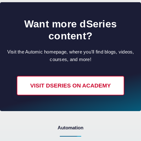
Want more dSeries
content?
Visit the Automic homepage, where you'll find blogs, videos,
courses, and more!
VISIT DSERIES ON ACADEMY
Automation