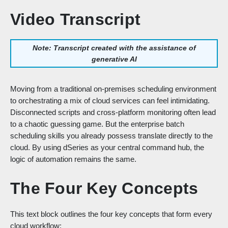
Video Transcript
Note: Transcript created with the assistance of
generative AI
Moving from a traditional on-premises scheduling environment
to orchestrating a mix of cloud services can feel intimidating.
Disconnected scripts and cross-platform monitoring often lead
to a chaotic guessing game. But the enterprise batch
scheduling skills you already possess translate directly to the
cloud. By using dSeries as your central command hub, the
logic of automation remains the same.
The Four Key Concepts
This text block outlines the four key concepts that form every
cloud workflow: