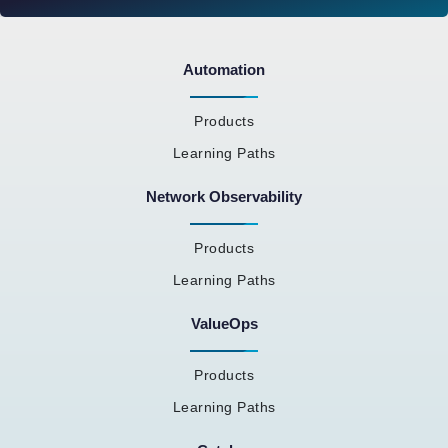
Automation
Products
Learning Paths
Network Observability
Products
Learning Paths
ValueOps
Products
Learning Paths