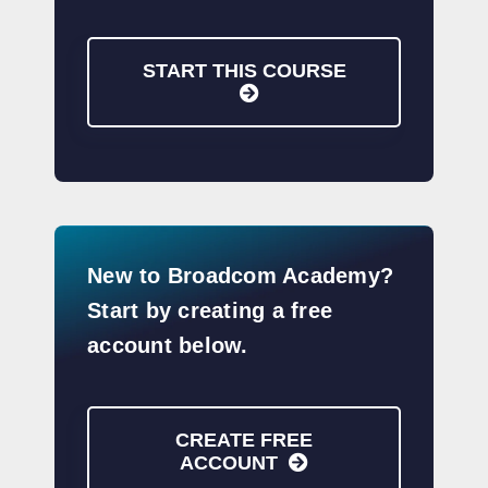
START THIS COURSE
New to Broadcom Academy?
Start by creating a free
account below.
CREATE FREE
ACCOUNT