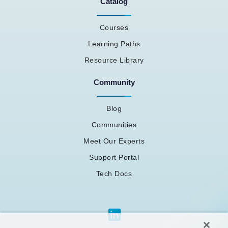
Catalog
Courses
Learning Paths
Resource Library
Community
Blog
Communities
Meet Our Experts
Support Portal
Tech Docs