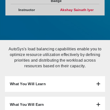
Badge
Instructor
Akshay Sainath Iyer
AutoSys's load balancing capabilities enable you to
optimize resource utilization effectively by defining
priorities and distributing the workload across
resources based on their capacity.
What You Will Learn
What You Will Earn