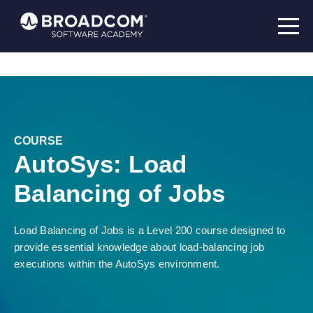
COURSE
AutoSys: Load
Balancing of Jobs
Load Balancing of Jobs is a Level 200 course designed to
provide essential knowledge about load-balancing job
executions within the AutoSys environment.