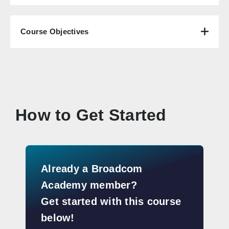
Course Objectives
How to Get Started
Already a Broadcom
Academy member?
Get started with this course
below!