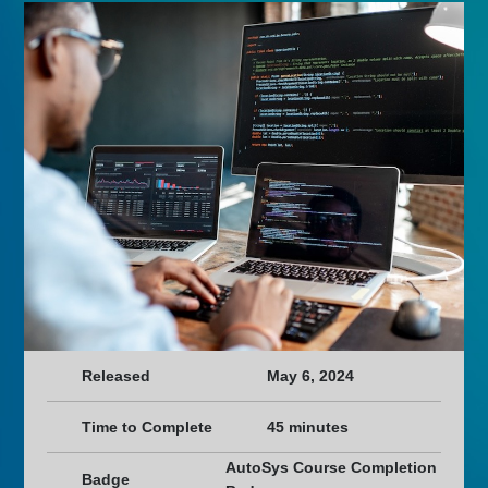
Released
May 6, 2024
Time to Complete
45 minutes
AutoSys Course Completion
Badge