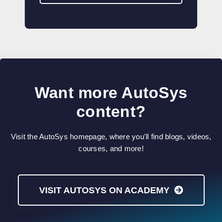
Want more AutoSys
content?
Visit the AutoSys homepage, where you'll find blogs, videos,
courses, and more!
VISIT AUTOSYS ON ACADEMY