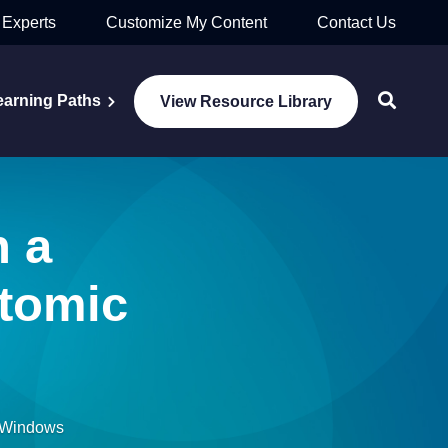
 Experts
Customize My Content
Contact Us
earning Paths
View Resource Library
n a
utomic
n Windows