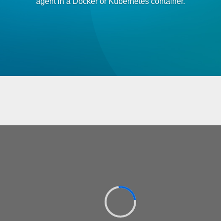
agent in a Docker or Kubernetes container.