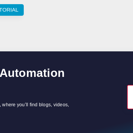
TORIAL
 Automation
where you'll find blogs, videos,