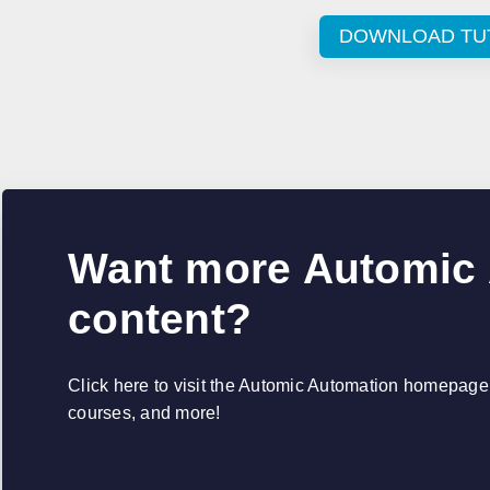
DOWNLOAD TU
Want more Automic
content?
Click here to visit the Automic Automation homepage, 
courses, and more!