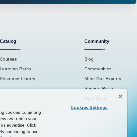
Catalog
Community
Courses
Blog
Learning Paths
Communities
Resource Library
Meet Our Experts
Support Portal
Tech Docs
Cookies Settings
ing cookies to, among
view and retain your
us advertise. Click
By continuing to use