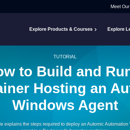
Meet Our
Explore Products & Courses
Explore L
TUTORIAL
w to Build and Ru
iner Hosting an A
Windows Agent
de explains the steps required to deploy an Automic Automatio