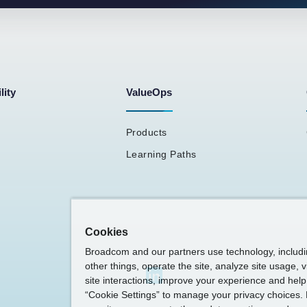
lity
ValueOps
Products
Learning Paths
Cookies
Broadcom and our partners use technology, includ
other things, operate the site, analyze site usage, 
site interactions, improve your experience and help 
“Cookie Settings” to manage your privacy choices. 