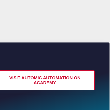
VISIT AUTOMIC AUTOMATION ON
ACADEMY