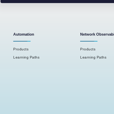
Automation
Network Observabi
Products
Products
Learning Paths
Learning Paths