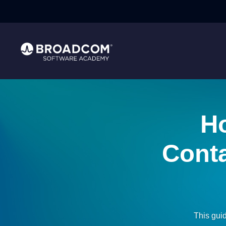
Ho
Conta
This gui