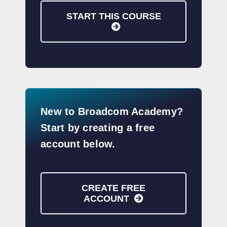
START THIS COURSE
New to Broadcom Academy?
Start by creating a free
account below.
CREATE FREE
ACCOUNT