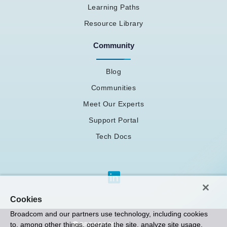
Learning Paths
Resource Library
Community
Blog
Communities
Meet Our Experts
Support Portal
Tech Docs
Cookies
Broadcom and our partners use technology, including cookies
to, among other things, operate the site, analyze site usage,