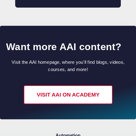
Want more AAI content?
Visit the AAI homepage, where you'll find blogs, videos,
courses, and more!
VISIT AAI ON ACADEMY
Automation