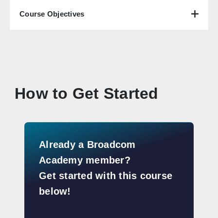
Course Objectives
How to Get Started
Already a Broadcom
Academy member?
Get started with this course
below!