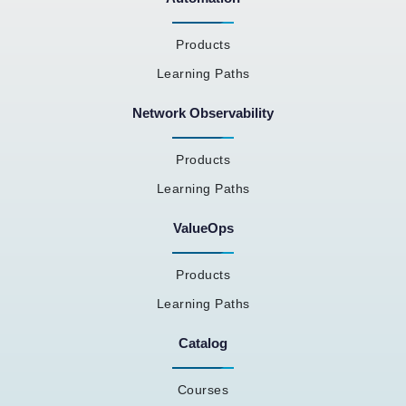
Products
Learning Paths
Network Observability
Products
Learning Paths
ValueOps
Products
Learning Paths
Catalog
Courses