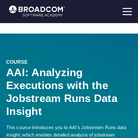
COURSE
AAI: Analyzing
Executions with the
Jobstream Runs Data
Insight
This course introduces you to AAI’s Jobstream Runs data
insight, which enables detailed analysis of jobstream