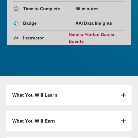
Time to Complete
55 minutes
Badge
AAI Data Insights
Natalia Fontan Garcia-
Instructor
Boente
What You Will Learn
What You Will Earn