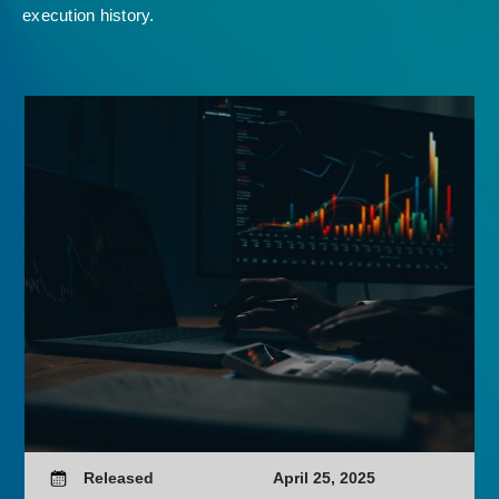
execution history.
Released
April 25, 2025