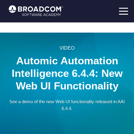
VIDEO
Automic Automation
Intelligence 6.4.4: New
Web UI Functionality
See a demo of the new Web UI functionality released in AAI
6.4.4.