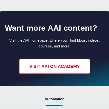
Want more AAI content?
Visit the AAI homepage, where you'll find blogs, videos,
courses, and more!
VISIT AAI ON ACADEMY
Automation