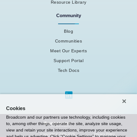
Resource Library
Community
Blog
Communities
Meet Our Experts
Support Portal
Tech Docs
Cookies
Broadcom and our partners use technology, including cookies
to, among other things, operate the site, analyze site usage,
view and retain your site interactions, improve your experience
Privacy Policy
Copyright © 2005-2026
and help us advertise. Click “Cookie Settings” to manage your