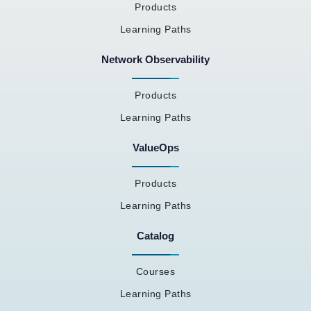
Products
Learning Paths
Network Observability
Products
Learning Paths
ValueOps
Products
Learning Paths
Catalog
Courses
Learning Paths