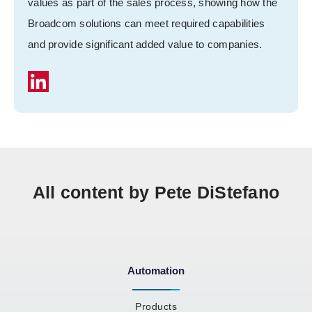
values as part of the sales process, showing how the
Broadcom solutions can meet required capabilities
and provide significant added value to companies.
All content by Pete DiStefano
Automation
Products