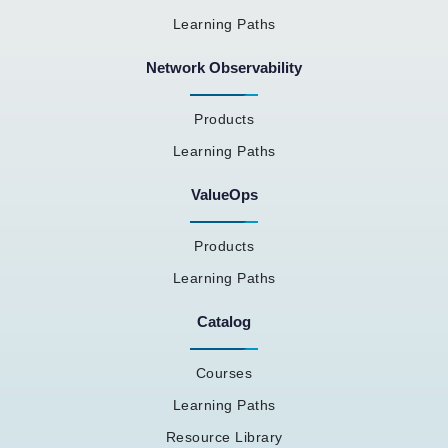
Learning Paths
Network Observability
Products
Learning Paths
ValueOps
Products
Learning Paths
Catalog
Courses
Learning Paths
Resource Library