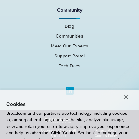
Community
Blog
Communities
Meet Our Experts
Support Portal
Tech Docs
Cookies
Broadcom and our partners use technology, including cookies
to, among other things, operate the site, analyze site usage,
view and retain your site interactions, improve your experience
Privacy Policy
Copyright © 2005-2026
and help us advertise. Click “Cookie Settings” to manage your
Cookies Policy
Broadcom