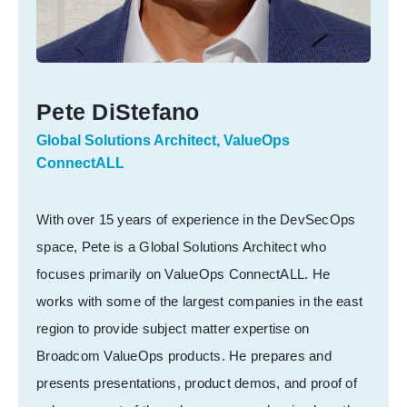
Pete DiStefano
Global Solutions Architect, ValueOps
ConnectALL
With over 15 years of experience in the DevSecOps
space, Pete is a Global Solutions Architect who
focuses primarily on ValueOps ConnectALL. He
works with some of the largest companies in the east
region to provide subject matter expertise on
Broadcom ValueOps products. He prepares and
presents presentations, product demos, and proof of