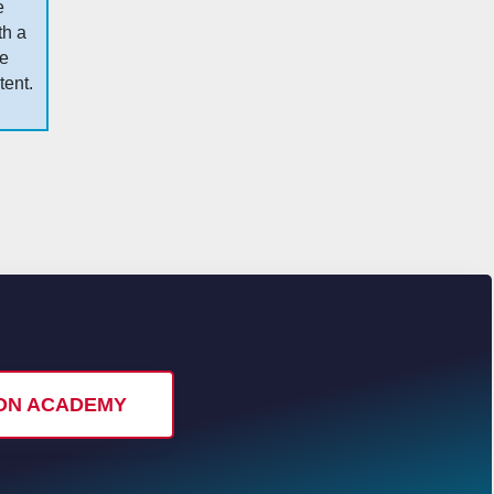
e
th a
me
tent.
I ON ACADEMY