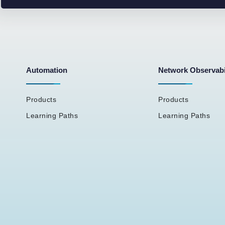
Automation
Network Observabi
Products
Products
Learning Paths
Learning Paths