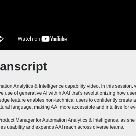
anscript
tion Analytics & Intelligence capability video. In this session, we
ve use of generative AI within AAI that's revolutionizing how user
-edge feature enables non-technical users to confidently create
natural language, making AAI more accessible and intuitive for e
Product Manager for Automation Analytics & Intelligence, as sh
ifies usability and expands AAI reach across diverse teams.