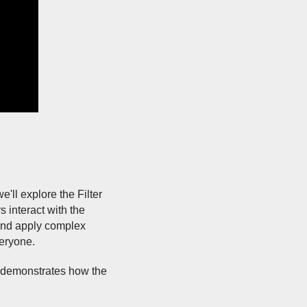
'll explore the Filter
s interact with the
 and apply complex
veryone.
e demonstrates how the