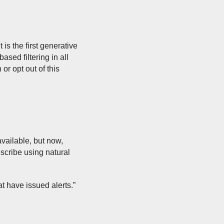
 is the first generative
sed filtering in all
or opt out of this
vailable, but now,
describe using natural
at have issued alerts.”