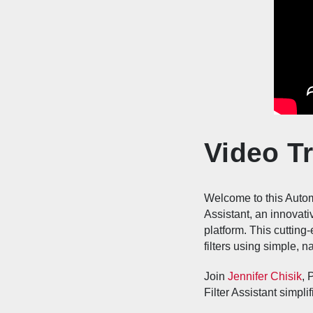
Video Tr
Welcome to this Automa
Assistant, an innovati
platform. This cutting
filters using simple, 
Join
Jennifer Chisik
, 
Filter Assistant simpl