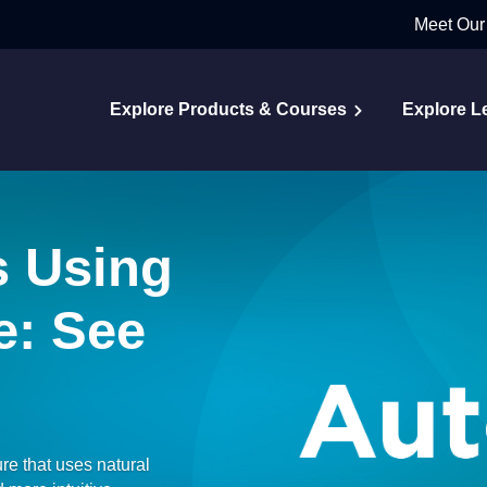
Meet Our
Explore Products & Courses
Explore L
s Using
e: See
ure that uses natural