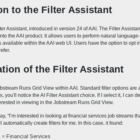
on to the Filter Assistant
lter Assistant, introduced in version 24 of AAI. The Filter Assistant
to the AAI product. It allows users to perform natural language-ba
s available within the AAI web UI. Users have the option to opt in 
efer.
ion of the Filter Assistant
stream Runs Grid View within AAI. Standard filter options are a
 you'll notice the AI Filter Assistant choice. If I select it, I can 
erested in viewing in the Jobstream Runs Grid View.
y, “I’m interested in looking at financial services job streams th
l automatically create filters for me. In this case, it found:
 = Financial Services