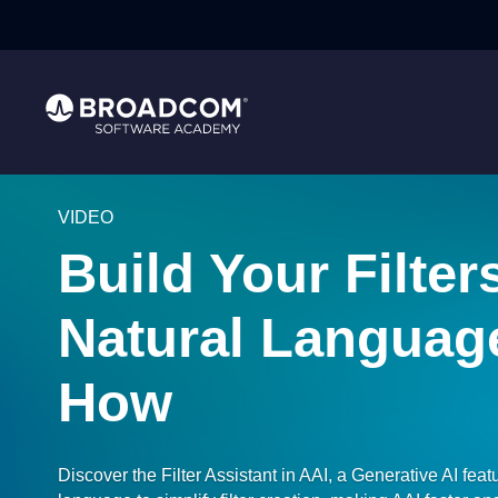
VIDEO
Build Your Filter
Natural Languag
How
Discover the Filter Assistant in AAI, a Generative AI feat