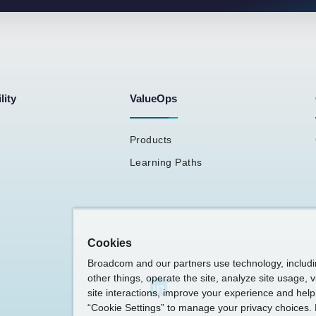
lity
ValueOps
Products
Learning Paths
Cookies
Broadcom and our partners use technology, includ
other things, operate the site, analyze site usage, 
site interactions, improve your experience and help 
“Cookie Settings” to manage your privacy choices. 