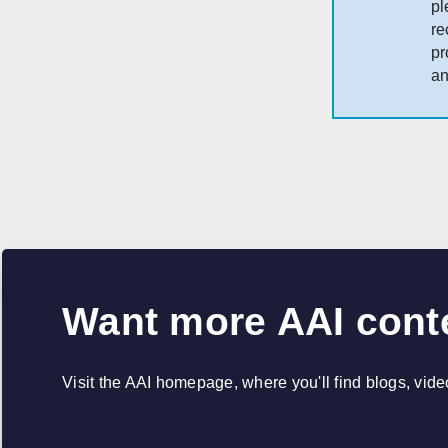
pl
re
pr
an
Want more AAI cont
Visit the AAI homepage, where you'll find blogs, vid