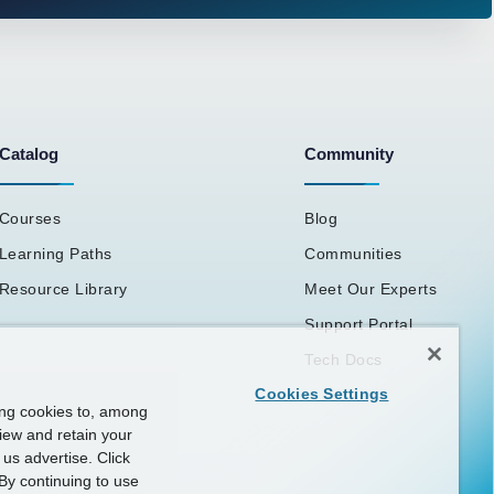
Catalog
Community
Courses
Blog
Learning Paths
Communities
Resource Library
Meet Our Experts
Support Portal
Tech Docs
Cookies Settings
ing cookies to, among
view and retain your
us advertise. Click
By continuing to use