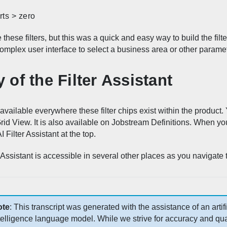
rts > zero
 these filters, but this was a quick and easy way to build the filt
omplex user interface to select a business area or other parame
y of the Filter Assistant
 available everywhere these filter chips exist within the product. 
d View. It is also available on Jobstream Definitions. When you c
I Filter Assistant at the top.
er Assistant is accessible in several other places as you navigate
ote
: This transcript was generated with the assistance of an artifi
telligence language model. While we strive for accuracy and qual