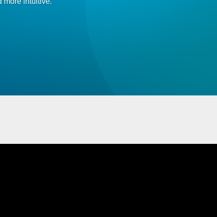
 more intuitive.