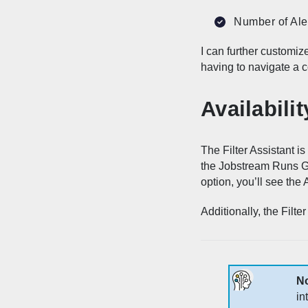
Number of Ale
I can further customize
having to navigate a c
Availabilit
The Filter Assistant is
the Jobstream Runs Gri
option, you’ll see the A
Additionally, the Filt
N
in