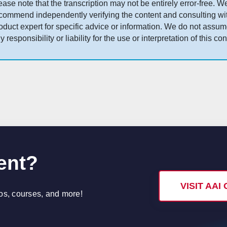
ease note that the transcription may not be entirely error-free. W
commend independently verifying the content and consulting wi
oduct expert for specific advice or information. We do not assu
y responsibility or liability for the use or interpretation of this con
ent?
VISIT AA
eos, courses, and more!