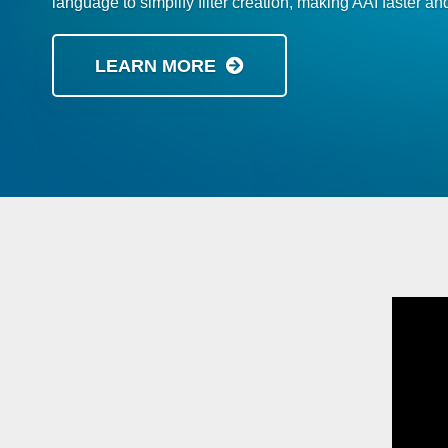
language to simplify filter creation, making AAI faster and
LEARN MORE