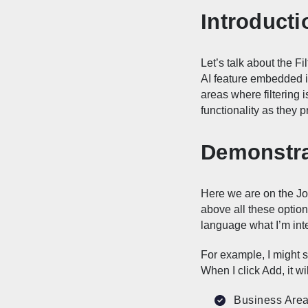
Introducti
Let’s talk about the Fi
AI feature embedded in
areas where filtering i
functionality as they pr
Demonstrat
Here we are on the Job
above all these options,
language what I’m int
For example, I might sa
When I click Add, it wil
Business Area