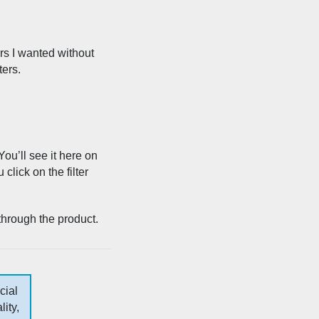
ers I wanted without
ters.
You’ll see it here on
lick on the filter
 through the product.
cial
ity,