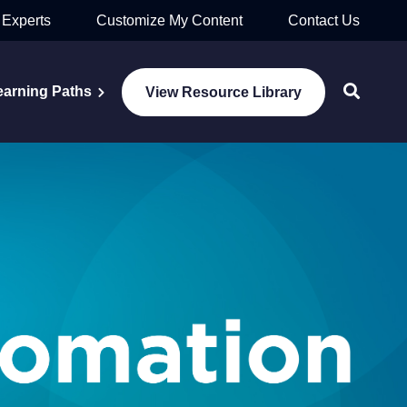
 Experts
Customize My Content
Contact Us
earning Paths
View Resource Library