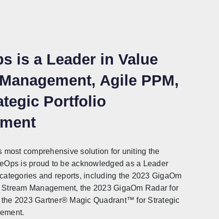
s is a Leader in Value
 Management, Agile PPM,
tegic Portfolio
ment
s most comprehensive solution for uniting the
ueOps is proud to be acknowledged as a Leader
 categories and reports, including the 2023 GigaOm
e Stream Management, the 2023 GigaOm Radar for
the 2023 Gartner® Magic Quadrant™️ for Strategic
gement.