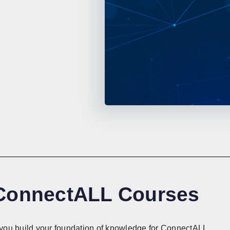
 ConnectALL Courses
lp you build your foundation of knowledge for ConnectALL.