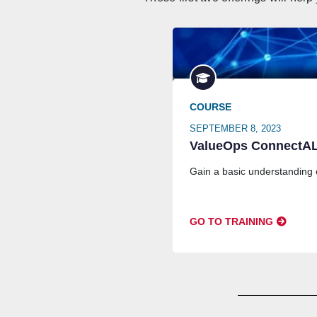
COURSE
SEPTEMBER 8, 2023
ValueOps ConnectALL
Gain a basic understanding
GO TO TRAINING