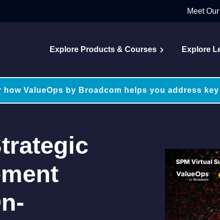
Meet Our
Explore Products & Courses
Explore L
r how ValueOps by Broadcom helps you address key
trategic
ement
n-