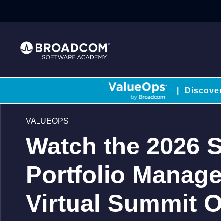
|
Discove
VALUEOPS
Watch the 2026 S
Portfolio Manag
Virtual Summit O