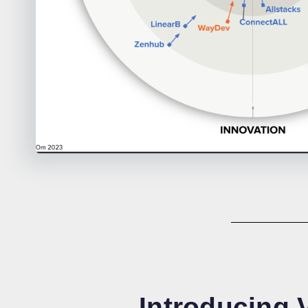
Introducing