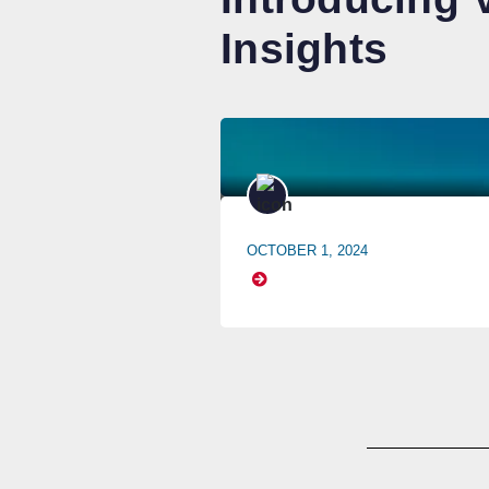
Insights
OCTOBER 1, 2024