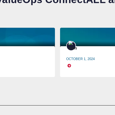
OCTOBER 1, 2024