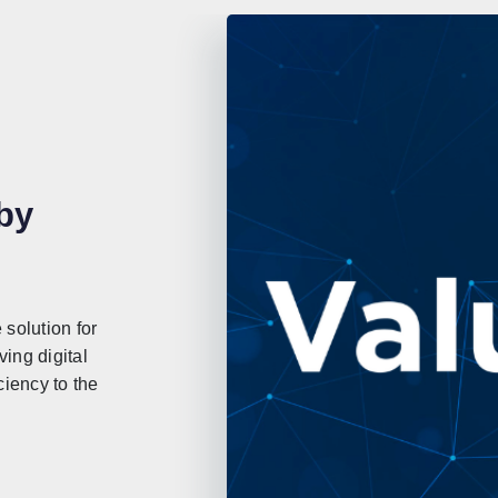
by
solution for
ing digital
ciency to the