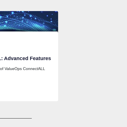
: Advanced Features
 of ValueOps ConnectALL