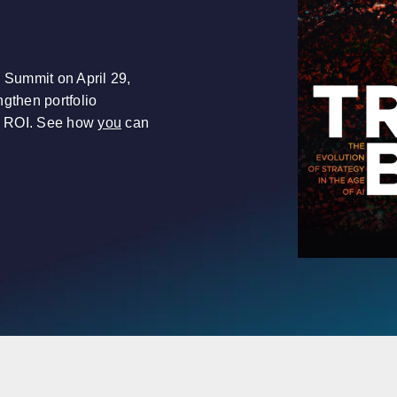
l Summit on April 29,
gthen portfolio
e ROI. See how
you
can