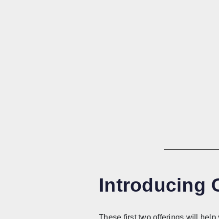
Introducing
These first two offerings will he