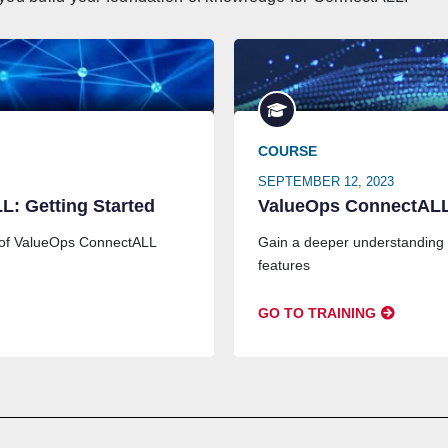
COURSE
SEPTEMBER 12, 2023
: Getting Started
ValueOps ConnectALL
 of ValueOps ConnectALL
Gain a deeper understanding
features
GO TO TRAINING