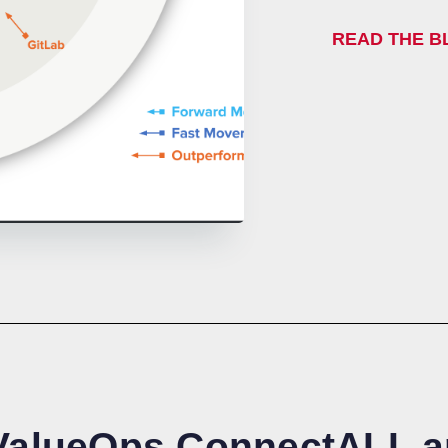
READ THE 
 ValueOps ConnectALL 