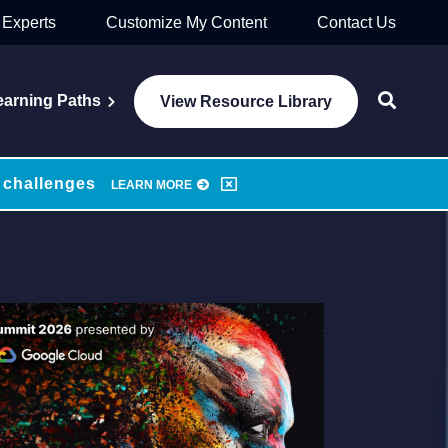
 Experts
Customize My Content
Contact Us
earning Paths
View Resource Library
 challenges
LEARN MORE