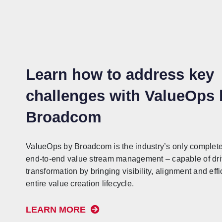
Learn how to address key
challenges with ValueOps 
Broadcom
ValueOps by Broadcom is the industry’s only complete 
end-to-end value stream management – capable of driv
transformation by bringing visibility, alignment and effi
entire value creation lifecycle.
LEARN MORE