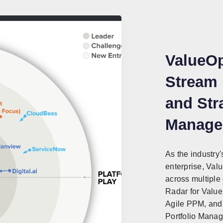
ValueOp
Stream
and Stra
Manage
As the industry'
enterprise, Val
across multiple
Radar for Valu
Agile PPM, and 
Portfolio Mana