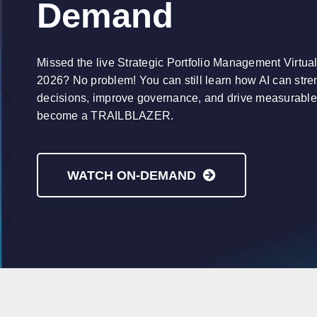
Demand
Missed the live Strategic Portfolio Management Virtua
2026? No problem! You can still learn how AI can stren
decisions, improve governance, and drive measurabl
become a TRAILBLAZER.
WATCH ON-DEMAND