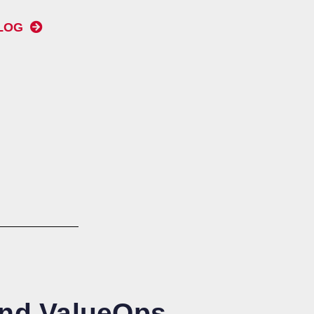
BLOG
and ValueOps