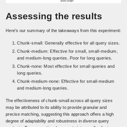
Assessing the results
Here’s our summary of the takeaways from this experiment:
Chunk-small: Generally effective for all query sizes.
Chunk-medium: Effective for small, small-medium,
and medium-long queries. Poor for long queries.
Chunk-none: Most effective for small queries and
long queries.
Chunk-medium-none: Effective for small-medium
and medium-long queries.
The effectiveness of chunk-small across all query sizes
may be attributed to its ability to provide granular and
precise matching, suggesting this approach offers a high
degree of adaptability and robustness in diverse query