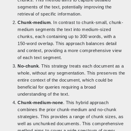
segments of the text, potentially improving the
retrieval of specific information.
Chunk-medium
. In contrast to chunk-small, chunk-
medium segments the text into medium-sized
chunks, each containing up to 300 words, with a
150-word overlap. This approach balances detail
and context, providing a more comprehensive view
of each text segment.
No-chunk
. This strategy treats each document as a
whole, without any segmentation. This preserves the
entire context of the document, which could be
beneficial for queries requiring a broad
understanding of the text.
Chunk-medium-none
. This hybrid approach
combines the prior chunk-medium and no-chunk
strategies. This provides a range of chunk sizes, as
well as unchunked documents. This comprehensive
method aims to cover a wide spectrum of query