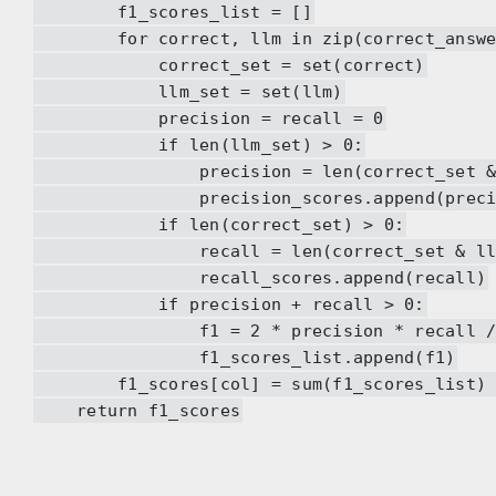
f1_scores_list = []
for correct, llm in zip(correct_answers
correct_set = set(correct)
llm_set = set(llm)
precision = recall = 0
if len(llm_set) > 0:
precision = len(correct_set & llm_
precision_scores.append(precis
if len(correct_set) > 0:
recall = len(correct_set & llm_set
recall_scores.append(recall)
if precision + recall > 0:
f1 = 2 * precision * recall / (pre
f1_scores_list.append(f1)
f1_scores[col] = sum(f1_scores_list) / 
return f1_scores