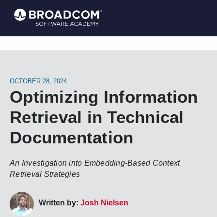
OCTOBER 28, 2024
Optimizing Information
Retrieval in Technical
Documentation
An Investigation into Embedding-Based Context
Retrieval Strategies
Written by:
Josh Nielsen