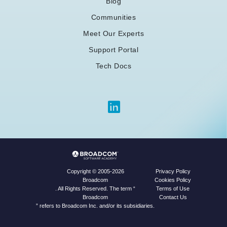
Blog
Communities
Meet Our Experts
Support Portal
Tech Docs
Privacy Policy
Copyright © 2005-2026
Cookies Policy
Broadcom
Terms of Use
. All Rights Reserved. The term “
Contact Us
Broadcom
” refers to Broadcom Inc. and/or its subsidiaries.