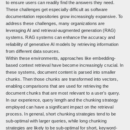
to ensure users can readily find the answers they need.
These challenges get especially difficult as software
documentation repositories grow increasingly expansive. To
address these challenges, many organizations are
leveraging AI and retrieval-augmented generation (RAG)
systems. RAG systems can enhance the accuracy and
reliability of generative AI models by retrieving information
from different data sources.
Within these environments, approaches like embedding-
based context retrieval have become increasingly crucial. In
these systems, document content is parsed into smaller
chunks. Then those chunks are transformed into vectors,
enabling comparisons that are used for retrieving the
document chunks that are most relevant to a user's query.
In our experience, query length and the chunking strategy
employed can have a significant impact on the retrieval
process. In general, short chunking strategies tend to be
sub-optimal with larger queries, while long chunking
strategies are likely to be sub-optimal for short, keyword-