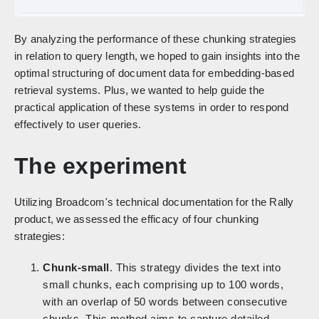
By analyzing the performance of these chunking strategies
in relation to query length, we hoped to gain insights into the
optimal structuring of document data for embedding-based
retrieval systems. Plus, we wanted to help guide the
practical application of these systems in order to respond
effectively to user queries.
The experiment
Utilizing Broadcom's technical documentation for the Rally
product, we assessed the efficacy of four chunking
strategies:
Chunk-small
. This strategy divides the text into
small chunks, each comprising up to 100 words,
with an overlap of 50 words between consecutive
chunks. This method aims to capture detailed