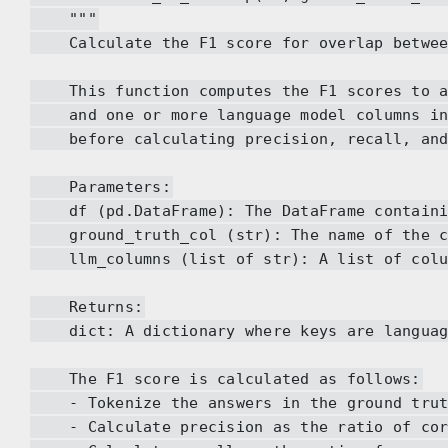
"""
Calculate the F1 score for overlap between 
This function computes the F1 scores to as
and one or more language model columns in 
before calculating precision, recall, and
Parameters:
df (pd.DataFrame): The DataFrame containin
ground_truth_col (str): The name of the col
llm_columns (list of str): A list of column
Returns:
dict: A dictionary where keys are language 
The F1 score is calculated as follows:
- Tokenize the answers in the ground truth 
- Calculate precision as the ratio of corre