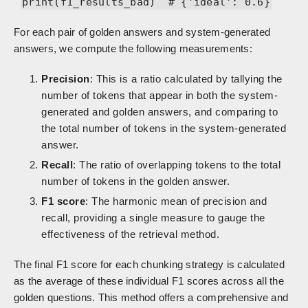
print(f1_results_bad) # {'ideal': 0.6}
For each pair of golden answers and system-generated
answers, we compute the following measurements:
Precision
: This is a ratio calculated by tallying the
number of tokens that appear in both the system-
generated and golden answers, and comparing to
the total number of tokens in the system-generated
answer.
Recall
: The ratio of overlapping tokens to the total
number of tokens in the golden answer.
F1 score
: The harmonic mean of precision and
recall, providing a single measure to gauge the
effectiveness of the retrieval method.
The final F1 score for each chunking strategy is calculated
as the average of these individual F1 scores across all the
golden questions. This method offers a comprehensive and