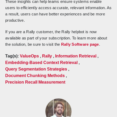
These insights can help teams ensure systems enable
users to efficiently access accurate, relevant information. As
a result, users can have better experiences and be more
productive.
If you are a Rally customer, the Rally helpbot is now
available as part of your subscription. To learn more about
the solution, be sure to visit the
Rally Software page
.
Tag(s):
ValueOps
,
Rally
,
Information Retrieval
,
Embedding-Based Context Retrieval
,
Query Segmentation Strategies
,
Document Chunking Methods
,
Precision Recall Measurement