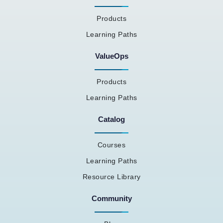
Products
Learning Paths
ValueOps
Products
Learning Paths
Catalog
Courses
Learning Paths
Resource Library
Community