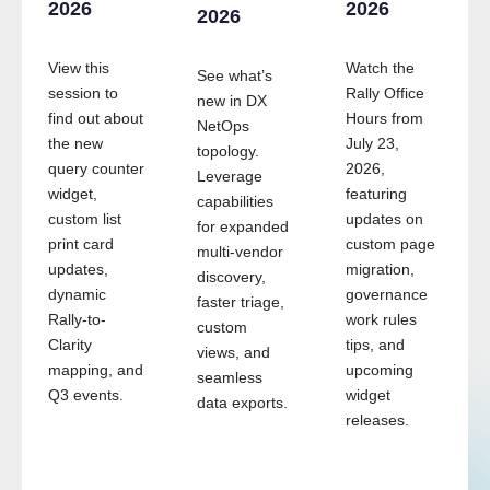
2026
2026
2026
View this
Watch the
See what’s
session to
Rally Office
new in DX
find out about
Hours from
NetOps
the new
July 23,
topology.
query counter
2026,
Leverage
widget,
featuring
capabilities
custom list
updates on
for expanded
g
print card
custom page
multi-vendor
updates,
migration,
discovery,
dynamic
governance
faster triage,
Rally-to-
work rules
custom
Clarity
tips, and
views, and
mapping, and
upcoming
seamless
Q3 events.
widget
data exports.
releases.