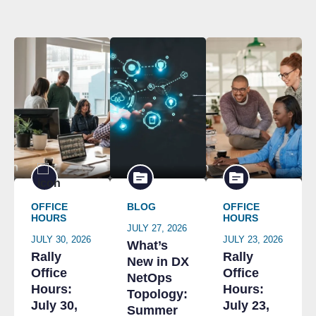
OFFICE
BLOG
OFFICE
HOURS
HOURS
JULY 27, 2026
JULY 30, 2026
JULY 23, 2026
What’s
Rally
Rally
New in DX
Office
Office
NetOps
Hours:
Hours:
Topology:
July 30,
July 23,
Summer