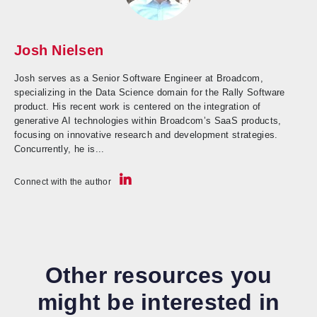
Josh Nielsen
Josh serves as a Senior Software Engineer at Broadcom,
specializing in the Data Science domain for the Rally Software
product. His recent work is centered on the integration of
generative AI technologies within Broadcom’s SaaS products,
focusing on innovative research and development strategies.
Concurrently, he is...
Connect with the author
Other resources you
might be interested in