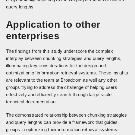
query lengths.
Application to other
enterprises
The findings from this study underscore the complex
interplay between chunking strategies and query lengths,
illuminating key considerations for the design and
optimization of information retrieval systems. These insights
are relevant to the team at Broadcom as well any other
groups trying to address the challenge of helping users
effectively and efficiently search through large-scale
technical documentation.
The demonstrated relationship between chunking strategies
and query lengths can provide a framework that guides
groups in optimizing their information retrieval systems.