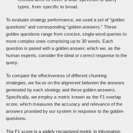
types, from specific to broad.
To evaluate strategy performance, we used a set of “golden
questions” and corresponding “golden answers.” These
golden questions range from concise, single-word queries to
more complex ones comprising up to 30 words. Each
question is paired with a golden answer, which we, as the
human experts, consider the ideal or correct response to the
query.
To compare the effectiveness of different chunking
strategies, we focus on the alignment between the answers
generated by each strategy and these golden answers.
Specifically, we employ a metric known as the F1 overlap
score, which measures the accuracy and relevance of the
answers provided by our system in response to the golden
questions.
The F1 score is a widely recognized metric in information