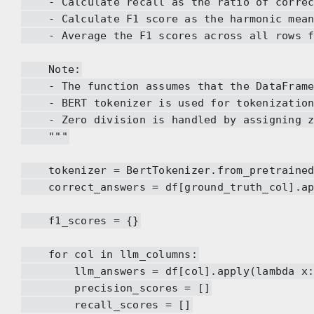
- Calculate recall as the ratio of correct 
- Calculate F1 score as the harmonic mean 
- Average the F1 scores across all rows fo
Note:
- The function assumes that the DataFrame a
- BERT tokenizer is used for tokenization, 
- Zero division is handled by assigning zer
"""
tokenizer = BertTokenizer.from_pretrained(
correct_answers = df[ground_truth_col].app
f1_scores = {}
for col in llm_columns:
llm_answers = df[col].apply(lambda x: t
precision_scores = []
recall_scores = []