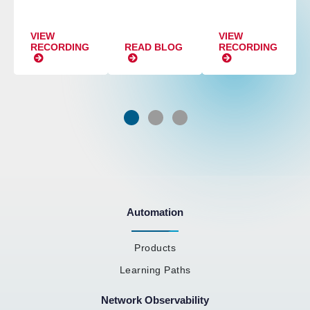
VIEW
VIEW
RECORDING
READ BLOG
RECORDING
Automation
Products
Learning Paths
Network Observability