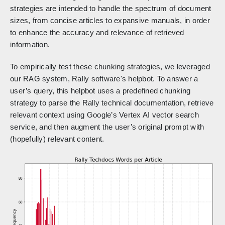
strategies are intended to handle the spectrum of document
sizes, from concise articles to expansive manuals, in order
to enhance the accuracy and relevance of retrieved
information.
To empirically test these chunking strategies, we leveraged
our RAG system, Rally software's helpbot. To answer a
user’s query, this helpbot uses a predefined chunking
strategy to parse the Rally technical documentation, retrieve
relevant context using Google’s Vertex AI vector search
service, and then augment the user’s original prompt with
(hopefully) relevant content.