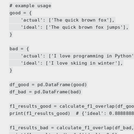
# example usage
good = {
'actual': ['The quick brown fox'],
'ideal': ['The quick brown fox jumps'],
}
bad = {
'actual': ['I love programming in Python'
'ideal': ['I love skiing in winter'],
}
df_good = pd.DataFrame(good)
df_bad = pd.DataFrame(bad)
f1_results_good = calculate_f1_overlap(df_go
print(f1_results_good) # {'ideal': 0.8888888
f1_results_bad = calculate_f1_overlap(df_bad