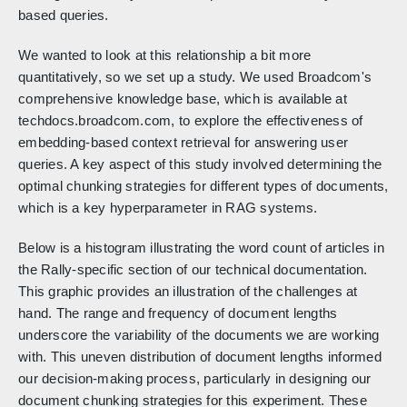
based queries.
We wanted to look at this relationship a bit more
quantitatively, so we set up a study. We used Broadcom's
comprehensive knowledge base, which is available at
techdocs.broadcom.com, to explore the effectiveness of
embedding-based context retrieval for answering user
queries. A key aspect of this study involved determining the
optimal chunking strategies for different types of documents,
which is a key hyperparameter in RAG systems.
Below is a histogram illustrating the word count of articles in
the Rally-specific section of our technical documentation.
This graphic provides an illustration of the challenges at
hand. The range and frequency of document lengths
underscore the variability of the documents we are working
with. This uneven distribution of document lengths informed
our decision-making process, particularly in designing our
document chunking strategies for this experiment. These