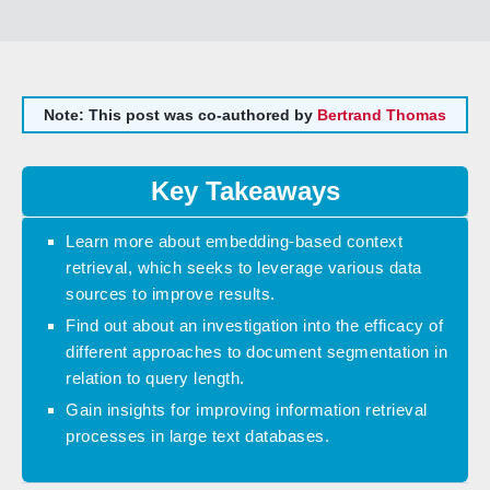
Note: This post was co-authored by
Bertrand Thomas
Key Takeaways
Learn more about embedding-based context
retrieval, which seeks to leverage various data
sources to improve results.
Find out about an investigation into the efficacy of
different approaches to document segmentation in
relation to query length.
Gain insights for improving information retrieval
processes in large text databases.