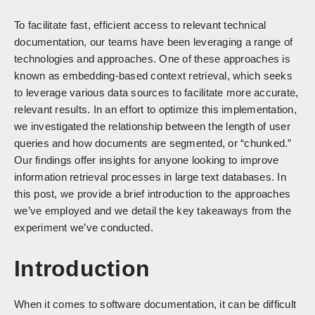
To facilitate fast, efficient access to relevant technical
documentation, our teams have been leveraging a range of
technologies and approaches. One of these approaches is
known as embedding-based context retrieval, which seeks
to leverage various data sources to facilitate more accurate,
relevant results. In an effort to optimize this implementation,
we investigated the relationship between the length of user
queries and how documents are segmented, or “chunked.”
Our findings offer insights for anyone looking to improve
information retrieval processes in large text databases. In
this post, we provide a brief introduction to the approaches
we’ve employed and we detail the key takeaways from the
experiment we’ve conducted.
Introduction
When it comes to software documentation, it can be difficult