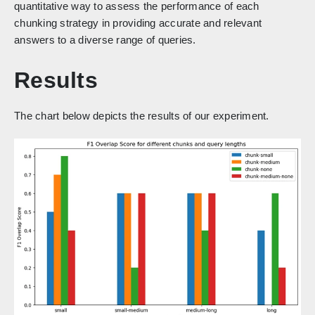
quantitative way to assess the performance of each
chunking strategy in providing accurate and relevant
answers to a diverse range of queries.
Results
The chart below depicts the results of our experiment.