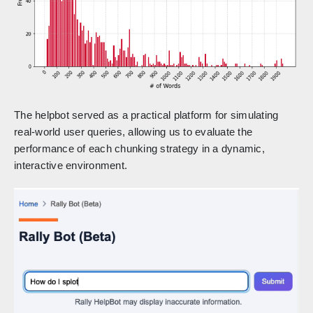
The helpbot served as a practical platform for simulating
real-world user queries, allowing us to evaluate the
performance of each chunking strategy in a dynamic,
interactive environment.