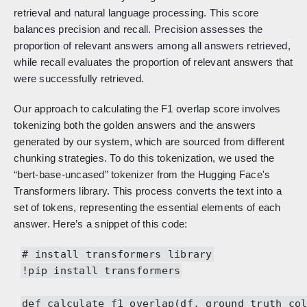
retrieval and natural language processing. This score
balances precision and recall. Precision assesses the
proportion of relevant answers among all answers retrieved,
while recall evaluates the proportion of relevant answers that
were successfully retrieved.
Our approach to calculating the F1 overlap score involves
tokenizing both the golden answers and the answers
generated by our system, which are sourced from different
chunking strategies. To do this tokenization, we used the
“bert-base-uncased” tokenizer from the Hugging Face's
Transformers library. This process converts the text into a
set of tokens, representing the essential elements of each
answer. Here’s a snippet of this code:
# install transformers library
!pip install transformers
def calculate_f1_overlap(df, ground_truth_co