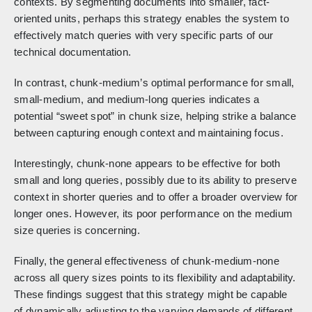
contexts. By segmenting documents into smaller, fact-
oriented units, perhaps this strategy enables the system to
effectively match queries with very specific parts of our
technical documentation.
In contrast, chunk-medium’s optimal performance for small,
small-medium, and medium-long queries indicates a
potential “sweet spot” in chunk size, helping strike a balance
between capturing enough context and maintaining focus.
Interestingly, chunk-none appears to be effective for both
small and long queries, possibly due to its ability to preserve
context in shorter queries and to offer a broader overview for
longer ones. However, its poor performance on the medium
size queries is concerning.
Finally, the general effectiveness of chunk-medium-none
across all query sizes points to its flexibility and adaptability.
These findings suggest that this strategy might be capable
of dynamically adjusting to the varying demands of different